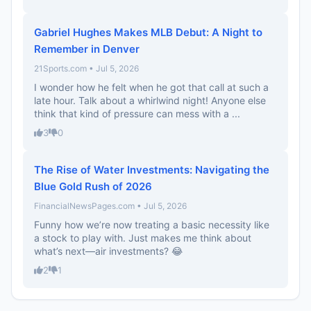
Gabriel Hughes Makes MLB Debut: A Night to
Remember in Denver
21Sports.com • Jul 5, 2026
I wonder how he felt when he got that call at such a
late hour. Talk about a whirlwind night! Anyone else
think that kind of pressure can mess with a ...
3
0
The Rise of Water Investments: Navigating the
Blue Gold Rush of 2026
FinancialNewsPages.com • Jul 5, 2026
Funny how we’re now treating a basic necessity like
a stock to play with. Just makes me think about
what’s next—air investments? 😂
2
1