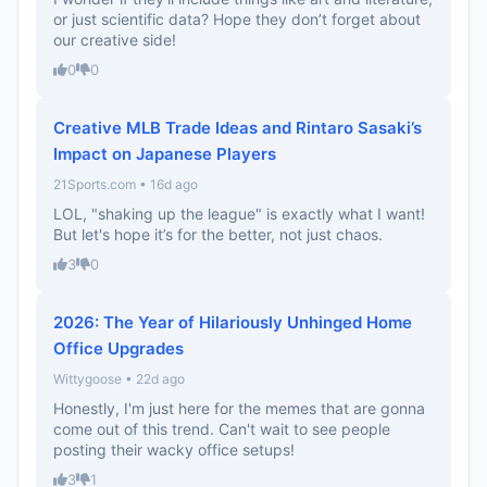
or just scientific data? Hope they don’t forget about
our creative side!
0
0
Creative MLB Trade Ideas and Rintaro Sasaki’s
Impact on Japanese Players
21Sports.com • 16d ago
LOL, "shaking up the league" is exactly what I want!
But let's hope it’s for the better, not just chaos.
3
0
2026: The Year of Hilariously Unhinged Home
Office Upgrades
Wittygoose • 22d ago
Honestly, I'm just here for the memes that are gonna
come out of this trend. Can't wait to see people
posting their wacky office setups!
3
1