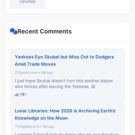
Upvotes
Recent Comments
Yankees Eye Skubal but Miss Out to Dodgers
Amid Trade Moves
21Sports.com • 8d ago
I just hope Skubal doesn’t turn into another player
who thrives after leaving the Yankees. 😬
2
1
Lunar Libraries: How 2026 is Archiving Earth’s
Knowledge on the Moon
ThingsBeyond • 8d ago
I wonder if they’ll include things like art and literature,