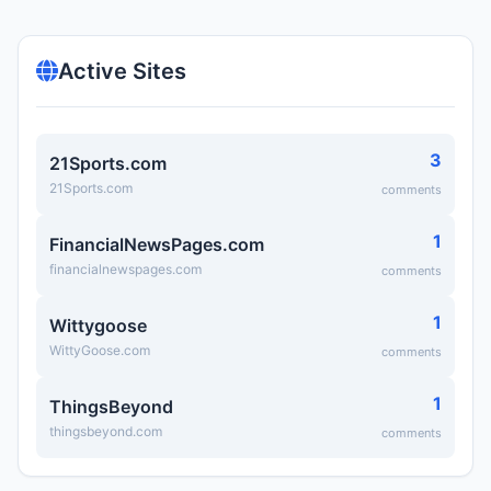
Active Sites
3
21Sports.com
21Sports.com
comments
1
FinancialNewsPages.com
financialnewspages.com
comments
1
Wittygoose
WittyGoose.com
comments
1
ThingsBeyond
thingsbeyond.com
comments