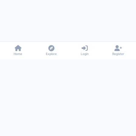
Home
Explore
Login
Register
Gossiped
Universal commenting system for any website
About
Privacy
Terms
Support
© 2026 Gossiped. All rights reserved.