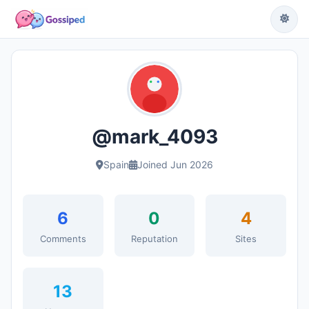
@mark_4093
Spain
Joined Jun 2026
6
0
4
Comments
Reputation
Sites
13