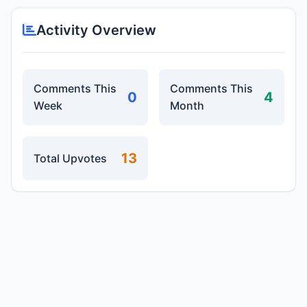
Activity Overview
Comments This
Comments This
0
4
Week
Month
13
Total Upvotes