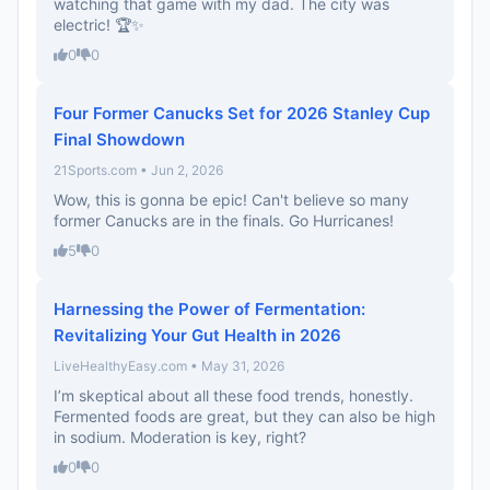
watching that game with my dad. The city was
electric! 🏆✨
0
0
Four Former Canucks Set for 2026 Stanley Cup
Final Showdown
21Sports.com • Jun 2, 2026
Wow, this is gonna be epic! Can't believe so many
former Canucks are in the finals. Go Hurricanes!
5
0
Harnessing the Power of Fermentation:
Revitalizing Your Gut Health in 2026
LiveHealthyEasy.com • May 31, 2026
I’m skeptical about all these food trends, honestly.
Fermented foods are great, but they can also be high
in sodium. Moderation is key, right?
0
0