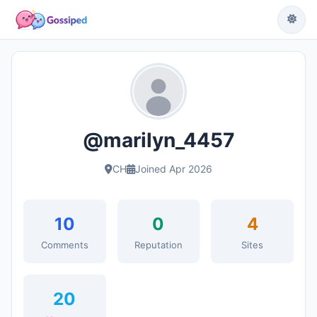
@marilyn_4457
CH
Joined Apr 2026
10
0
4
Comments
Reputation
Sites
20