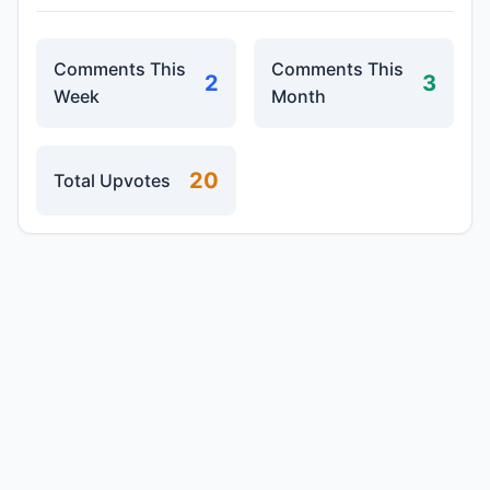
Comments This
Comments This
2
3
Week
Month
20
Total Upvotes