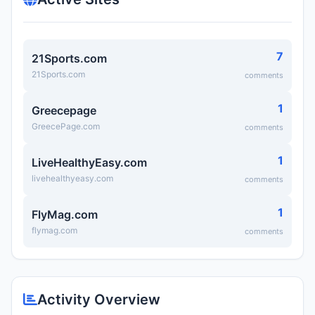
7
21Sports.com
21Sports.com
comments
1
Greecepage
GreecePage.com
comments
1
LiveHealthyEasy.com
livehealthyeasy.com
comments
1
FlyMag.com
flymag.com
comments
Activity Overview