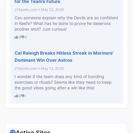
for the Team’s Future
21Sports.com • May 22, 2026
Can someone explain why the Devils are so confident
in Keefe? What has he done to prove he deserves
another shot? Just curious!
4
0
Cal Raleigh Breaks Hitless Streak in Mariners’
Dominant Win Over Astros
21Sports.com • May 13, 2026
I wonder if the team does any kind of bonding
exercises or rituals? Seems like they need to keep
the good vibes going after a win like this!
0
1
Active Sites