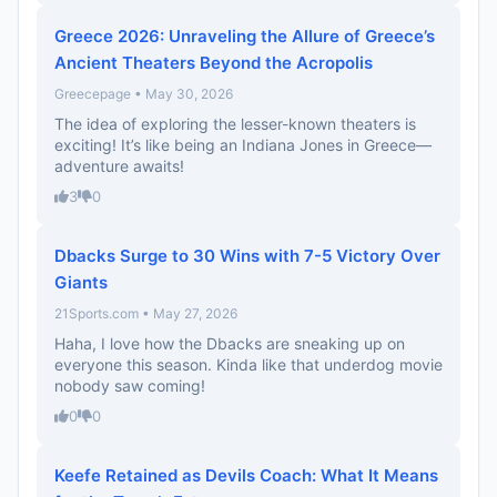
Greece 2026: Unraveling the Allure of Greece’s
Ancient Theaters Beyond the Acropolis
Greecepage • May 30, 2026
The idea of exploring the lesser-known theaters is
exciting! It’s like being an Indiana Jones in Greece—
adventure awaits!
3
0
Dbacks Surge to 30 Wins with 7-5 Victory Over
Giants
21Sports.com • May 27, 2026
Haha, I love how the Dbacks are sneaking up on
everyone this season. Kinda like that underdog movie
nobody saw coming!
0
0
Keefe Retained as Devils Coach: What It Means