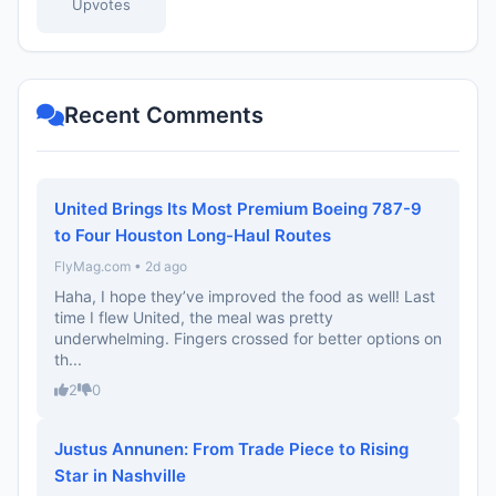
Upvotes
Recent Comments
United Brings Its Most Premium Boeing 787-9
to Four Houston Long-Haul Routes
FlyMag.com • 2d ago
Haha, I hope they’ve improved the food as well! Last
time I flew United, the meal was pretty
underwhelming. Fingers crossed for better options on
th...
2
0
Justus Annunen: From Trade Piece to Rising
Star in Nashville