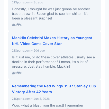
21Sports.com • 3d ago
Honestly, I thought he was just gonna be another
trade throw-in. Super glad to see him shine—it's
been a pleasant surprise!
3
0
Macklin Celebrini Makes History as Youngest
NHL Video Game Cover Star
21Sports.com • 20d ago
Is it just me, or do these cover athletes usually see a
decline in their performance? I mean, it’s a lot of
pressure. Just stay humble, Macklin!
3
0
Remembering the Red Wings’ 1997 Stanley Cup
Victory After 42 Years
21Sports.com • Jun 8, 2026
Wow, what a blast from the past! I remember