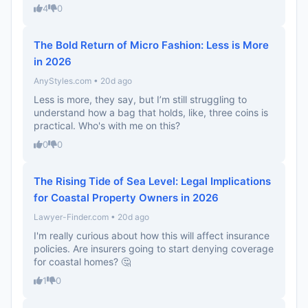
4
0
The Bold Return of Micro Fashion: Less is More
in 2026
AnyStyles.com • 20d ago
Less is more, they say, but I’m still struggling to
understand how a bag that holds, like, three coins is
practical. Who's with me on this?
0
0
The Rising Tide of Sea Level: Legal Implications
for Coastal Property Owners in 2026
Lawyer-Finder.com • 20d ago
I'm really curious about how this will affect insurance
policies. Are insurers going to start denying coverage
for coastal homes? 🤔
1
0