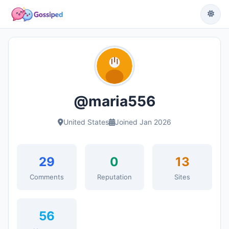
@maria556
United States
Joined Jan 2026
29
0
13
Comments
Reputation
Sites
56