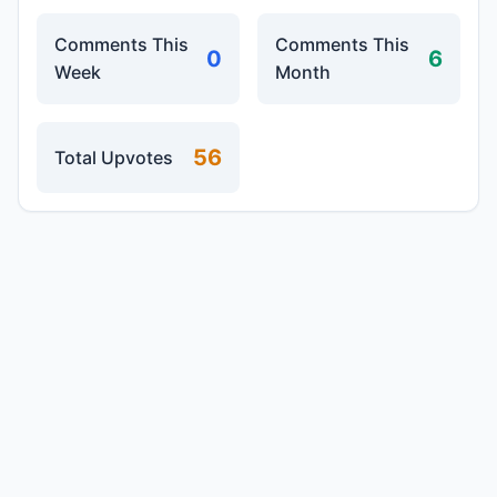
Comments This
Comments This
0
6
Week
Month
56
Total Upvotes