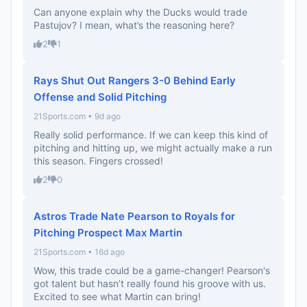
Can anyone explain why the Ducks would trade
Pastujov? I mean, what’s the reasoning here?
2
1
Rays Shut Out Rangers 3-0 Behind Early
Offense and Solid Pitching
21Sports.com • 9d ago
Really solid performance. If we can keep this kind of
pitching and hitting up, we might actually make a run
this season. Fingers crossed!
2
0
Astros Trade Nate Pearson to Royals for
Pitching Prospect Max Martin
21Sports.com • 16d ago
Wow, this trade could be a game-changer! Pearson's
got talent but hasn’t really found his groove with us.
Excited to see what Martin can bring!