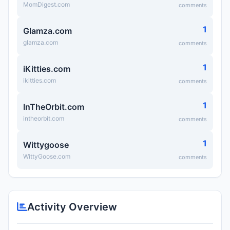
MomDigest.com
comments
1
Glamza.com
glamza.com
comments
1
iKitties.com
ikitties.com
comments
1
InTheOrbit.com
intheorbit.com
comments
1
Wittygoose
WittyGoose.com
comments
Activity Overview