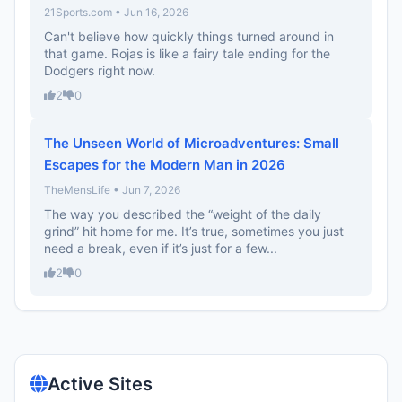
21Sports.com • Jun 16, 2026
Can't believe how quickly things turned around in
that game. Rojas is like a fairy tale ending for the
Dodgers right now.
2
0
The Unseen World of Microadventures: Small
Escapes for the Modern Man in 2026
TheMensLife • Jun 7, 2026
The way you described the “weight of the daily
grind” hit home for me. It’s true, sometimes you just
need a break, even if it’s just for a few...
2
0
Active Sites