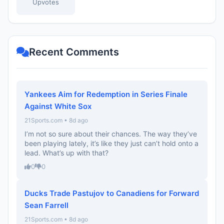
Upvotes
Recent Comments
Yankees Aim for Redemption in Series Finale
Against White Sox
21Sports.com • 8d ago
I’m not so sure about their chances. The way they’ve
been playing lately, it’s like they just can’t hold onto a
lead. What’s up with that?
0
0
Ducks Trade Pastujov to Canadiens for Forward
Sean Farrell
21Sports.com • 8d ago