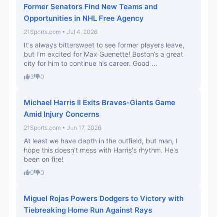
Former Senators Find New Teams and
Opportunities in NHL Free Agency
21Sports.com • Jul 4, 2026
It's always bittersweet to see former players leave,
but I’m excited for Max Guenette! Boston’s a great
city for him to continue his career. Good ...
3
0
Michael Harris II Exits Braves-Giants Game
Amid Injury Concerns
21Sports.com • Jun 17, 2026
At least we have depth in the outfield, but man, I
hope this doesn’t mess with Harris's rhythm. He's
been on fire!
0
0
Miguel Rojas Powers Dodgers to Victory with
Tiebreaking Home Run Against Rays