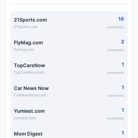
16
21Sports.com
21Sports.com
comments
2
FlyMag.com
flymag.com
comments
1
TopCarsNow
TopCarsNow.com
comments
1
Car News Now
CarNewsNow.com
comments
1
Yumiest.com
yumiest.com
comments
1
Mom Digest