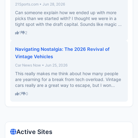
21Sports.com • Jun 28, 2026
Can someone explain how we ended up with more
picks than we started with? I thought we were in a
tight spot with the draft capital. Sounds like magic ...
1
2
Navigating Nostalgia: The 2026 Revival of
Vintage Vehicles
Car News Now • Jun 25, 2026
This really makes me think about how many people
are yearning for a break from tech overload. Vintage
cars really are a great way to escape, but I won...
0
0
Active Sites