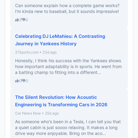
Can someone explain how a complete game works?
I’m kinda new to baseball, but it sounds impressive!
2
0
Celebrating DJ LeMahieu: A Contrasting
Journey in Yankees History
21Sports.com • 23d ago
Honestly, I think his success with the Yankees shows
how important adaptability is in sports. He went from
a batting champ to fitting into a different...
0
0
The Silent Revolution: How Acoustic
Engineering is Transforming Cars in 2026
Car News Now • 25d ago
As someone who's been in a Tesla, I can tell you that
a quiet cabin is just soooo relaxing. It makes a long
drive way more enjoyable. Bring on the aco...