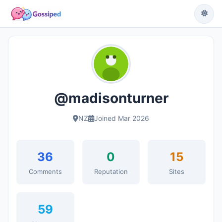
@madisonturner
NZ
Joined Mar 2026
36
0
15
Comments
Reputation
Sites
59