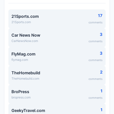
17
21Sports.com
21Sports.com
comments
3
Car News Now
CarNewsNow.com
comments
3
FlyMag.com
flymag.com
comments
2
TheHomebuild
TheHomebuild.com
comments
1
BroPress
bropress.com
comments
1
GeekyTravel.com