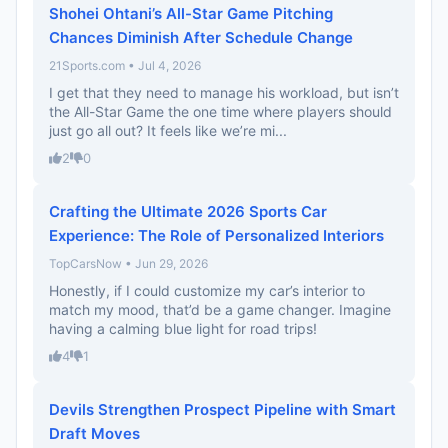
Shohei Ohtani’s All-Star Game Pitching
Chances Diminish After Schedule Change
21Sports.com • Jul 4, 2026
I get that they need to manage his workload, but isn’t
the All-Star Game the one time where players should
just go all out? It feels like we’re mi...
2
0
Crafting the Ultimate 2026 Sports Car
Experience: The Role of Personalized Interiors
TopCarsNow • Jun 29, 2026
Honestly, if I could customize my car’s interior to
match my mood, that’d be a game changer. Imagine
having a calming blue light for road trips!
4
1
Devils Strengthen Prospect Pipeline with Smart
Draft Moves