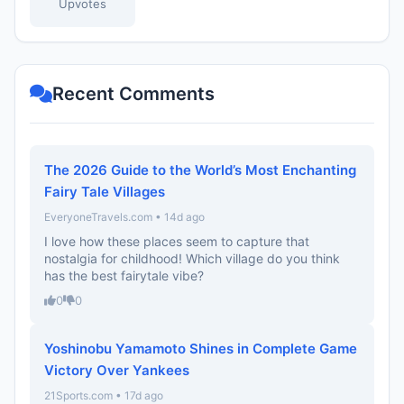
Upvotes
Recent Comments
The 2026 Guide to the World’s Most Enchanting
Fairy Tale Villages
EveryoneTravels.com • 14d ago
I love how these places seem to capture that
nostalgia for childhood! Which village do you think
has the best fairytale vibe?
0
0
Yoshinobu Yamamoto Shines in Complete Game
Victory Over Yankees
21Sports.com • 17d ago