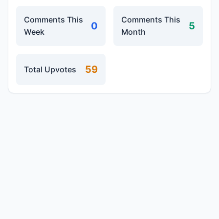
Comments This
Comments This
0
5
Week
Month
59
Total Upvotes