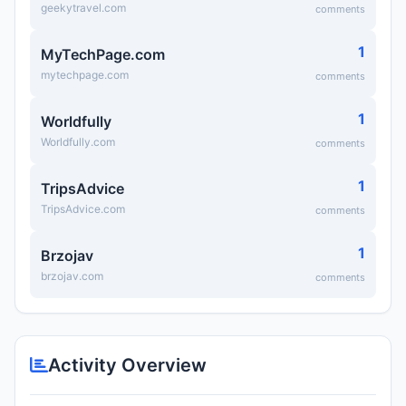
geekytravel.com
comments
1
MyTechPage.com
mytechpage.com
comments
1
Worldfully
Worldfully.com
comments
1
TripsAdvice
TripsAdvice.com
comments
1
Brzojav
brzojav.com
comments
Activity Overview