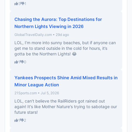
3
1
Chasing the Aurora: Top Destinations for
Northern Lights Viewing in 2026
GlobalTravelDaily.com • 29d ago
LOL, I’m more into sunny beaches, but if anyone can
get me to stand outside in the cold for hours, it’s
gotta be the Northern Lights! 😂
1
0
Yankees Prospects Shine Amid Mixed Results in
Minor League Action
21Sports.com • Jul 5, 2026
LOL, can't believe the RailRiders got rained out
again! It's like Mother Nature's trying to sabotage our
future stars!
1
2