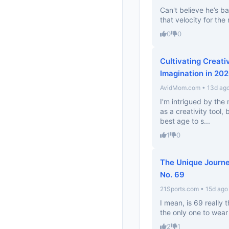
Can't believe he’s ba
that velocity for the
0
0
Cultivating Creati
Imagination in 20
AvidMom.com • 13d ag
I'm intrigued by the m
as a creativity tool,
best age to s...
1
0
The Unique Journe
No. 69
21Sports.com • 15d ago
I mean, is 69 really 
the only one to wear 
2
1