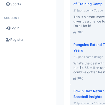
of Training Camp
Sports
21Sports.com • 7d ago
This is a smart move
ACCOUNT
gives us a chance to
I’m all for it!
Login
3
0
Register
Penguins Extend 
Years
21Sports.com • 8d ago
What's the deal wit
but $4.65 million se
could've gotten less
4
0
Edwin Díaz Return
Baseball Insights
21Sports.com • 10d ago