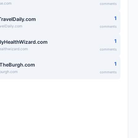
se.com
comments
1
TravelDaily.com
velDaily.com
comments
1
lyHealthWizard.com
ealthwizard.com
comments
1
fTheBurgh.com
eburgh.com
comments