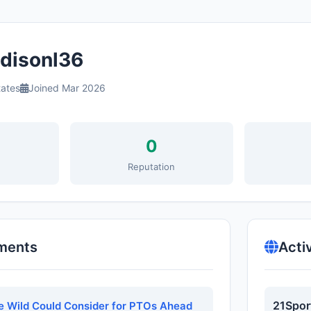
isonl36
tates
Joined Mar 2026
0
s
Reputation
ments
Acti
21Spor
e Wild Could Consider for PTOs Ahead