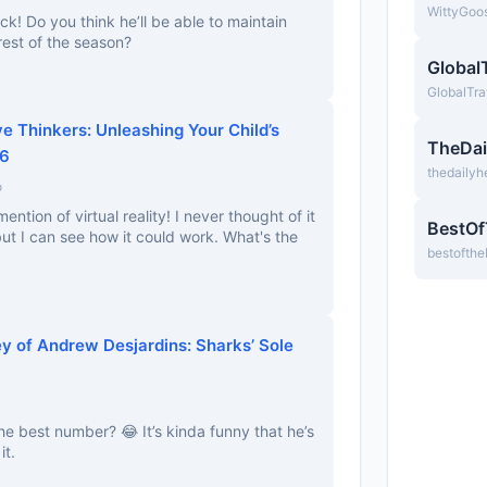
WittyGoo
ck! Do you think he’ll be able to maintain
 rest of the season?
Global
GlobalTra
ve Thinkers: Unleashing Your Child’s
TheDai
26
thedailyh
o
ention of virtual reality! I never thought of it
BestO
 but I can see how it could work. What's the
bestofth
y of Andrew Desjardins: Sharks’ Sole
the best number? 😂 It’s kinda funny that he’s
it.