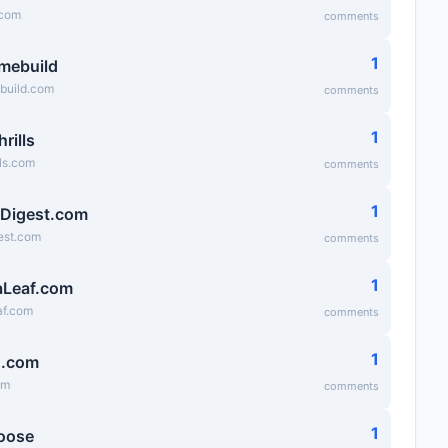
.com
comments
1
mebuild
uild.com
comments
1
hrills
lls.com
comments
1
tDigest.com
gest.com
comments
1
Leaf.com
f.com
comments
1
g.com
om
comments
1
oose