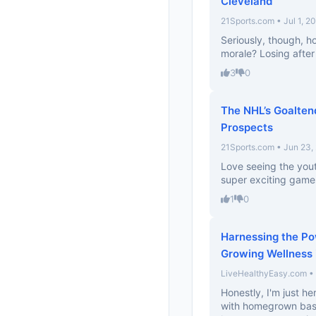
Cleveland
21Sports.com • Jul 1, 2
Seriously, though, h
morale? Losing afte
3
0
The NHL’s Goalten
Prospects
21Sports.com • Jun 23,
Love seeing the you
super exciting games
1
0
Harnessing the Po
Growing Wellness 
LiveHealthyEasy.com • 
Honestly, I'm just h
with homegrown basil