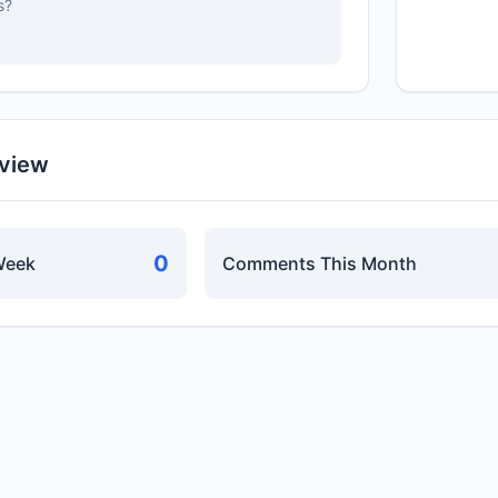
s?
rview
0
Week
Comments This Month