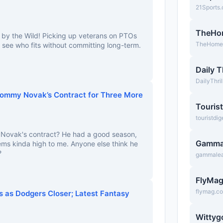
21Sports
TheHo
 by the Wild! Picking up veterans on PTOs
TheHomeb
 see who fits without committing long-term.
Daily T
DailyThri
Tommy Novak’s Contract for Three More
Touris
touristdi
h Novak's contract? He had a good season,
Gamma
ems kinda high to me. Anyone else think he
?
gammalea
FlyMa
flymag.c
s as Dodgers Closer; Latest Fantasy
Wittyg