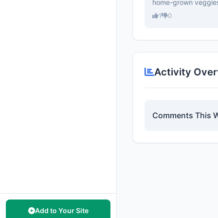
home-grown veggie
1
0
Activity Ove
Comments This 
Add to Your Site