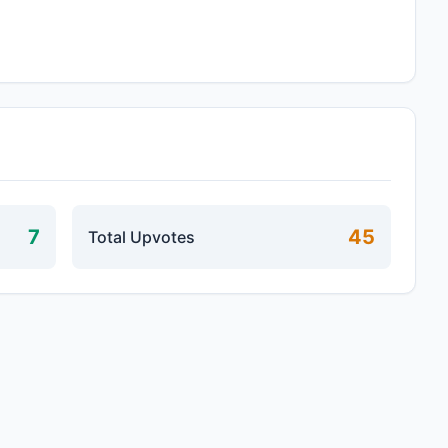
7
45
Total Upvotes