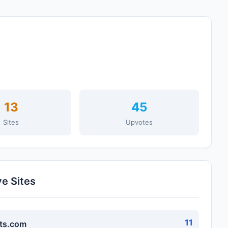
13
45
Sites
Upvotes
ve Sites
11
ts.com