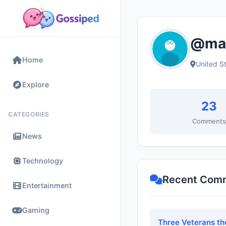
@mad
Home
United S
Explore
23
CATEGORIES
Comment
News
Technology
Recent Com
Entertainment
Gaming
Three Veterans th