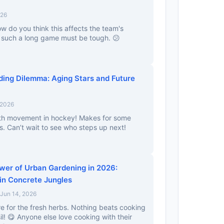
026
ow do you think this affects the team's
r such a long game must be tough. 😕
ding Dilemma: Aging Stars and Future
 2026
th movement in hockey! Makes for some
. Can’t wait to see who steps up next!
wer of Urban Gardening in 2026:
in Concrete Jungles
Jun 14, 2026
ere for the fresh herbs. Nothing beats cooking
! 😋 Anyone else love cooking with their