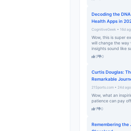
Decoding the DNA 
Health Apps in 20
CognitiveGeek • 16d ag
Wow, this is super ex
will change the way
insights sound like s
3
0
Curtis Douglas: T
Remarkable Journ
21Sports.com • 24d ago
Wow, what an inspiri
patience can pay off
1
0
Remembering the J