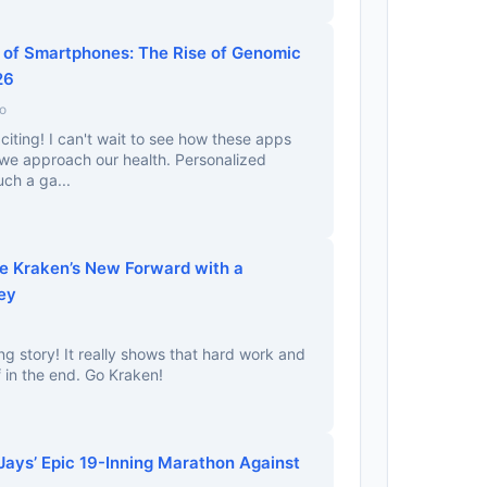
of Smartphones: The Rise of Genomic
26
o
citing! I can't wait to see how these apps
 we approach our health. Personalized
uch a ga...
he Kraken’s New Forward with a
ey
ng story! It really shows that hard work and
 in the end. Go Kraken!
ays’ Epic 19-Inning Marathon Against