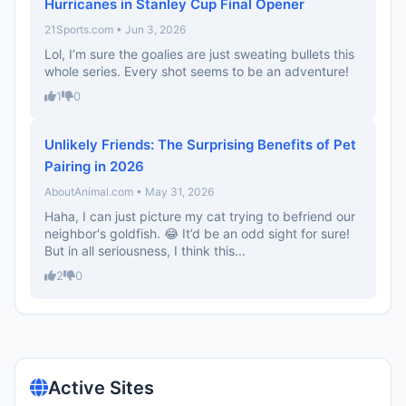
Hurricanes in Stanley Cup Final Opener
21Sports.com • Jun 3, 2026
Lol, I’m sure the goalies are just sweating bullets this
whole series. Every shot seems to be an adventure!
1
0
Unlikely Friends: The Surprising Benefits of Pet
Pairing in 2026
AboutAnimal.com • May 31, 2026
Haha, I can just picture my cat trying to befriend our
neighbor's goldfish. 😂 It’d be an odd sight for sure!
But in all seriousness, I think this...
2
0
Active Sites