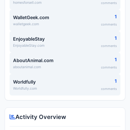
homesforsell.com
comments
1
WalletGeek.com
walletgeek.com
comments
1
EnjoyableStay
EnjoyableStay.com
comments
1
AboutAnimal.com
aboutanimal.com
comments
1
Worldfully
Worldfully.com
comments
Activity Overview