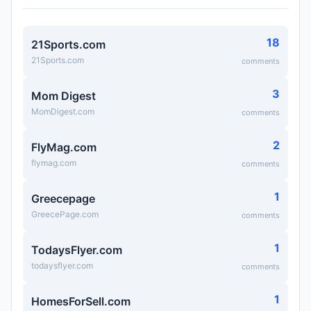
18
21Sports.com
21Sports.com
comments
3
Mom Digest
MomDigest.com
comments
2
FlyMag.com
flymag.com
comments
1
Greecepage
GreecePage.com
comments
1
TodaysFlyer.com
todaysflyer.com
comments
1
HomesForSell.com