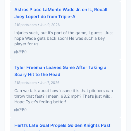
Astros Place LaMonte Wade Jr. on IL, Recall
Joey Loperfido from Triple-A
21Sports.com • Jun 9, 2026
Injuries suck, but it’s part of the game, I guess. Just
hope Wade gets back soon! He was such a key
player for us.
3
0
Tyler Freeman Leaves Game After Taking a
Scary Hit to the Head
21Sports.com • Jun 7, 2026
Can we talk about how insane it is that pitchers can
throw that fast? I mean, 98.2 mph? That’s just wild.
Hope Tyler's feeling better!
0
0
Hertl’s Late Goal Propels Golden Knights Past