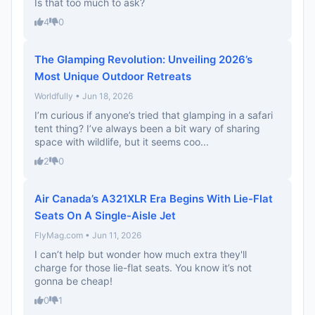
Is that too much to ask?
4
0
The Glamping Revolution: Unveiling 2026’s
Most Unique Outdoor Retreats
Worldfully • Jun 18, 2026
I’m curious if anyone’s tried that glamping in a safari
tent thing? I’ve always been a bit wary of sharing
space with wildlife, but it seems coo...
2
0
Air Canada’s A321XLR Era Begins With Lie-Flat
Seats On A Single-Aisle Jet
FlyMag.com • Jun 11, 2026
I can’t help but wonder how much extra they'll
charge for those lie-flat seats. You know it’s not
gonna be cheap!
0
1