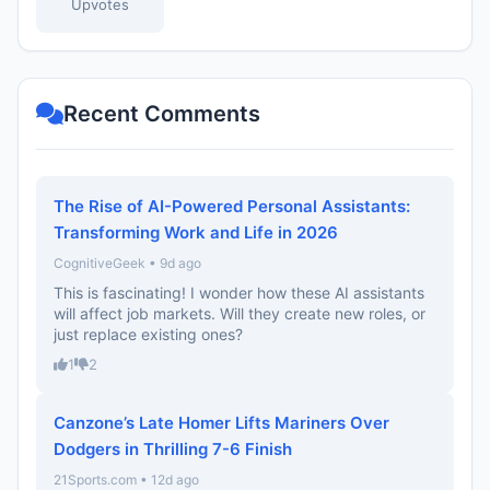
Upvotes
Recent Comments
The Rise of AI-Powered Personal Assistants:
Transforming Work and Life in 2026
CognitiveGeek • 9d ago
This is fascinating! I wonder how these AI assistants
will affect job markets. Will they create new roles, or
just replace existing ones?
1
2
Canzone’s Late Homer Lifts Mariners Over
Dodgers in Thrilling 7-6 Finish
21Sports.com • 12d ago