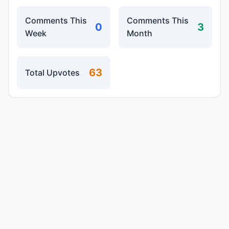
Comments This
Comments This
0
3
Week
Month
63
Total Upvotes