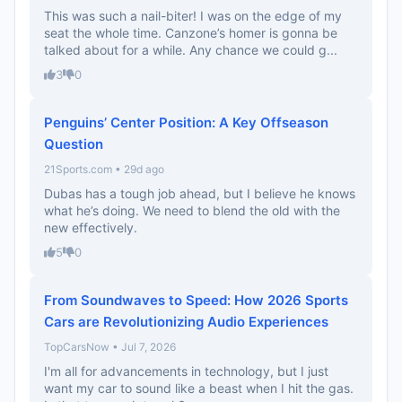
This was such a nail-biter! I was on the edge of my
seat the whole time. Canzone’s homer is gonna be
talked about for a while. Any chance we could g...
3
0
Penguins’ Center Position: A Key Offseason
Question
21Sports.com • 29d ago
Dubas has a tough job ahead, but I believe he knows
what he’s doing. We need to blend the old with the
new effectively.
5
0
From Soundwaves to Speed: How 2026 Sports
Cars are Revolutionizing Audio Experiences
TopCarsNow • Jul 7, 2026
I'm all for advancements in technology, but I just
want my car to sound like a beast when I hit the gas.