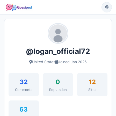
@logan_official72
United States
Joined Jan 2026
32
0
12
Comments
Reputation
Sites
63