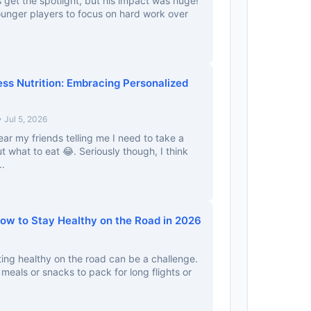
 get the spotlight, but his impact was huge!
 younger players to focus on hard work over
ess Nutrition: Embracing Personalized
 Jul 5, 2026
ear my friends telling me I need to take a
t what to eat 😂. Seriously though, I think
..
How to Stay Healthy on the Road in 2026
ing healthy on the road can be a challenge.
eals or snacks to pack for long flights or