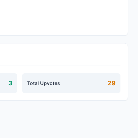
3
29
Total Upvotes