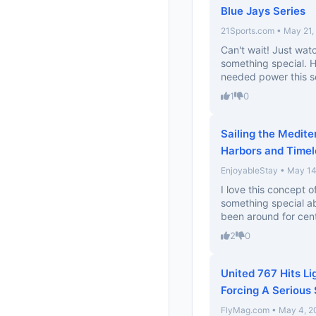
Blue Jays Series
21Sports.com • May 21,
Can't wait! Just wat
something special. 
needed power this se
1
0
Sailing the Medit
Harbors and Timel
EnjoyableStay • May 14
I love this concept o
something special ab
been around for cent
2
0
United 767 Hits L
Forcing A Serious 
FlyMag.com • May 4, 2