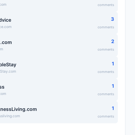
.com
comments
3
dvice
ice.com
comments
2
g.com
om
comments
1
bleStay
eStay.com
comments
1
ss
.com
comments
1
tnessLiving.com
ssliving.com
comments