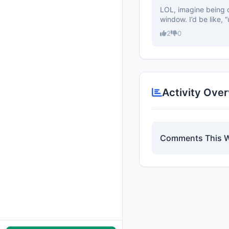
LOL, imagine being o
window. I’d be like, “
2
0
Activity Ove
Comments This 