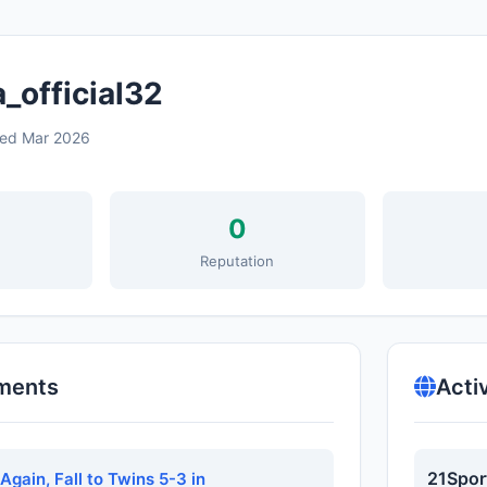
_official32
ned Mar 2026
0
s
Reputation
ments
Acti
21Spor
Again, Fall to Twins 5-3 in