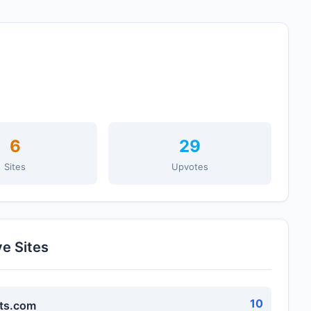
6
29
Sites
Upvotes
ve Sites
10
ts.com