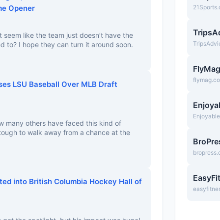
me Opener
21Sports
TripsA
 it seem like the team just doesn’t have the
TripsAdv
 to? I hope they can turn it around soon.
FlyMa
flymag.c
ses LSU Baseball Over MLB Draft
Enjoya
Enjoyabl
w many others have faced this kind of
 tough to walk away from a chance at the
BroPre
bropress
EasyFi
ed into British Columbia Hockey Hall of
easyfitne