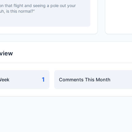
n that flight and seeing a pole out your
uh, is this normal?”
rview
1
Week
Comments This Month