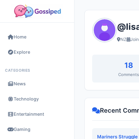
@lisa
Home
NZ
Joi
Explore
18
CATEGORIES
Comment
News
Technology
Recent Com
Entertainment
Gaming
Mariners Struggle 