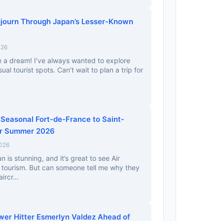
journ Through Japan’s Lesser-Known
026
e a dream! I’ve always wanted to explore
l tourist spots. Can’t wait to plan a trip for
 Seasonal Fort-de-France to Saint-
or Summer 2026
2026
is stunning, and it’s great to see Air
 tourism. But can someone tell me why they
ircr...
ower Hitter Esmerlyn Valdez Ahead of