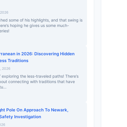
 2026
ched some of his highlights, and that swing is
Here’s hoping he gives us some much-
ries!
erranean in 2026: Discovering Hidden
ess Traditions
, 2026
f exploring the less-traveled paths! There’s
out connecting with traditions that have
u...
ight Pole On Approach To Newark,
Safety Investigation
026