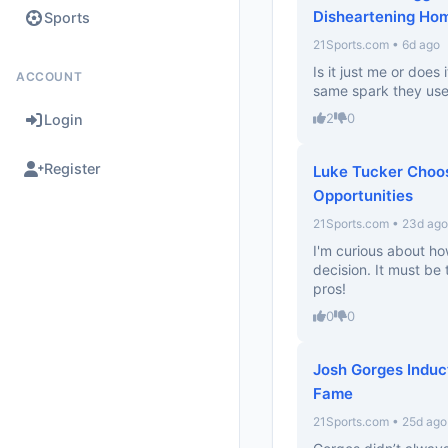
Disheartening Ho
Sports
21Sports.com • 6d ago
Is it just me or does
ACCOUNT
same spark they used
2
0
Login
Register
Luke Tucker Choo
Opportunities
21Sports.com • 23d ago
I'm curious about ho
decision. It must be
pros!
0
0
Josh Gorges Induct
Fame
21Sports.com • 25d ago