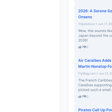
2026: A Serene So
Onsens
TripsAdvice • Jun 17, 2
Wow, this sounds lik
Japan beyond the usua
2026!
1
0
Air Caraïbes Adds
Martin Nonstop F
FlyMag.com • Jun 12, 
The French Caribbean 
Caraïbes supporting
picked such a small a
1
0
Pirates Call Up P