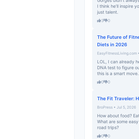
Gorges didn’t always
I think he’ll inspire
just talent.
3
0
The Future of Fitn
Diets in 2026
EasyFitnessLiving.com •
LOL, I can already h
DNA test to figure ou
this is a smart move.
0
0
The Fit Traveler: 
BroPress • Jul 5, 2026
How about food? Eat
What are some easy m
road trips?
0
0