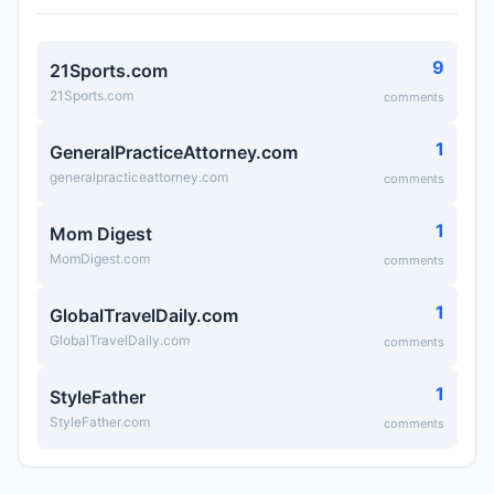
9
21Sports.com
21Sports.com
comments
1
GeneralPracticeAttorney.com
generalpracticeattorney.com
comments
1
Mom Digest
MomDigest.com
comments
1
GlobalTravelDaily.com
GlobalTravelDaily.com
comments
1
StyleFather
StyleFather.com
comments