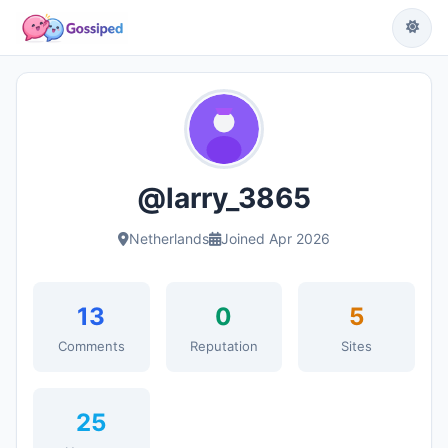
@larry_3865
Netherlands
Joined Apr 2026
13
0
5
Comments
Reputation
Sites
25