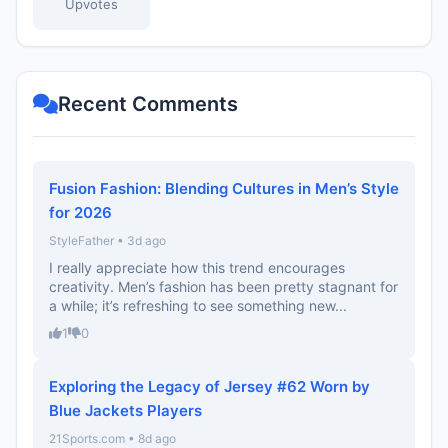
Upvotes
Recent Comments
Fusion Fashion: Blending Cultures in Men’s Style
for 2026
StyleFather • 3d ago
I really appreciate how this trend encourages
creativity. Men’s fashion has been pretty stagnant for
a while; it’s refreshing to see something new...
1
0
Exploring the Legacy of Jersey #62 Worn by
Blue Jackets Players
21Sports.com • 8d ago