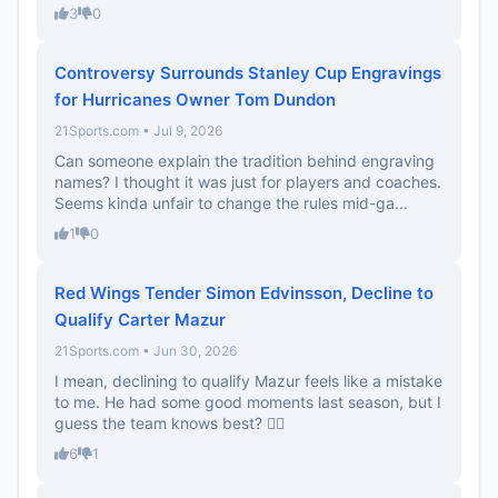
3
0
Controversy Surrounds Stanley Cup Engravings
for Hurricanes Owner Tom Dundon
21Sports.com • Jul 9, 2026
Can someone explain the tradition behind engraving
names? I thought it was just for players and coaches.
Seems kinda unfair to change the rules mid-ga...
1
0
Red Wings Tender Simon Edvinsson, Decline to
Qualify Carter Mazur
21Sports.com • Jun 30, 2026
I mean, declining to qualify Mazur feels like a mistake
to me. He had some good moments last season, but I
guess the team knows best? 🤷‍♂️
6
1