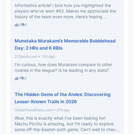
Informative article! I love how you highlighted the
players who’ve worn #62. Makes me appreciate the
history of the team even more. Here’s hoping ...
0
0
Munetaka Murakami’s Memorable Bobblehead
Day: 2 HRs and 6 RBIs
21Sports.com • 13d ago
I’m curious, how does Murakami compare to other
rookies in the league? Is he leading in any stats?
1
0
The Hidden Gems of the Andes: Discovering
Lesser-Known Trails in 2026
GlobalTravelDaily.com • 27d ago
Wow, this is exactly what I've been looking for!
Machu Picchu is amazing, but I'm ready to explore
some off-the-beaten-path gems. Can’t wait to chec...