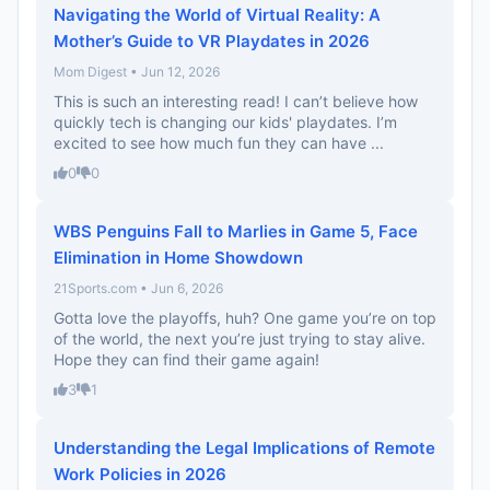
Navigating the World of Virtual Reality: A
Mother’s Guide to VR Playdates in 2026
Mom Digest • Jun 12, 2026
This is such an interesting read! I can’t believe how
quickly tech is changing our kids' playdates. I’m
excited to see how much fun they can have ...
0
0
WBS Penguins Fall to Marlies in Game 5, Face
Elimination in Home Showdown
21Sports.com • Jun 6, 2026
Gotta love the playoffs, huh? One game you’re on top
of the world, the next you’re just trying to stay alive.
Hope they can find their game again!
3
1
Understanding the Legal Implications of Remote
Work Policies in 2026