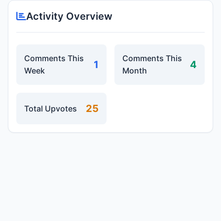
Activity Overview
Comments This
Comments This
1
4
Week
Month
25
Total Upvotes