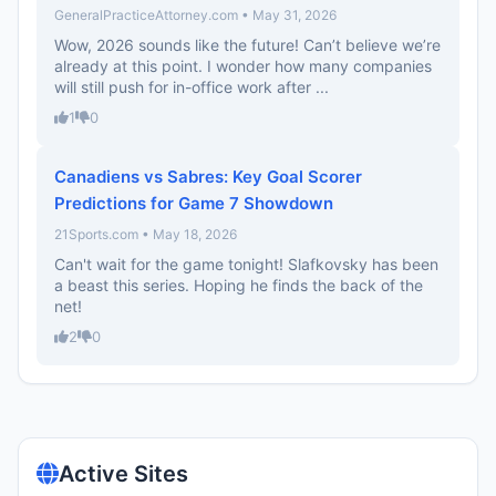
GeneralPracticeAttorney.com • May 31, 2026
Wow, 2026 sounds like the future! Can’t believe we’re
already at this point. I wonder how many companies
will still push for in-office work after ...
1
0
Canadiens vs Sabres: Key Goal Scorer
Predictions for Game 7 Showdown
21Sports.com • May 18, 2026
Can't wait for the game tonight! Slafkovsky has been
a beast this series. Hoping he finds the back of the
net!
2
0
Active Sites