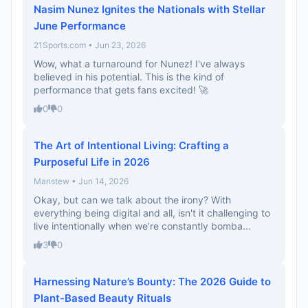
Nasim Nunez Ignites the Nationals with Stellar
June Performance
21Sports.com • Jun 23, 2026
Wow, what a turnaround for Nunez! I've always
believed in his potential. This is the kind of
performance that gets fans excited! 🚀
0
0
The Art of Intentional Living: Crafting a
Purposeful Life in 2026
Manstew • Jun 14, 2026
Okay, but can we talk about the irony? With
everything being digital and all, isn't it challenging to
live intentionally when we’re constantly bomba...
3
0
Harnessing Nature’s Bounty: The 2026 Guide to
Plant-Based Beauty Rituals