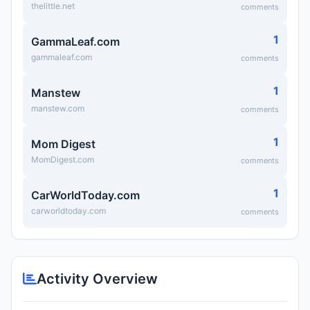
thelittle.net
comments
1
GammaLeaf.com
gammaleaf.com
comments
1
Manstew
manstew.com
comments
1
Mom Digest
MomDigest.com
comments
1
CarWorldToday.com
carworldtoday.com
comments
Activity Overview