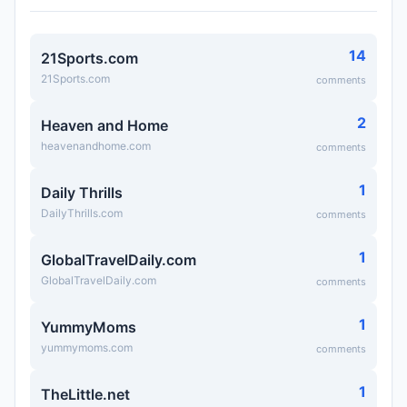
14
21Sports.com
21Sports.com
comments
2
Heaven and Home
heavenandhome.com
comments
1
Daily Thrills
DailyThrills.com
comments
1
GlobalTravelDaily.com
GlobalTravelDaily.com
comments
1
YummyMoms
yummymoms.com
comments
1
TheLittle.net