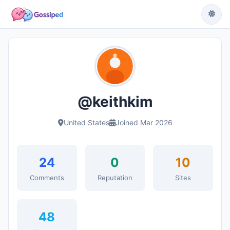
@keithkim
United States
Joined Mar 2026
24
0
10
Comments
Reputation
Sites
48