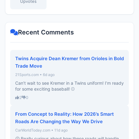
Upvotes
Recent Comments
Twins Acquire Dean Kremer from Orioles in Bold
Trade Move
21Sports.com • 6d ago
Can’t wait to see Kremer in a Twins uniform! I’m ready
for some exciting baseball! ⚾️
2
0
From Concept to Reality: How 2026’s Smart
Roads Are Changing the Way We Drive
CarWorldToday.com • 11d ago
🤔 Really curious about how these roads will handle