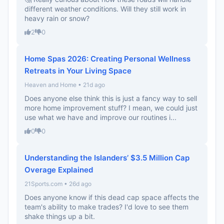
different weather conditions. Will they still work in
heavy rain or snow?
2
0
Home Spas 2026: Creating Personal Wellness
Retreats in Your Living Space
Heaven and Home • 21d ago
Does anyone else think this is just a fancy way to sell
more home improvement stuff? I mean, we could just
use what we have and improve our routines i...
0
0
Understanding the Islanders’ $3.5 Million Cap
Overage Explained
21Sports.com • 26d ago
Does anyone know if this dead cap space affects the
team's ability to make trades? I'd love to see them
shake things up a bit.