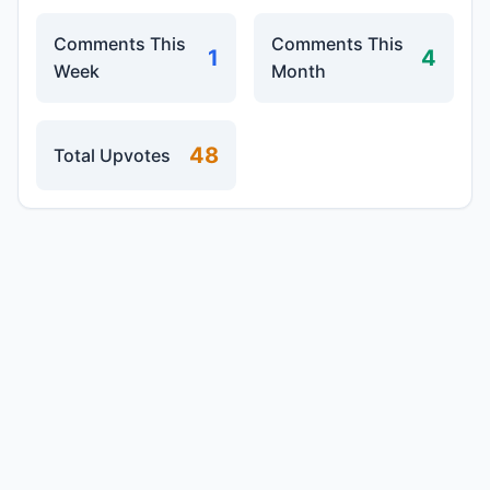
Comments This
Comments This
1
4
Week
Month
48
Total Upvotes