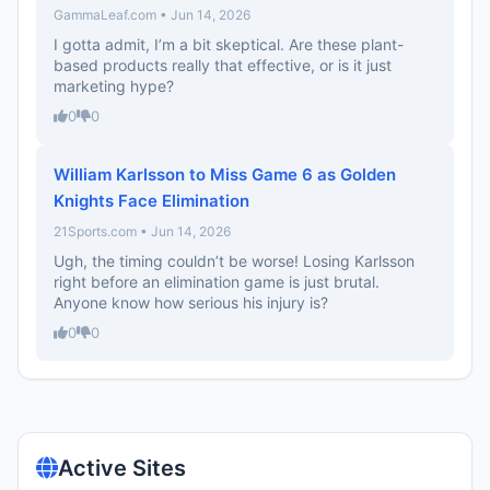
GammaLeaf.com • Jun 14, 2026
I gotta admit, I’m a bit skeptical. Are these plant-
based products really that effective, or is it just
marketing hype?
0
0
William Karlsson to Miss Game 6 as Golden
Knights Face Elimination
21Sports.com • Jun 14, 2026
Ugh, the timing couldn’t be worse! Losing Karlsson
right before an elimination game is just brutal.
Anyone know how serious his injury is?
0
0
Active Sites