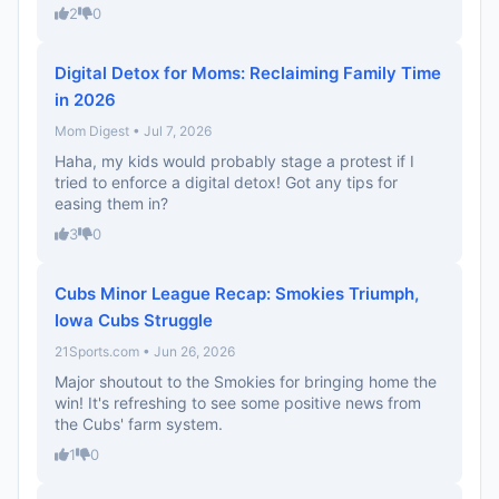
2
0
Digital Detox for Moms: Reclaiming Family Time
in 2026
Mom Digest • Jul 7, 2026
Haha, my kids would probably stage a protest if I
tried to enforce a digital detox! Got any tips for
easing them in?
3
0
Cubs Minor League Recap: Smokies Triumph,
Iowa Cubs Struggle
21Sports.com • Jun 26, 2026
Major shoutout to the Smokies for bringing home the
win! It's refreshing to see some positive news from
the Cubs' farm system.
1
0