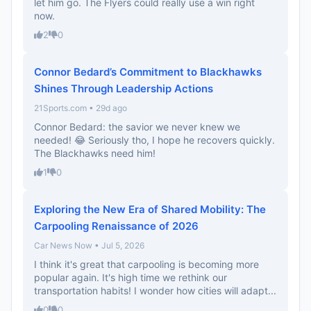
let him go. The Flyers could really use a win right
now.
2
0
Connor Bedard’s Commitment to Blackhawks
Shines Through Leadership Actions
21Sports.com • 29d ago
Connor Bedard: the savior we never knew we
needed! 😂 Seriously tho, I hope he recovers quickly.
The Blackhawks need him!
1
0
Exploring the New Era of Shared Mobility: The
Carpooling Renaissance of 2026
Car News Now • Jul 5, 2026
I think it's great that carpooling is becoming more
popular again. It's high time we rethink our
transportation habits! I wonder how cities will adapt...
0
0