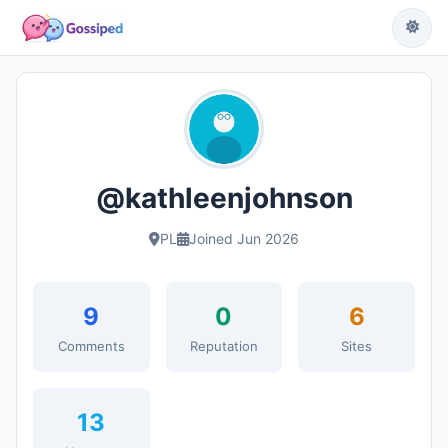
@kathleenjohnson
PL
Joined Jun 2026
9
0
6
Comments
Reputation
Sites
13