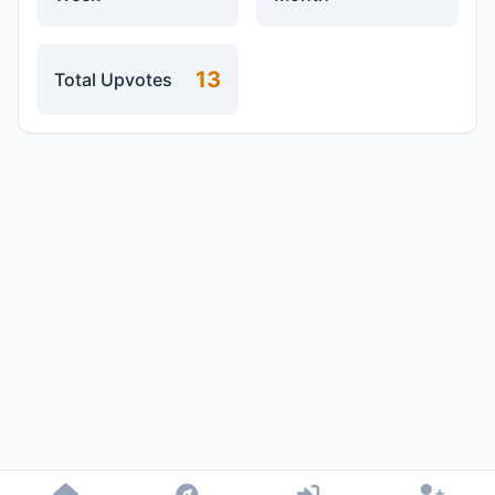
13
Total Upvotes