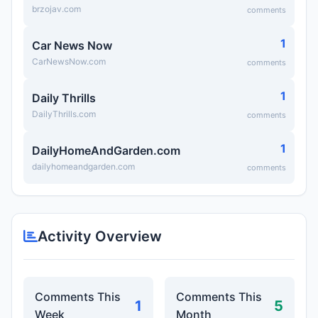
brzojav.com
comments
1
Car News Now
CarNewsNow.com
comments
1
Daily Thrills
DailyThrills.com
comments
1
DailyHomeAndGarden.com
dailyhomeandgarden.com
comments
Activity Overview
Comments This
Comments This
1
5
Week
Month