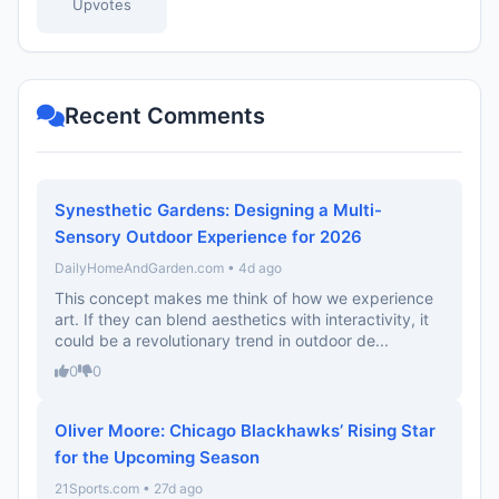
Upvotes
Recent Comments
Synesthetic Gardens: Designing a Multi-
Sensory Outdoor Experience for 2026
DailyHomeAndGarden.com • 4d ago
This concept makes me think of how we experience
art. If they can blend aesthetics with interactivity, it
could be a revolutionary trend in outdoor de...
0
0
Oliver Moore: Chicago Blackhawks’ Rising Star
for the Upcoming Season
21Sports.com • 27d ago