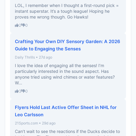
LOL, I remember when I thought a first-round pick =
instant superstar. It’s a tough league! Hoping he
proves me wrong though. Go Hawks!
2
0
Crafting Your Own DIY Sensory Garden: A 2026
Guide to Engaging the Senses
Daily Thrills • 27d ago
I love the idea of engaging all the senses! I’m
particularly interested in the sound aspect. Has
anyone tried using wind chimes or water features?
W...
3
0
Flyers Hold Last Active Offer Sheet in NHL for
Leo Carlsson
21Sports.com • 29d ago
Can’t wait to see the reactions if the Ducks decide to