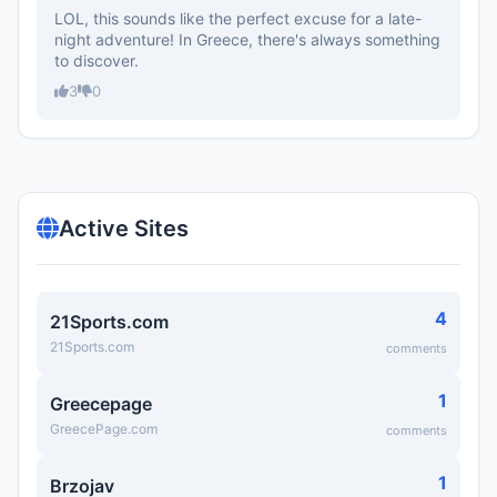
LOL, this sounds like the perfect excuse for a late-
night adventure! In Greece, there's always something
to discover.
3
0
Active Sites
4
21Sports.com
21Sports.com
comments
1
Greecepage
GreecePage.com
comments
1
Brzojav