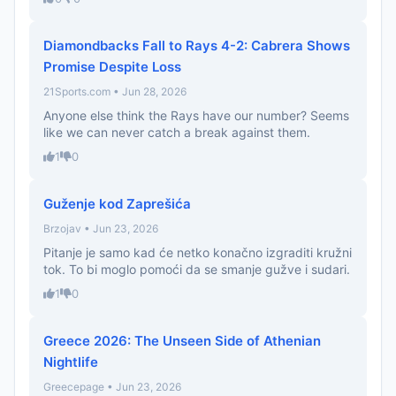
Diamondbacks Fall to Rays 4-2: Cabrera Shows
Promise Despite Loss
21Sports.com • Jun 28, 2026
Anyone else think the Rays have our number? Seems
like we can never catch a break against them.
1
0
Guženje kod Zaprešića
Brzojav • Jun 23, 2026
Pitanje je samo kad će netko konačno izgraditi kružni
tok. To bi moglo pomoći da se smanje gužve i sudari.
1
0
Greece 2026: The Unseen Side of Athenian
Nightlife
Greecepage • Jun 23, 2026