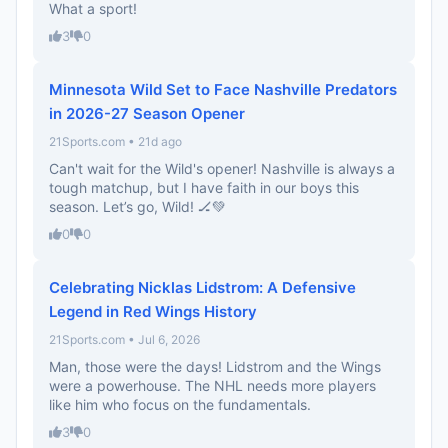
What a sport!
3
0
Minnesota Wild Set to Face Nashville Predators
in 2026-27 Season Opener
21Sports.com • 21d ago
Can't wait for the Wild's opener! Nashville is always a
tough matchup, but I have faith in our boys this
season. Let’s go, Wild! 🏒💚
0
0
Celebrating Nicklas Lidstrom: A Defensive
Legend in Red Wings History
21Sports.com • Jul 6, 2026
Man, those were the days! Lidstrom and the Wings
were a powerhouse. The NHL needs more players
like him who focus on the fundamentals.
3
0