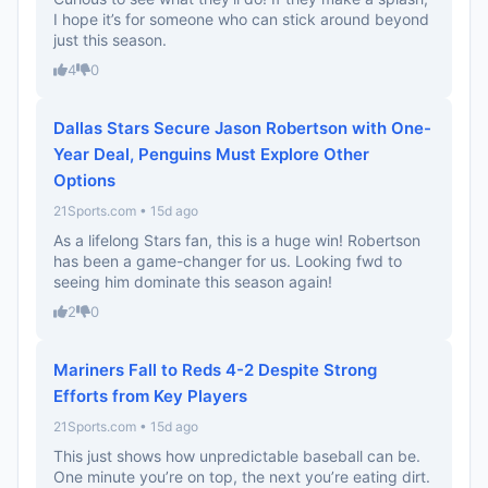
I hope it’s for someone who can stick around beyond
just this season.
4
0
Dallas Stars Secure Jason Robertson with One-
Year Deal, Penguins Must Explore Other
Options
21Sports.com • 15d ago
As a lifelong Stars fan, this is a huge win! Robertson
has been a game-changer for us. Looking fwd to
seeing him dominate this season again!
2
0
Mariners Fall to Reds 4-2 Despite Strong
Efforts from Key Players
21Sports.com • 15d ago
This just shows how unpredictable baseball can be.
One minute you’re on top, the next you’re eating dirt.