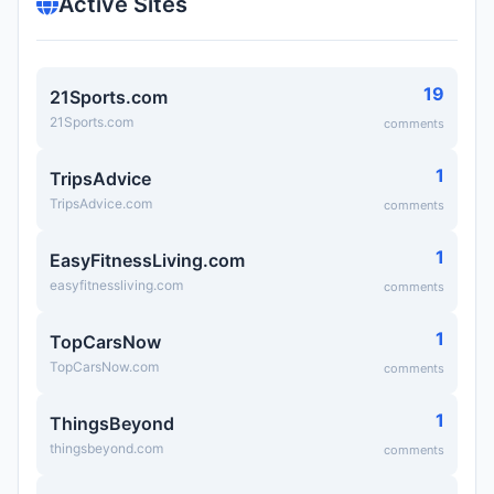
Active Sites
19
21Sports.com
21Sports.com
comments
1
TripsAdvice
TripsAdvice.com
comments
1
EasyFitnessLiving.com
easyfitnessliving.com
comments
1
TopCarsNow
TopCarsNow.com
comments
1
ThingsBeyond
thingsbeyond.com
comments