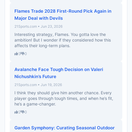
Flames Trade 2028 First-Round Pick Again in
Major Deal with Devils
21Sports.com • Jun 23, 2026
Interesting strategy, Flames. You gotta love the
ambition! But I wonder if they considered how this
affects their long-term plans.
3
0
Avalanche Face Tough Decision on Valeri
Nichushkin’s Future
21Sports.com • Jun 19, 2026
I think they should give him another chance. Every
player goes through tough times, and when he’s fit,
he’s a game-changer.
2
0
Garden Symphony: Curating Seasonal Outdoor