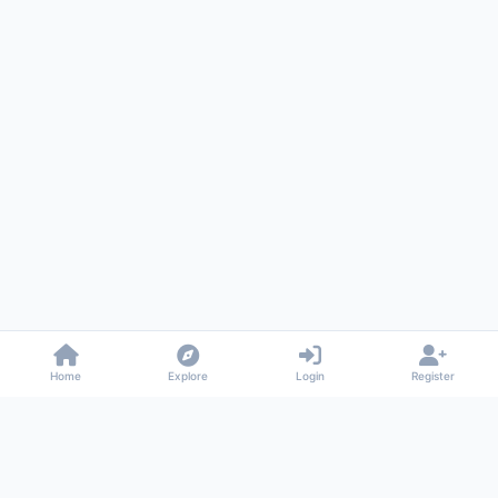
Home
Explore
Login
Register
Gossiped
Universal commenting system for any website