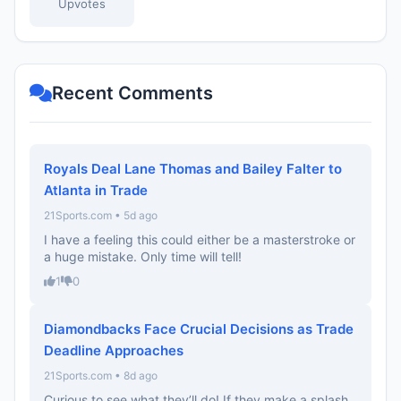
Upvotes
Recent Comments
Royals Deal Lane Thomas and Bailey Falter to
Atlanta in Trade
21Sports.com • 5d ago
I have a feeling this could either be a masterstroke or
a huge mistake. Only time will tell!
1
0
Diamondbacks Face Crucial Decisions as Trade
Deadline Approaches
21Sports.com • 8d ago
Curious to see what they’ll do! If they make a splash,