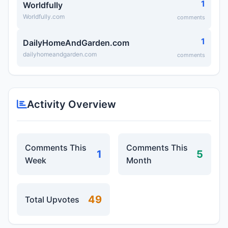
1
Worldfully
Worldfully.com
comments
1
DailyHomeAndGarden.com
dailyhomeandgarden.com
comments
Activity Overview
Comments This
Comments This
1
5
Week
Month
49
Total Upvotes