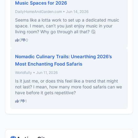
Music Spaces for 2026
DailyHomeAndGarden.com • Jun 14, 2026
Seems like a lotta work to set up a dedicated music
space. I mean, can’t you just enjoy music in your
living room? Why go through all that? 🤔
0
0
Nomadic Culinary Trails: Unearthing 2026’s
Most Enchanting Food Safaris
Worldfully • Jun 11, 2026
Is it just me, or does this feel like a trend that might
not last? I mean, how many more food safaris can we
have before it gets repetitive?
1
1