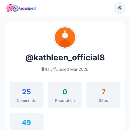
@kathleen_official8
Italy
Joined Mar 2026
25
0
7
Comments
Reputation
Sites
49