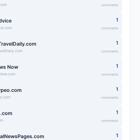
.com
comments
1
dvice
ice.com
comments
1
TravelDaily.com
velDaily.com
comments
1
ews Now
Now.com
comments
1
ypeo.com
eo.com
comments
1
g.com
om
comments
1
ialNewsPages.com