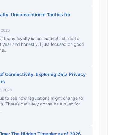
alty: Unconventional Tactics for
, 2026
 brand loyalty is fascinating! I started a
st year and honestly, I just focused on good
e...
f Connectivity: Exploring Data Privacy
ars
8, 2026
ous to see how regulations might change to
ch. There’s definitely gonna be a push for
..
ime: The Hidden Timepieces of 2026