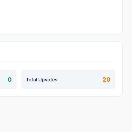
0
20
Total Upvotes