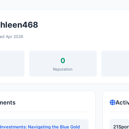
hleen468
ned Apr 2026
0
s
Reputation
ments
Acti
21Spor
Investments: Navigating the Blue Gold