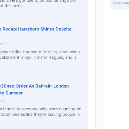
atch. He’s got talent, but something’s off. I
financia
at this point.
 Recap: Hartshorn Shines Despite
 2026
g players like Hartshorn to shine, even when
elopment is key in minor leagues, and it
A330neo Order As Bahrain-London
ate Summer
2026
all those passengers who were counting on
oute? Seems like they’re leaving people in