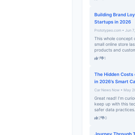
Building Brand Loy
Startups in 2026
Prototypeo.com • Jun 7
This whole concept of
small online store la
products and custom
1
1
The Hidden Costs o
in 2026’s Smart C
Car News Now • May 2
Great read! I’m curi
keep up with this te
safer data practices.
2
0
Journey Through T