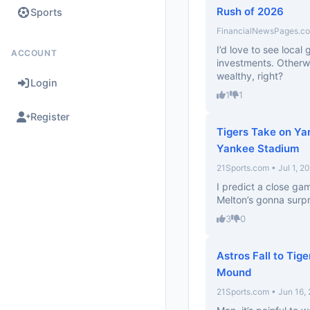
Rush of 2026
Sports
FinancialNewsPages.com
I’d love to see loca
ACCOUNT
investments. Otherwi
wealthy, right?
Login
1
1
Register
Tigers Take on Y
Yankee Stadium
21Sports.com • Jul 1, 2
I predict a close ga
Melton’s gonna surpri
3
0
Astros Fall to Tig
Mound
21Sports.com • Jun 16,