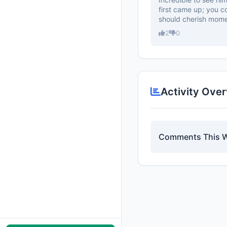
first came up; you c
should cherish mome
2
0
Activity Ove
Comments This 