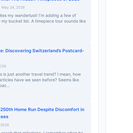
• May 24, 2026
gnites my wanderlust! I’m adding a few of
 my bucket list. A timepiece tour sounds like
.
re: Discovering Switzerland’s Postcard-
2026
s is just another travel trend? I mean, how
rticles have we seen before? Seems like
pac...
250th Home Run Despite Discomfort in
kees
 2026
m reach that milestone. I remember when he