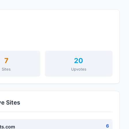
7
20
Sites
Upvotes
ve Sites
6
ts.com