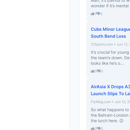
Man, it’s painful to w
wonder if it’s mental 
1
0
Cubs Minor League
South Bend Loss
21Sports.com • Jun 12,
It’s crucial for youn
the team’s down. Dev
looks like he’s o...
5
0
AirAsia X Drops 
Launch Slips To L
FlyMag.com • Jun 12, 
So what happens to 
the Bahrain-London r
the lurch here. 😕
2
0