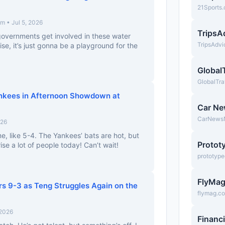
21Sports
 • Jul 5, 2026
TripsA
l governments get involved in these water
TripsAdv
se, it’s just gonna be a playground for the
Global
GlobalTra
ankees in Afternoon Showdown at
Car N
CarNews
026
me, like 5-4. The Yankees’ bats are hot, but
Protot
se a lot of people today! Can’t wait!
prototyp
FlyMa
ers 9-3 as Teng Struggles Again on the
flymag.c
 2026
Financ