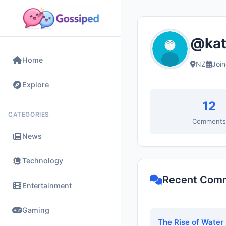
@kat
Home
NZ
Joi
Explore
12
CATEGORIES
Comment
News
Technology
Recent Com
Entertainment
Gaming
The Rise of Water 