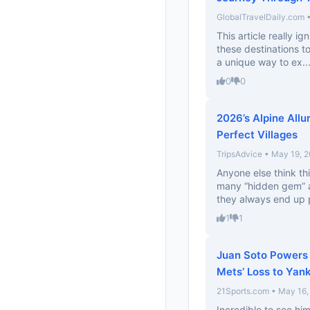
GlobalTravelDaily.com 
This article really i
these destinations to
a unique way to ex..
0
0
2026’s Alpine Allu
Perfect Villages
TripsAdvice • May 19, 
Anyone else think thi
many “hidden gem” a
they always end up 
1
1
Juan Soto Powers 
Mets’ Loss to Yan
21Sports.com • May 16,
Incredible to see hi