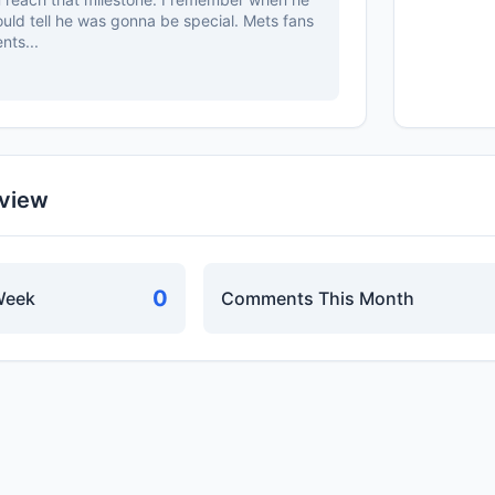
ould tell he was gonna be special. Mets fans
nts...
rview
0
Week
Comments This Month