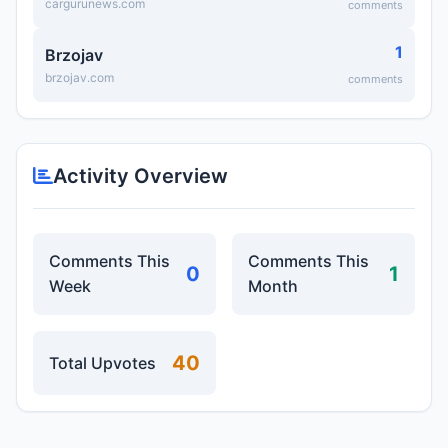
cargurunews.com
comments
1
Brzojav
brzojav.com
comments
Activity Overview
Comments This
Comments This
0
1
Week
Month
40
Total Upvotes