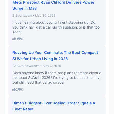
Mets Prospect Ryan Clifford Delivers Power
Surge in May
21Sports.com • May 30, 2026
I love hearing about young talent stepping up! Do
you think he’ll get a call-up this season, or is that too
soon?
3
0
Revving Up Your Commute: The Best Compact
SUVs for Urban Living in 2026
CarGuruNews.com • May 3, 2026
Does anyone know if there are plans for more electric
compact SUVs in 2026? I’m trying to be eco-friendly,
but still need that cargo space!
2
0
Biman’s Biggest-Ever Boeing Order Signals A
Fleet Reset