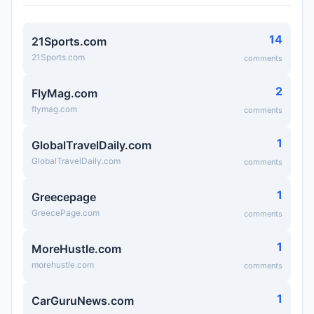
14
21Sports.com
21Sports.com
comments
2
FlyMag.com
flymag.com
comments
1
GlobalTravelDaily.com
GlobalTravelDaily.com
comments
1
Greecepage
GreecePage.com
comments
1
MoreHustle.com
morehustle.com
comments
1
CarGuruNews.com