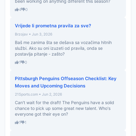
been working on anything different this season?
4
0
Vrijede li prometna pravila za sve?
Brzojav • Jun 3, 2026
Baš me zanima šta se dešava sa vozačima hitnih
službi. Ako su oni izuzeti od pravila, onda se
postavlja pitanje - zašto?
1
0
Pittsburgh Penguins Offseason Checklist: Key
Moves and Upcoming Decisions
21Sports.com • Jun 2, 2026
Can't wait for the draft! The Penguins have a solid
chance to pick up some great new talent. Who's
everyone got their eye on?
1
1