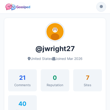
@jwright27
United States
Joined Mar 2026
21
0
7
Comments
Reputation
Sites
40