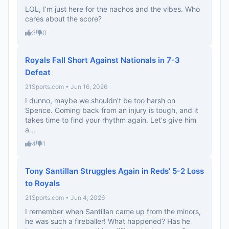
LOL, I’m just here for the nachos and the vibes. Who
cares about the score?
3
0
Royals Fall Short Against Nationals in 7-3
Defeat
21Sports.com • Jun 16, 2026
I dunno, maybe we shouldn't be too harsh on
Spence. Coming back from an injury is tough, and it
takes time to find your rhythm again. Let's give him
a...
4
1
Tony Santillan Struggles Again in Reds’ 5-2 Loss
to Royals
21Sports.com • Jun 4, 2026
I remember when Santillan came up from the minors,
he was such a fireballer! What happened? Has he