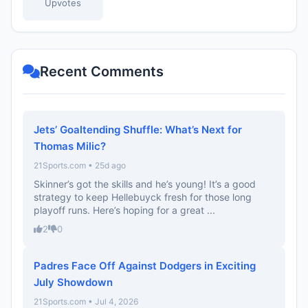
Upvotes
Recent Comments
Jets’ Goaltending Shuffle: What’s Next for
Thomas Milic?
21Sports.com • 25d ago
Skinner’s got the skills and he’s young! It’s a good
strategy to keep Hellebuyck fresh for those long
playoff runs. Here’s hoping for a great ...
2
0
Padres Face Off Against Dodgers in Exciting
July Showdown
21Sports.com • Jul 4, 2026