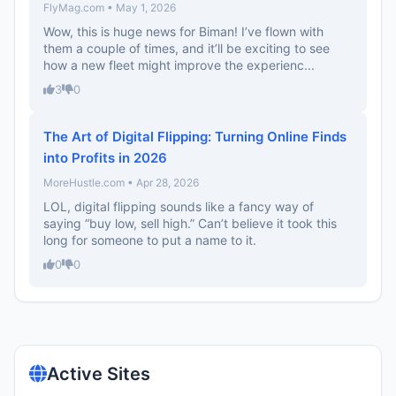
FlyMag.com • May 1, 2026
Wow, this is huge news for Biman! I’ve flown with
them a couple of times, and it’ll be exciting to see
how a new fleet might improve the experienc...
3
0
The Art of Digital Flipping: Turning Online Finds
into Profits in 2026
MoreHustle.com • Apr 28, 2026
LOL, digital flipping sounds like a fancy way of
saying “buy low, sell high.” Can’t believe it took this
long for someone to put a name to it.
0
0
Active Sites