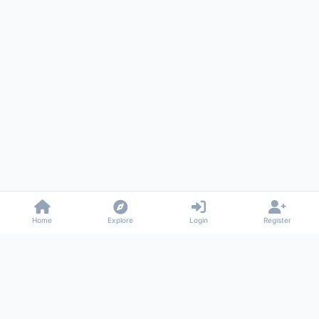
Home
Explore
Login
Register
Gossiped
Universal commenting system for any website
About
Privacy
Terms
Support