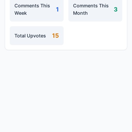
Comments This
Comments This
1
3
Week
Month
15
Total Upvotes