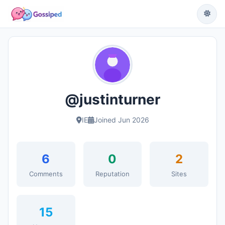
@justinturner
IE
Joined Jun 2026
6
0
2
Comments
Reputation
Sites
15