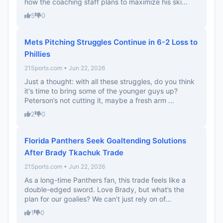
how the coaching staff plans to maximize his ski...
5
0
Mets Pitching Struggles Continue in 6-2 Loss to
Phillies
21Sports.com • Jun 22, 2026
Just a thought: with all these struggles, do you think
it's time to bring some of the younger guys up?
Peterson’s not cutting it, maybe a fresh arm ...
2
0
Florida Panthers Seek Goaltending Solutions
After Brady Tkachuk Trade
21Sports.com • Jun 22, 2026
As a long-time Panthers fan, this trade feels like a
double-edged sword. Love Brady, but what’s the
plan for our goalies? We can’t just rely on of...
1
0