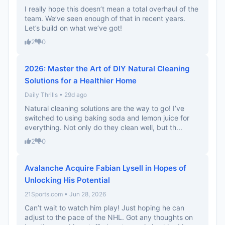
I really hope this doesn’t mean a total overhaul of the
team. We’ve seen enough of that in recent years.
Let’s build on what we’ve got!
2
0
2026: Master the Art of DIY Natural Cleaning
Solutions for a Healthier Home
Daily Thrills • 29d ago
Natural cleaning solutions are the way to go! I’ve
switched to using baking soda and lemon juice for
everything. Not only do they clean well, but th...
2
0
Avalanche Acquire Fabian Lysell in Hopes of
Unlocking His Potential
21Sports.com • Jun 28, 2026
Can’t wait to watch him play! Just hoping he can
adjust to the pace of the NHL. Got any thoughts on