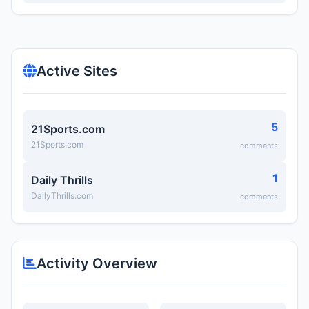
Active Sites
5
21Sports.com
21Sports.com
comments
1
Daily Thrills
DailyThrills.com
comments
Activity Overview