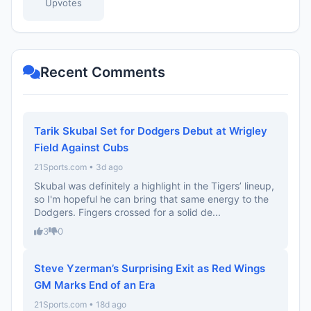
Upvotes
Recent Comments
Tarik Skubal Set for Dodgers Debut at Wrigley
Field Against Cubs
21Sports.com • 3d ago
Skubal was definitely a highlight in the Tigers’ lineup,
so I'm hopeful he can bring that same energy to the
Dodgers. Fingers crossed for a solid de...
3
0
Steve Yzerman’s Surprising Exit as Red Wings
GM Marks End of an Era
21Sports.com • 18d ago