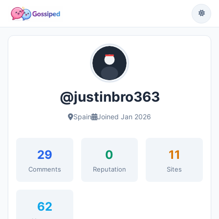
@justinbro363
Spain
Joined Jan 2026
29
0
11
Comments
Reputation
Sites
62