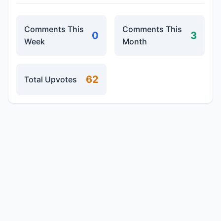
Comments This
Comments This
0
3
Week
Month
62
Total Upvotes