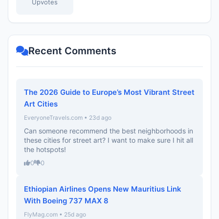
Upvotes
Recent Comments
The 2026 Guide to Europe’s Most Vibrant Street
Art Cities
EveryoneTravels.com • 23d ago
Can someone recommend the best neighborhoods in
these cities for street art? I want to make sure I hit all
the hotspots!
0
0
Ethiopian Airlines Opens New Mauritius Link
With Boeing 737 MAX 8
FlyMag.com • 25d ago