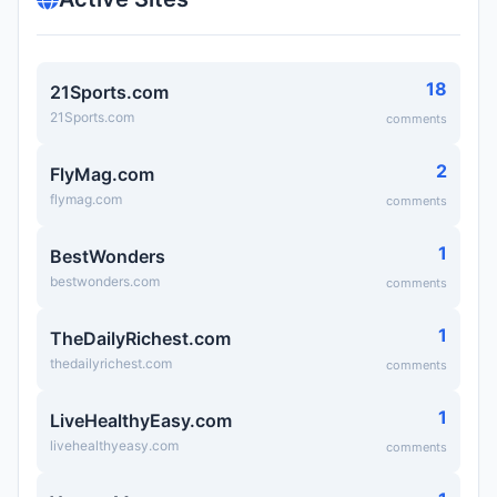
18
21Sports.com
21Sports.com
comments
2
FlyMag.com
flymag.com
comments
1
BestWonders
bestwonders.com
comments
1
TheDailyRichest.com
thedailyrichest.com
comments
1
LiveHealthyEasy.com
livehealthyeasy.com
comments