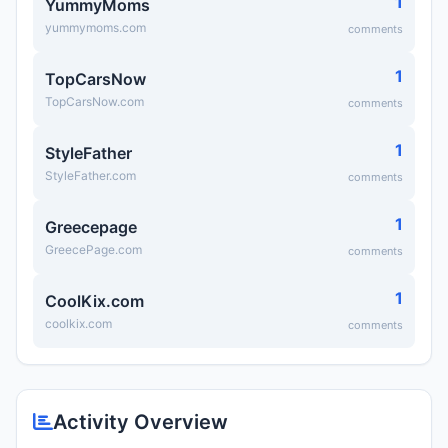
1
YummyMoms
yummymoms.com
comments
1
TopCarsNow
TopCarsNow.com
comments
1
StyleFather
StyleFather.com
comments
1
Greecepage
GreecePage.com
comments
1
CoolKix.com
coolkix.com
comments
Activity Overview