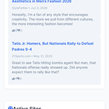
Aesthetics in Men’s Fashion 2026
StyleFather • Jun 3, 2026
Honestly, I’m a fan of any style that encourages
creativity. The more we pull from different cultures,
the more interesting fashion becomes!
5
0
Tatis Jr. Homers, But Nationals Rally to Defeat
Padres 9-4
21Sports.com • May 31, 2026
Great to see Tatis hitting bombs again! But man, that
Nationals offense really showed up. Did anyone
expect them to rally like that?
1
0
Active Sites