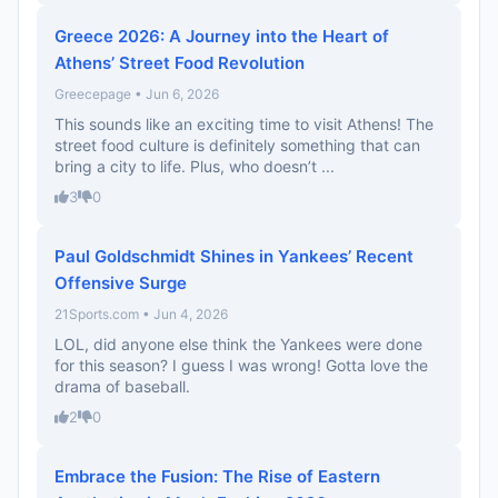
Greece 2026: A Journey into the Heart of
Athens’ Street Food Revolution
Greecepage • Jun 6, 2026
This sounds like an exciting time to visit Athens! The
street food culture is definitely something that can
bring a city to life. Plus, who doesn’t ...
3
0
Paul Goldschmidt Shines in Yankees’ Recent
Offensive Surge
21Sports.com • Jun 4, 2026
LOL, did anyone else think the Yankees were done
for this season? I guess I was wrong! Gotta love the
drama of baseball.
2
0
Embrace the Fusion: The Rise of Eastern