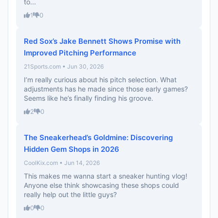
to...
1
0
Red Sox’s Jake Bennett Shows Promise with
Improved Pitching Performance
21Sports.com • Jun 30, 2026
I’m really curious about his pitch selection. What
adjustments has he made since those early games?
Seems like he’s finally finding his groove.
2
0
The Sneakerhead’s Goldmine: Discovering
Hidden Gem Shops in 2026
CoolKix.com • Jun 14, 2026
This makes me wanna start a sneaker hunting vlog!
Anyone else think showcasing these shops could
really help out the little guys?
0
0