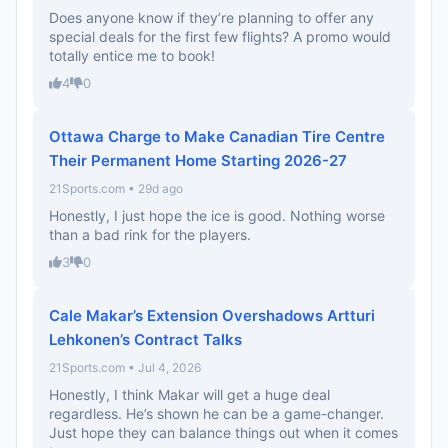
Does anyone know if they’re planning to offer any
special deals for the first few flights? A promo would
totally entice me to book!
4
0
Ottawa Charge to Make Canadian Tire Centre
Their Permanent Home Starting 2026-27
21Sports.com • 29d ago
Honestly, I just hope the ice is good. Nothing worse
than a bad rink for the players.
3
0
Cale Makar’s Extension Overshadows Artturi
Lehkonen’s Contract Talks
21Sports.com • Jul 4, 2026
Honestly, I think Makar will get a huge deal
regardless. He’s shown he can be a game-changer.
Just hope they can balance things out when it comes