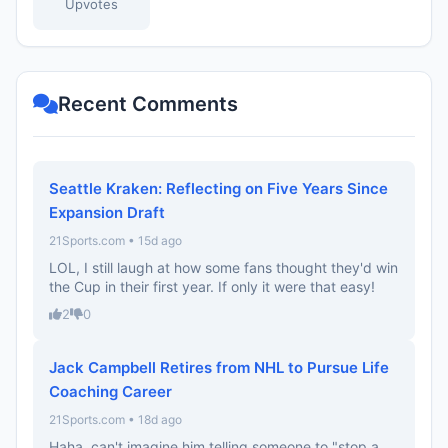
Upvotes
Recent Comments
Seattle Kraken: Reflecting on Five Years Since
Expansion Draft
21Sports.com • 15d ago
LOL, I still laugh at how some fans thought they'd win
the Cup in their first year. If only it were that easy!
2
0
Jack Campbell Retires from NHL to Pursue Life
Coaching Career
21Sports.com • 18d ago
Haha, can't imagine him telling someone to "stop a