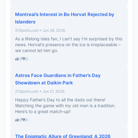
Montreal’s Interest in Bo Horvat Rejected by
Islanders
21Sports.com • Jun 26, 2026
As a lifelong Isles fan, I can’t say I’m surprised by this
news. Horvat’s presence on the ice is irreplaceable –
we cannot let him go.
2
0
Astros Face Guardians in Father’s Day
Showdown at Daikin Park
21Sports.com • Jun 21, 2026
Happy Father’s Day to all the dads out there!
Watching the game with my old man is a tradition.
Here’s to a great match-up!
0
0
The Enigmatic Allure of Greenland: A 2026