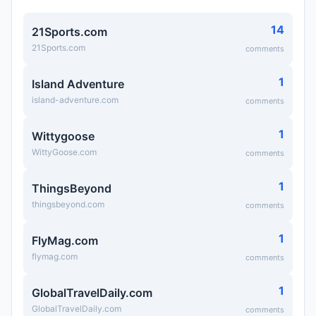
14
21Sports.com
21Sports.com
comments
1
Island Adventure
island-adventure.com
comments
1
Wittygoose
WittyGoose.com
comments
1
ThingsBeyond
thingsbeyond.com
comments
1
FlyMag.com
flymag.com
comments
1
GlobalTravelDaily.com
GlobalTravelDaily.com
comments