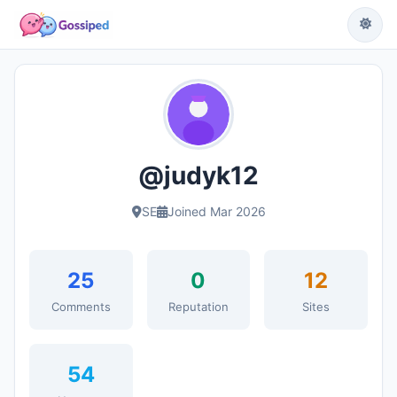
@judyk12
SE
Joined Mar 2026
25
0
12
Comments
Reputation
Sites
54