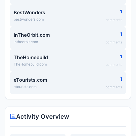
1
BestWonders
bestwonders.com
comments
1
InTheOrbit.com
intheorbit.com
comments
1
TheHomebuild
TheHomebuild.com
comments
1
eTourists.com
etourists.com
comments
Activity Overview