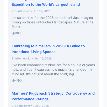
Expedition to the World’s Largest Island
eTourists.com • Jun 19, 2026
I’m so excited for the 2026 expedition! Just imagine
hiking on those untouched landscapes. Nature at its
finest.
1
0
Embracing Minimalism in 2026: A Guide to
Intentional Living Spaces
TheHomebuild • Jun 15, 2026
I've been embracing minimalism for a couple of years
now, and I can’t express how much it’s changed my
mindset. It's not just about the stuff; it�...
4
0
Mariners’ Piggyback Strategy: Controversy and
Performance Ratings
21Sports.com • Jun 2, 2026