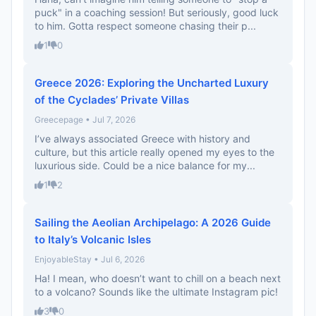
puck" in a coaching session! But seriously, good luck
to him. Gotta respect someone chasing their p...
1
0
Greece 2026: Exploring the Uncharted Luxury
of the Cyclades’ Private Villas
Greecepage • Jul 7, 2026
I’ve always associated Greece with history and
culture, but this article really opened my eyes to the
luxurious side. Could be a nice balance for my...
1
2
Sailing the Aeolian Archipelago: A 2026 Guide
to Italy’s Volcanic Isles
EnjoyableStay • Jul 6, 2026
Ha! I mean, who doesn’t want to chill on a beach next
to a volcano? Sounds like the ultimate Instagram pic!
3
0