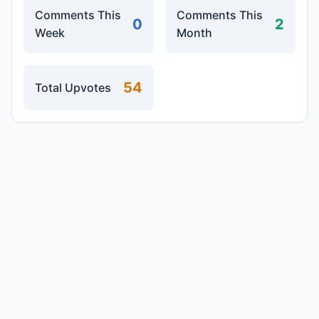
Comments This
Comments This
0
2
Week
Month
54
Total Upvotes