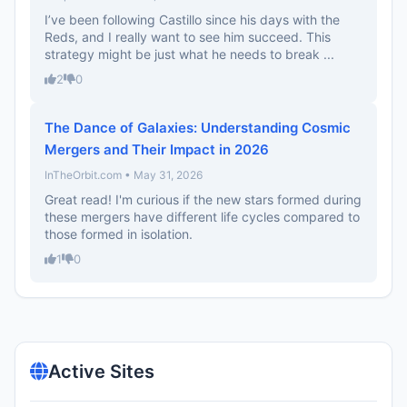
I’ve been following Castillo since his days with the
Reds, and I really want to see him succeed. This
strategy might be just what he needs to break ...
2
0
The Dance of Galaxies: Understanding Cosmic
Mergers and Their Impact in 2026
InTheOrbit.com • May 31, 2026
Great read! I'm curious if the new stars formed during
these mergers have different life cycles compared to
those formed in isolation.
1
0
Active Sites