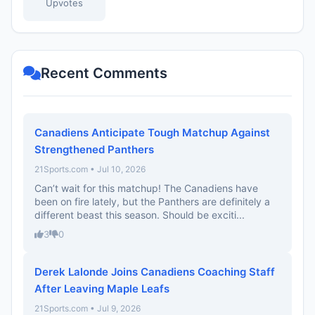
Upvotes
Recent Comments
Canadiens Anticipate Tough Matchup Against
Strengthened Panthers
21Sports.com • Jul 10, 2026
Can’t wait for this matchup! The Canadiens have
been on fire lately, but the Panthers are definitely a
different beast this season. Should be exciti...
3
0
Derek Lalonde Joins Canadiens Coaching Staff
After Leaving Maple Leafs
21Sports.com • Jul 9, 2026