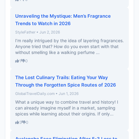
Unraveling the Mystique: Men’s Fragrance
Trends to Watch in 2026
StyleFather • Jun 2, 2026
I’m really intrigued by the idea of layering fragrances.
Anyone tried that? How do you even start with that
without smelling like a walking perfume ...
1
0
The Lost Culinary Trails: Eating Your Way
Through the Forgotten Spice Routes of 2026
GlobalTravelDaily.com • Jun 1, 2026
What a unique way to combine travel and history! I
can already imagine myself in a market, sampling
spices while learning about their origins. If only...
3
0
Avalanche Face Elimination After 5-3 Loss to