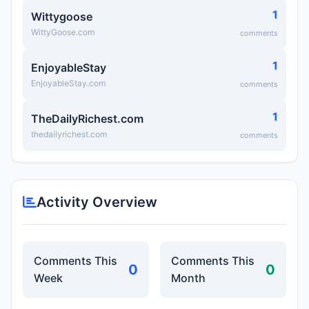
1
Wittygoose
WittyGoose.com
comments
1
EnjoyableStay
EnjoyableStay.com
comments
1
TheDailyRichest.com
thedailyrichest.com
comments
Activity Overview
Comments This
Comments This
0
0
Week
Month