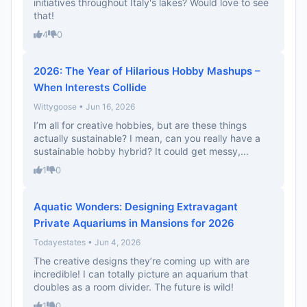
initiatives throughout Italy's lakes? Would love to see
that!
4
0
2026: The Year of Hilarious Hobby Mashups –
When Interests Collide
Wittygoose • Jun 16, 2026
I’m all for creative hobbies, but are these things
actually sustainable? I mean, can you really have a
sustainable hobby hybrid? It could get messy,...
1
0
Aquatic Wonders: Designing Extravagant
Private Aquariums in Mansions for 2026
Todayestates • Jun 4, 2026
The creative designs they’re coming up with are
incredible! I can totally picture an aquarium that
doubles as a room divider. The future is wild!
1
0