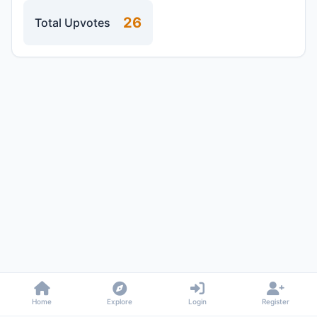
26
Total Upvotes
Home
Explore
Login
Register