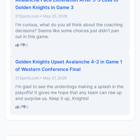
Golden Knights in Game 3
21Sports.com • May 25, 2026
I’m curious, what do you all think about the coaching
decisions? Seems like some choices just didn’t pan
out in this game.
1
0
Golden Knights Upset Avalanche 4-2 in Game 1
of Western Conference Final
21Sports.com • May 21, 2026
I’m glad to see the underdogs making a splash in the
playoffs! It gives me hope that any team can rise up
and surprise us. Keep it up, Knights!
2
0