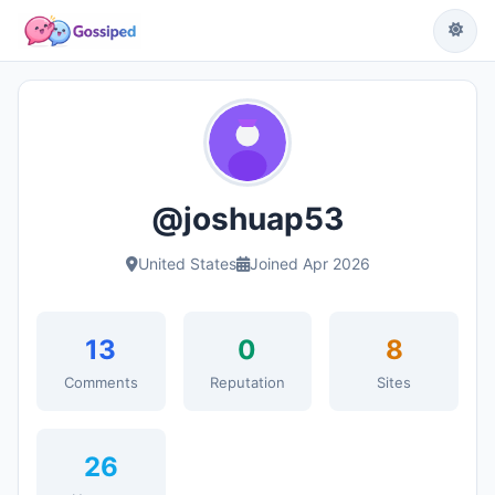
@joshuap53
United States
Joined Apr 2026
13
0
8
Comments
Reputation
Sites
26