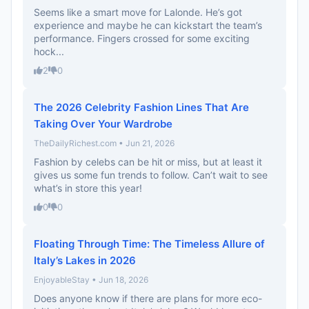
Seems like a smart move for Lalonde. He’s got
experience and maybe he can kickstart the team’s
performance. Fingers crossed for some exciting
hock...
2
0
The 2026 Celebrity Fashion Lines That Are
Taking Over Your Wardrobe
TheDailyRichest.com • Jun 21, 2026
Fashion by celebs can be hit or miss, but at least it
gives us some fun trends to follow. Can’t wait to see
what’s in store this year!
0
0
Floating Through Time: The Timeless Allure of
Italy’s Lakes in 2026
EnjoyableStay • Jun 18, 2026
Does anyone know if there are plans for more eco-