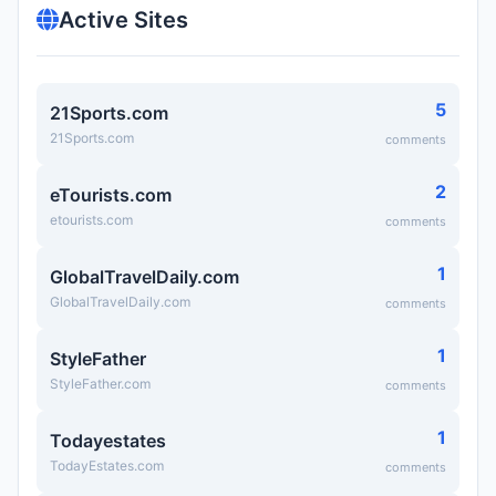
Active Sites
5
21Sports.com
21Sports.com
comments
2
eTourists.com
etourists.com
comments
1
GlobalTravelDaily.com
GlobalTravelDaily.com
comments
1
StyleFather
StyleFather.com
comments
1
Todayestates
TodayEstates.com
comments