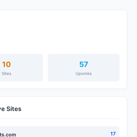
10
57
Sites
Upvotes
ve Sites
17
ts.com