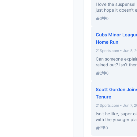
I love the suspense! I
just hope it doesn’t
3
0
Cubs Minor League
Home Run
21Sports.com • Jun 8, 
Can someone explain
rained out? Isn’t th
2
0
Scott Gordon Joins
Tenure
21Sports.com • Jun 7, 
Isn't he like, super
with the younger pla
1
0