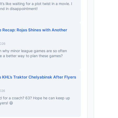
t’s like waiting for a plot twist in a movie. I
 end in disappointment!
 Recap: Rojas Shines with Another
2026
 why minor league games are so often
ere a better way to plan these games?
 KHL’s Traktor Chelyabinsk After Flyers
2026
 old for a coach? 63? Hope he can keep up
yers! 😄