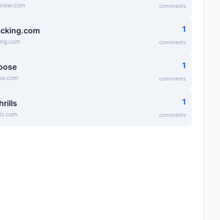
dnow.com
comments
1
cking.com
ing.com
comments
1
oose
se.com
comments
1
hrills
lls.com
comments