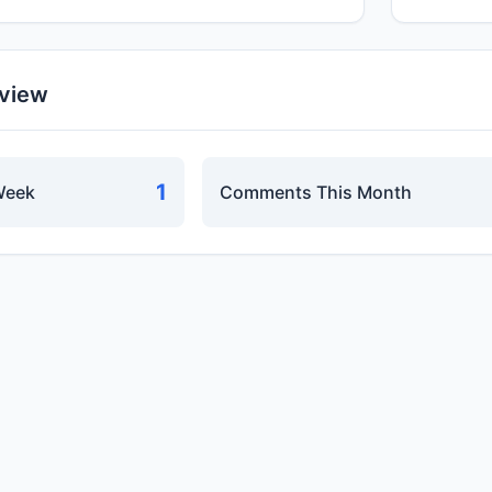
rview
1
Week
Comments This Month