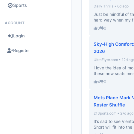
Sports
Daily Thrills • 6d ago
Just be mindful of th
hard way when my fri
ACCOUNT
0
0
Login
Sky-High Comfort: 
Register
2026
UltraFlyer.com • 12d ag
I love the idea of mo
these new seats mean
4
0
Mets Place Mark Vi
Roster Shuffle
21Sports.com • 27d ago
It’s sad to see Vien
Short will fit into th