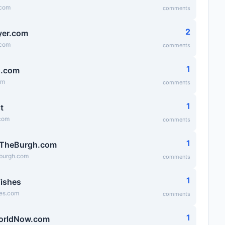
.com
comments
2
lyer.com
.com
comments
1
g.com
om
comments
1
t
.com
comments
1
fTheBurgh.com
eburgh.com
comments
1
ishes
es.com
comments
1
orldNow.com