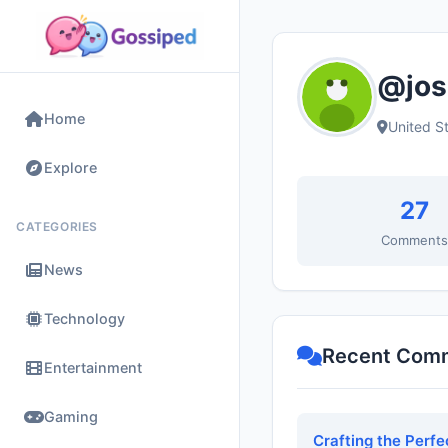
@jos
Home
United S
Explore
27
CATEGORIES
Comment
News
Technology
Recent Com
Entertainment
Gaming
Crafting the Perf