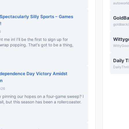
autoworl
Spectacularly Silly Sports – Games
GoldBa
!
goldback
6
Wittyg
me in! I’ll be the first to sign up for
rap popping. That's got to be a thing,
WittyGoo
Daily T
DailyThri
ndependence Day Victory Amidst
on
026
ly pinning our hopes on a four-game sweep? I
all, but this season has been a rollercoaster.