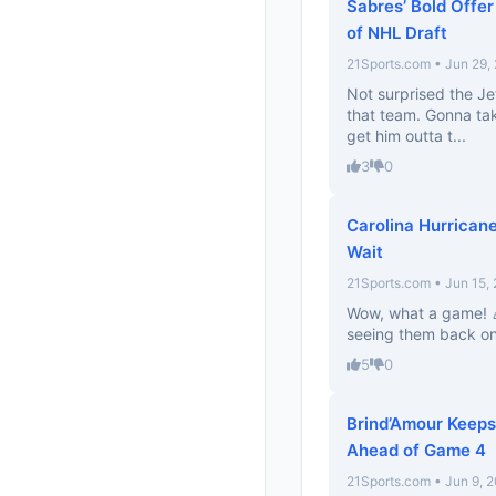
Sabres’ Bold Offe
of NHL Draft
21Sports.com • Jun 29,
Not surprised the Je
that team. Gonna tak
get him outta t...
3
0
Carolina Hurrican
Wait
21Sports.com • Jun 15,
Wow, what a game! 🎉
seeing them back on 
5
0
Brind’Amour Keeps
Ahead of Game 4
21Sports.com • Jun 9, 