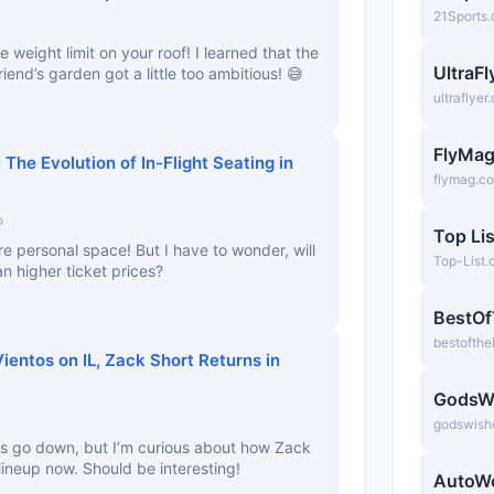
21Sports
e weight limit on your roof! I learned that the
UltraF
end’s garden got a little too ambitious! 😅
ultraflyer
FlyMa
The Evolution of In-Flight Seating in
flymag.c
o
Top Lis
re personal space! But I have to wonder, will
Top-List
 higher ticket prices?
BestO
bestofth
entos on IL, Zack Short Returns in
GodsW
godswish
tos go down, but I’m curious about how Zack
e lineup now. Should be interesting!
AutoW