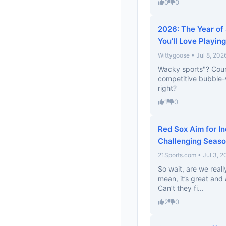
0
0
2026: The Year of 
You’ll Love Playing
Wittygoose • Jul 8, 202
Wacky sports"? Count 
competitive bubble-w
right?
1
0
Red Sox Aim for I
Challenging Seas
21Sports.com • Jul 3, 2
So wait, are we real
mean, it’s great and 
Can’t they fi...
2
0