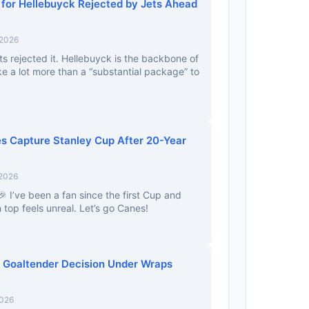
r for Hellebuyck Rejected by Jets Ahead
 2026
ts rejected it. Hellebuyck is the backbone of
e a lot more than a “substantial package” to
es Capture Stanley Cup After 20-Year
 2026
 I’ve been a fan since the first Cup and
top feels unreal. Let’s go Canes!
 Goaltender Decision Under Wraps
2026