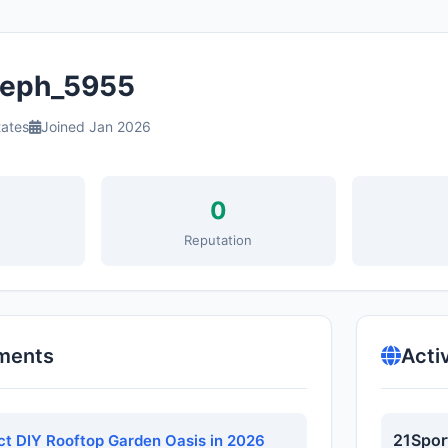
eph_5955
tates
Joined Jan 2026
0
s
Reputation
ments
Acti
21Spor
ect DIY Rooftop Garden Oasis in 2026