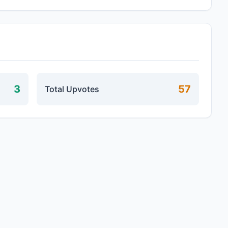
3
57
Total Upvotes