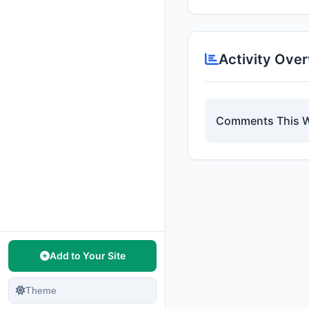
Activity Ove
Comments This 
Add to Your Site
Theme