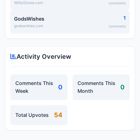
WittyGoose.com
comments
1
GodsWishes
godswishes.com
comments
Activity Overview
Comments This
Comments This
0
0
Week
Month
54
Total Upvotes