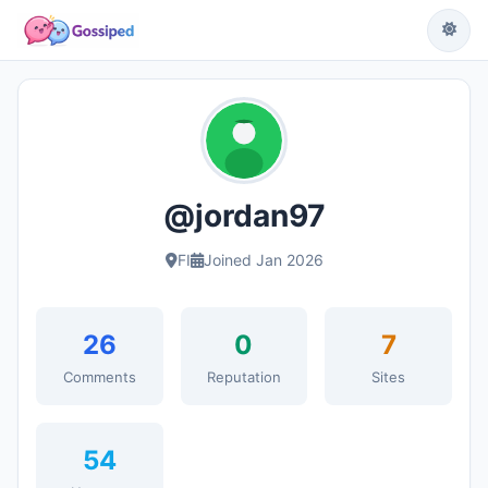
@jordan97
FI
Joined Jan 2026
26
0
7
Comments
Reputation
Sites
54