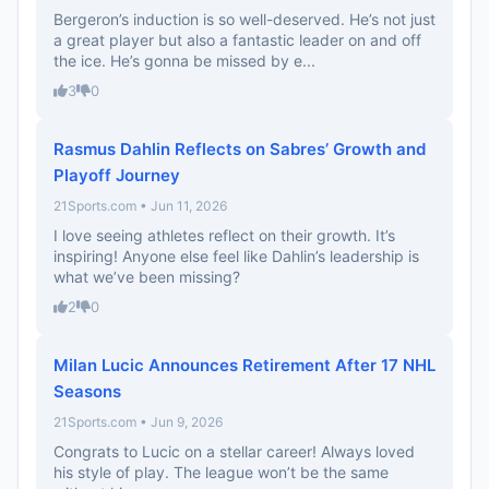
Bergeron’s induction is so well-deserved. He’s not just
a great player but also a fantastic leader on and off
the ice. He’s gonna be missed by e...
3
0
Rasmus Dahlin Reflects on Sabres’ Growth and
Playoff Journey
21Sports.com • Jun 11, 2026
I love seeing athletes reflect on their growth. It’s
inspiring! Anyone else feel like Dahlin’s leadership is
what we’ve been missing?
2
0
Milan Lucic Announces Retirement After 17 NHL
Seasons
21Sports.com • Jun 9, 2026
Congrats to Lucic on a stellar career! Always loved
his style of play. The league won’t be the same