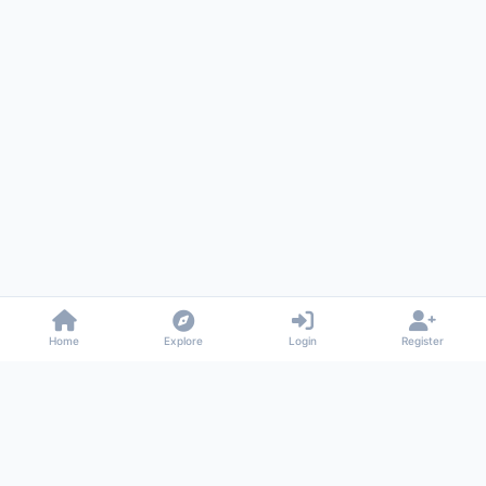
Home
Explore
Login
Register
Gossiped
Universal commenting system for any website