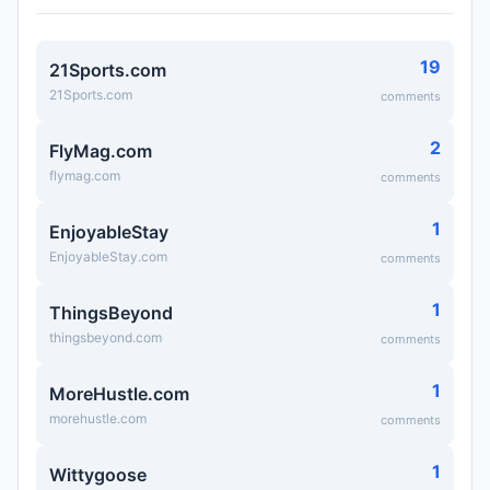
19
21Sports.com
21Sports.com
comments
2
FlyMag.com
flymag.com
comments
1
EnjoyableStay
EnjoyableStay.com
comments
1
ThingsBeyond
thingsbeyond.com
comments
1
MoreHustle.com
morehustle.com
comments
1
Wittygoose