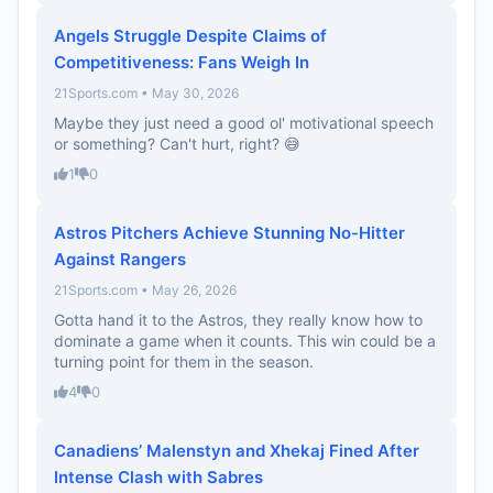
Angels Struggle Despite Claims of
Competitiveness: Fans Weigh In
21Sports.com • May 30, 2026
Maybe they just need a good ol' motivational speech
or something? Can't hurt, right? 😅
1
0
Astros Pitchers Achieve Stunning No-Hitter
Against Rangers
21Sports.com • May 26, 2026
Gotta hand it to the Astros, they really know how to
dominate a game when it counts. This win could be a
turning point for them in the season.
4
0
Canadiens’ Malenstyn and Xhekaj Fined After
Intense Clash with Sabres