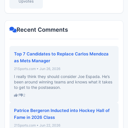
Upvotes
Recent Comments
Top 7 Candidates to Replace Carlos Mendoza
as Mets Manager
21Sports.com • Jun 26, 2026
I really think they should consider Joe Espada. He’s
been around winning teams and knows what it takes
to get to the postseason.
1
2
Patrice Bergeron Inducted into Hockey Hall of
Fame in 2026 Class
21Sports.com • Jun 22, 2026