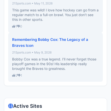
21Sports.com • May 11, 2026
This game was wild! I love how hockey can go from a
regular match to a full-on brawl. You just don’t see
this in other sports.
1
0
Remembering Bobby Cox: The Legacy of a
Braves Icon
21Sports.com • May 9, 2026
Bobby Cox was a true legend. I’ll never forget those
playoff games in the 90s! His leadership really
brought the Braves to greatness.
2
1
Active Sites