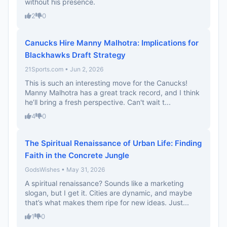
without his presence.
2
0
Canucks Hire Manny Malhotra: Implications for
Blackhawks Draft Strategy
21Sports.com • Jun 2, 2026
This is such an interesting move for the Canucks!
Manny Malhotra has a great track record, and I think
he’ll bring a fresh perspective. Can't wait t...
4
0
The Spiritual Renaissance of Urban Life: Finding
Faith in the Concrete Jungle
GodsWishes • May 31, 2026
A spiritual renaissance? Sounds like a marketing
slogan, but I get it. Cities are dynamic, and maybe
that’s what makes them ripe for new ideas. Just...
1
0