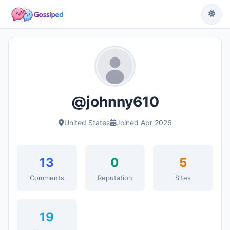
@johnny610
United States
Joined Apr 2026
13
0
5
Comments
Reputation
Sites
19