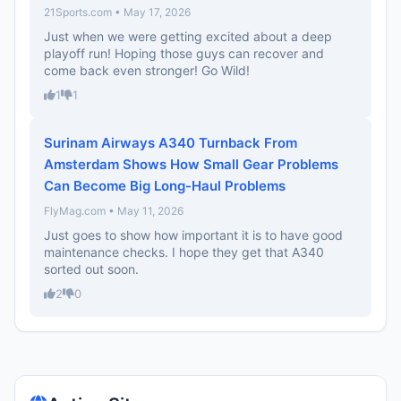
21Sports.com • May 17, 2026
Just when we were getting excited about a deep
playoff run! Hoping those guys can recover and
come back even stronger! Go Wild!
1
1
Surinam Airways A340 Turnback From
Amsterdam Shows How Small Gear Problems
Can Become Big Long-Haul Problems
FlyMag.com • May 11, 2026
Just goes to show how important it is to have good
maintenance checks. I hope they get that A340
sorted out soon.
2
0