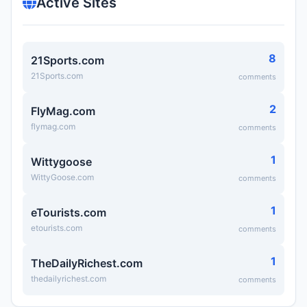
Active Sites
8
21Sports.com
21Sports.com
comments
2
FlyMag.com
flymag.com
comments
1
Wittygoose
WittyGoose.com
comments
1
eTourists.com
etourists.com
comments
1
TheDailyRichest.com
thedailyrichest.com
comments