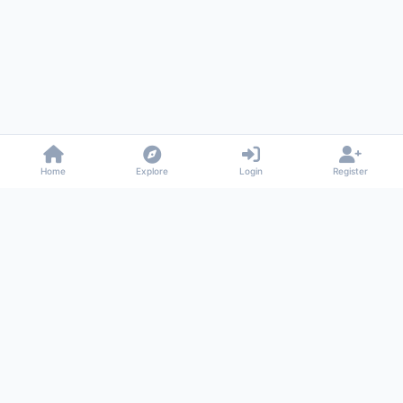
Home
Explore
Login
Register
Gossiped
Universal commenting system for any website
About
Privacy
Terms
Support
© 2026 Gossiped. All rights reserved.