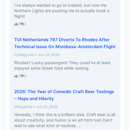
I’ve always wanted to go to Iceland, but now the
Northern Lights are pushing me to actually book a
flight!
3
0
TUI Netherlands 787 Diverts To Rhodes After
Technical Issue On Mombasa-Amsterdam Flight
FlyMag.com • Jun 24, 2026
Rhodes? Lucky passengers! They could’ve at least
enjoyed some Greek food while waiting.
2
0
2026: The Year of Comedic Craft Beer Tastings
– Hops and Hilarity
Wittygoose • Jun 23, 2026
Honestly, I think this is a brilliant idea. Craft beer is all
about creativity, and humor is an art form too! Can't
wait to see what kind of routines ...