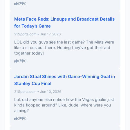
0
0
Mets Face Reds: Lineups and Broadcast Details
for Today’s Game
21Sports.com • Jun 17, 2026
LOL did you guys see the last game? The Mets were
like a circus out there. Hoping they’ve got their act
together today!
0
0
Jordan Staal Shines with Game-Winning Goal in
Stanley Cup Final
21Sports.com • Jun 10, 2026
Lol, did anyone else notice how the Vegas goalie just
kinda flopped around? Like, dude, where were you
aiming?
2
0