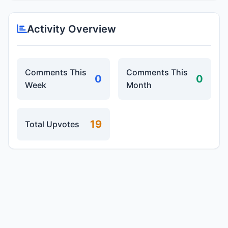
Activity Overview
Comments This
Comments This
0
0
Week
Month
19
Total Upvotes