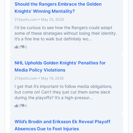
Should the Rangers Embrace the Golden
Knights’ Winning Mentality?
21Sports.com • May 25, 2026
I'd be curious to see how the Rangers could adapt
some of these strategies without losing their identity.
It’s a fine line to walk but definitely wo...
2
0
NHL Upholds Golden Knights’ Penalties for
Media Policy Violations
21Sports.com • May 19, 2026
I get that it’s important to follow media obligations,
but come on! Can’t they just cut them some slack
during the playoffs? It’s a high-pressur...
2
0
Wild’s Brodin and Eriksson Ek Reveal Playoff
Absences Due to Foot Injuries