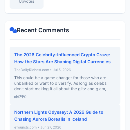
Upvotes
Recent Comments
The 2026 Celebrity-Influenced Crypto Craze:
How the Stars Are Shaping Digital Currencies
TheDailyRichest.com • Jul 5, 2026
This could be a game changer for those who are
unbanked or want to diversify. As long as celebs
don’t start making it all about the glitz and glam, ...
0
0
Northern Lights Odyssey: A 2026 Guide to
Chasing Aurora Borealis in Iceland
eTourists.com • Jun 27, 2026