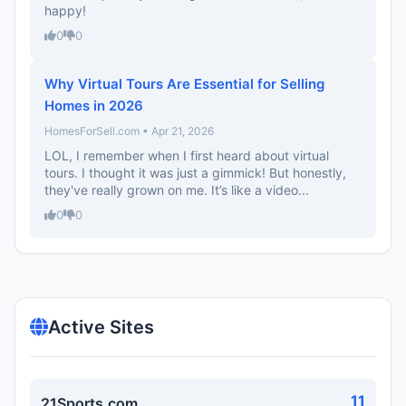
happy!
0
0
Why Virtual Tours Are Essential for Selling
Homes in 2026
HomesForSell.com • Apr 21, 2026
LOL, I remember when I first heard about virtual
tours. I thought it was just a gimmick! But honestly,
they've really grown on me. It’s like a video...
0
0
Active Sites
11
21Sports.com