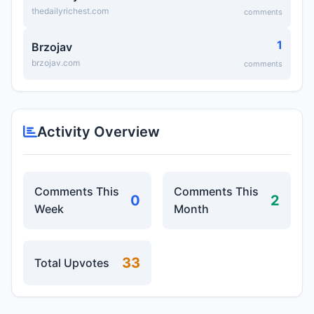
thedailyrichest.com
comments
1
Brzojav
brzojav.com
comments
Activity Overview
Comments This
Comments This
0
2
Week
Month
33
Total Upvotes