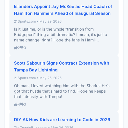
Islanders Appoint Jay McKee as Head Coach of
Hamilton Hammers Ahead of Inaugural Season
21Sports.com • May 29, 2026
Is it just me, or is the whole “transition from
Bridgeport” thing a bit dramatic? I mean, it’s just a
name change, right? Hope the fans in Hamil...
2
0
Scott Sabourin Signs Contract Extension with
Tampa Bay Lightning
21Sports.com • May 26, 2026
Oh man, I loved watching him with the Sharks! He’s
got that hustle that’s hard to find. Hope he keeps
that intensity with Tampa!
4
0
DIY AI: How Kids are Learning to Code in 2026
TheTrendyBuzz.com • May 24, 2026