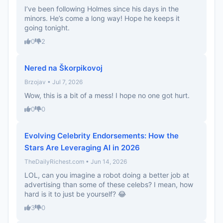
I’ve been following Holmes since his days in the
minors. He’s come a long way! Hope he keeps it
going tonight.
0
2
Nered na Škorpikovoj
Brzojav • Jul 7, 2026
Wow, this is a bit of a mess! I hope no one got hurt.
0
0
Evolving Celebrity Endorsements: How the
Stars Are Leveraging AI in 2026
TheDailyRichest.com • Jun 14, 2026
LOL, can you imagine a robot doing a better job at
advertising than some of these celebs? I mean, how
hard is it to just be yourself? 😂
3
0