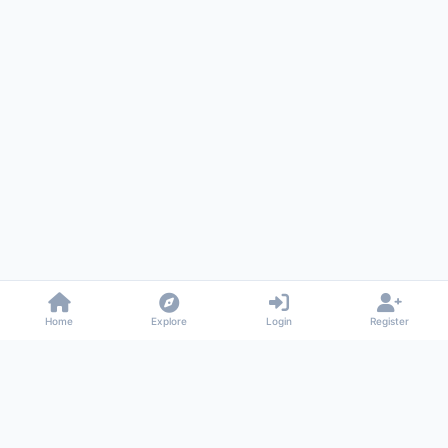
Home
Explore
Login
Register
Gossiped
Universal commenting system for any website