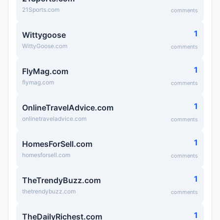
21Sports.com
comments
1
Wittygoose
WittyGoose.com
comments
1
FlyMag.com
flymag.com
comments
1
OnlineTravelAdvice.com
onlinetraveladvice.com
comments
1
HomesForSell.com
homesforsell.com
comments
1
TheTrendyBuzz.com
thetrendybuzz.com
comments
1
TheDailyRichest.com