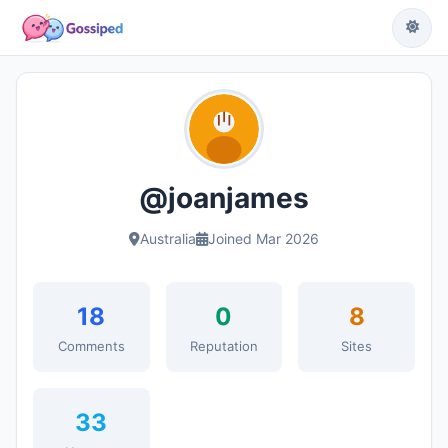
@joanjames
Australia
Joined Mar 2026
18
0
8
Comments
Reputation
Sites
33