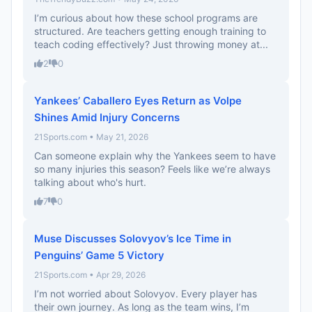
I’m curious about how these school programs are
structured. Are teachers getting enough training to
teach coding effectively? Just throwing money at...
2
0
Yankees’ Caballero Eyes Return as Volpe
Shines Amid Injury Concerns
21Sports.com • May 21, 2026
Can someone explain why the Yankees seem to have
so many injuries this season? Feels like we’re always
talking about who's hurt.
7
0
Muse Discusses Solovyov’s Ice Time in
Penguins’ Game 5 Victory
21Sports.com • Apr 29, 2026
I’m not worried about Solovyov. Every player has
their own journey. As long as the team wins, I’m