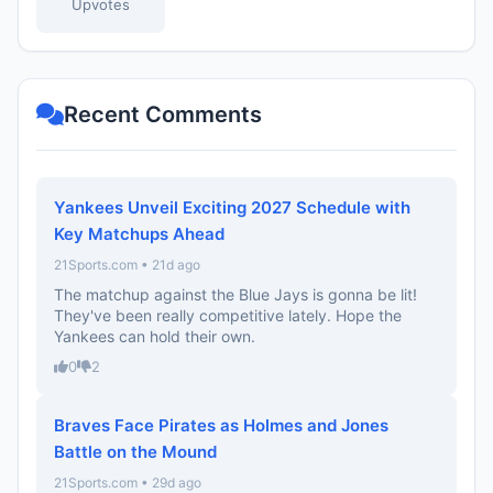
Upvotes
Recent Comments
Yankees Unveil Exciting 2027 Schedule with
Key Matchups Ahead
21Sports.com • 21d ago
The matchup against the Blue Jays is gonna be lit!
They've been really competitive lately. Hope the
Yankees can hold their own.
0
2
Braves Face Pirates as Holmes and Jones
Battle on the Mound
21Sports.com • 29d ago