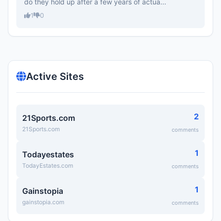
do they hold up after a few years of actua...
1
0
Active Sites
2
21Sports.com
21Sports.com
comments
1
Todayestates
TodayEstates.com
comments
1
Gainstopia
gainstopia.com
comments