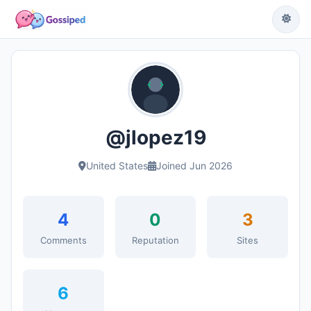
@jlopez19
United States
Joined Jun 2026
4
0
3
Comments
Reputation
Sites
6