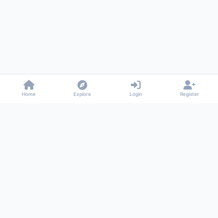
Home
Explore
Login
Register
Gossiped
Universal commenting system for any website
About
Privacy
Terms
Support
© 2026 Gossiped. All rights reserved.