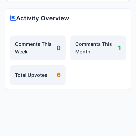
Activity Overview
Comments This
Comments This
0
1
Week
Month
6
Total Upvotes