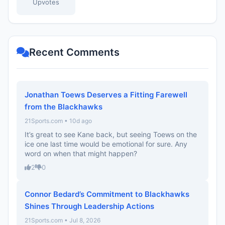
Upvotes
Recent Comments
Jonathan Toews Deserves a Fitting Farewell
from the Blackhawks
21Sports.com • 10d ago
It’s great to see Kane back, but seeing Toews on the
ice one last time would be emotional for sure. Any
word on when that might happen?
2
0
Connor Bedard’s Commitment to Blackhawks
Shines Through Leadership Actions
21Sports.com • Jul 8, 2026