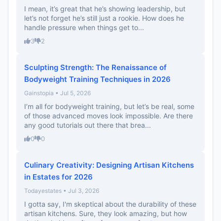
I mean, it’s great that he’s showing leadership, but
let’s not forget he’s still just a rookie. How does he
handle pressure when things get to...
3
2
Sculpting Strength: The Renaissance of
Bodyweight Training Techniques in 2026
Gainstopia • Jul 5, 2026
I’m all for bodyweight training, but let’s be real, some
of those advanced moves look impossible. Are there
any good tutorials out there that brea...
0
0
Culinary Creativity: Designing Artisan Kitchens
in Estates for 2026
Todayestates • Jul 3, 2026
I gotta say, I'm skeptical about the durability of these
artisan kitchens. Sure, they look amazing, but how