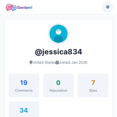
@jessica834
United States
Joined Jan 2026
19
0
7
Comments
Reputation
Sites
34