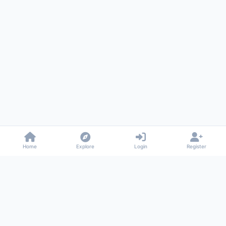
Home
Explore
Login
Register
Gossiped
Universal commenting system for any website
About
Privacy
Terms
Support