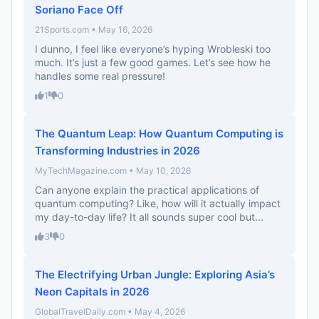
Soriano Face Off
21Sports.com • May 16, 2026
I dunno, I feel like everyone’s hyping Wrobleski too
much. It’s just a few good games. Let’s see how he
handles some real pressure!
1
0
The Quantum Leap: How Quantum Computing is
Transforming Industries in 2026
MyTechMagazine.com • May 10, 2026
Can anyone explain the practical applications of
quantum computing? Like, how will it actually impact
my day-to-day life? It all sounds super cool but...
3
0
The Electrifying Urban Jungle: Exploring Asia’s
Neon Capitals in 2026
GlobalTravelDaily.com • May 4, 2026