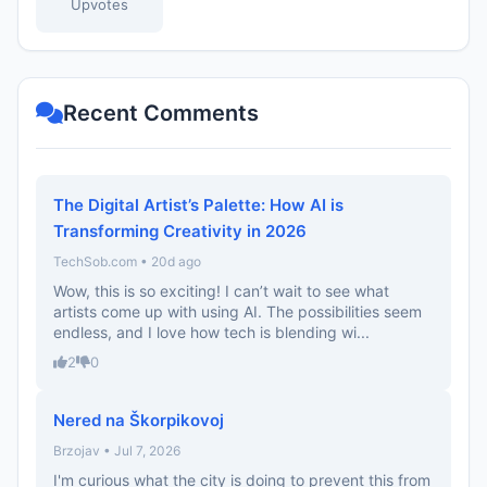
Upvotes
Recent Comments
The Digital Artist’s Palette: How AI is
Transforming Creativity in 2026
TechSob.com • 20d ago
Wow, this is so exciting! I can’t wait to see what
artists come up with using AI. The possibilities seem
endless, and I love how tech is blending wi...
2
0
Nered na Škorpikovoj
Brzojav • Jul 7, 2026
I'm curious what the city is doing to prevent this from