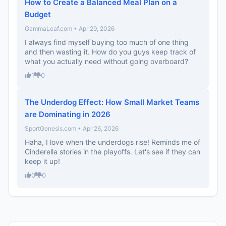
How to Create a Balanced Meal Plan on a
Budget
GammaLeaf.com • Apr 29, 2026
I always find myself buying too much of one thing
and then wasting it. How do you guys keep track of
what you actually need without going overboard?
1
0
The Underdog Effect: How Small Market Teams
are Dominating in 2026
SportGenesis.com • Apr 26, 2026
Haha, I love when the underdogs rise! Reminds me of
Cinderella stories in the playoffs. Let's see if they can
keep it up!
0
0