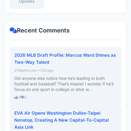
Upvotes
Recent Comments
2026 MLB Draft Profile: Marcus Ward Shines as
Two-Way Talent
21Sports.com • 21d ago
Did anyone else notice how he’s leading in both
football and baseball? That’s insane! I wonder if he’ll
focus on one sport in college or stick w...
3
0
EVA Air Opens Washington Dulles-Taipei
Nonstop, Creating A New Capital-To-Capital
Asia Link