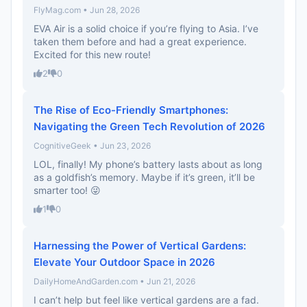
FlyMag.com • Jun 28, 2026
EVA Air is a solid choice if you’re flying to Asia. I’ve
taken them before and had a great experience.
Excited for this new route!
2
0
The Rise of Eco-Friendly Smartphones:
Navigating the Green Tech Revolution of 2026
CognitiveGeek • Jun 23, 2026
LOL, finally! My phone’s battery lasts about as long
as a goldfish’s memory. Maybe if it’s green, it’ll be
smarter too! 😜
1
0
Harnessing the Power of Vertical Gardens:
Elevate Your Outdoor Space in 2026
DailyHomeAndGarden.com • Jun 21, 2026
I can’t help but feel like vertical gardens are a fad.