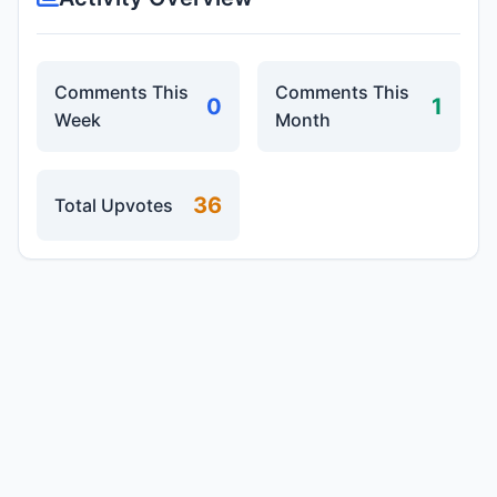
Comments This
Comments This
0
1
Week
Month
36
Total Upvotes