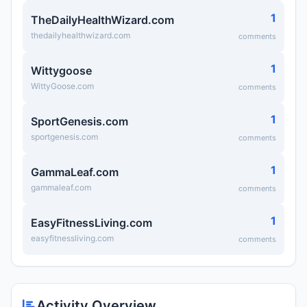
1
TheDailyHealthWizard.com
thedailyhealthwizard.com
comments
1
Wittygoose
WittyGoose.com
comments
1
SportGenesis.com
sportgenesis.com
comments
1
GammaLeaf.com
gammaleaf.com
comments
1
EasyFitnessLiving.com
easyfitnessliving.com
comments
Activity Overview