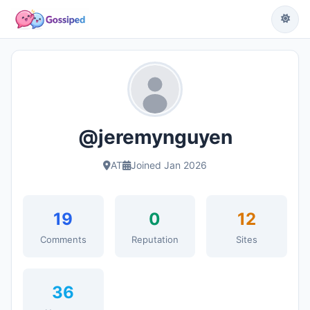
@jeremynguyen
AT
Joined Jan 2026
19
0
12
Comments
Reputation
Sites
36