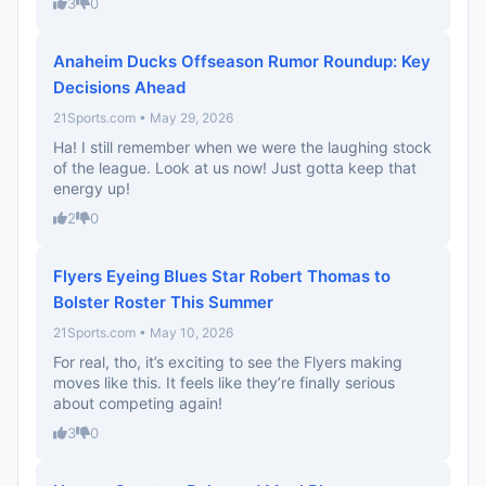
3
0
Anaheim Ducks Offseason Rumor Roundup: Key
Decisions Ahead
21Sports.com • May 29, 2026
Ha! I still remember when we were the laughing stock
of the league. Look at us now! Just gotta keep that
energy up!
2
0
Flyers Eyeing Blues Star Robert Thomas to
Bolster Roster This Summer
21Sports.com • May 10, 2026
For real, tho, it’s exciting to see the Flyers making
moves like this. It feels like they’re finally serious
about competing again!
3
0