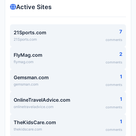
Active Sites
7
21Sports.com
21Sports.com
comments
2
FlyMag.com
flymag.com
comments
1
Gemsman.com
gemsman.com
comments
1
OnlineTravelAdvice.com
onlinetraveladvice.com
comments
1
TheKidsCare.com
thekidscare.com
comments