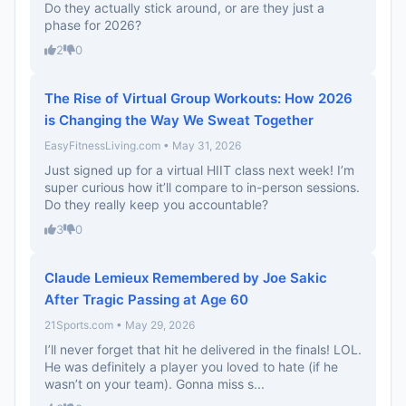
Do they actually stick around, or are they just a
phase for 2026?
2
0
The Rise of Virtual Group Workouts: How 2026
is Changing the Way We Sweat Together
EasyFitnessLiving.com • May 31, 2026
Just signed up for a virtual HIIT class next week! I’m
super curious how it’ll compare to in-person sessions.
Do they really keep you accountable?
3
0
Claude Lemieux Remembered by Joe Sakic
After Tragic Passing at Age 60
21Sports.com • May 29, 2026
I’ll never forget that hit he delivered in the finals! LOL.
He was definitely a player you loved to hate (if he
wasn’t on your team). Gonna miss s...