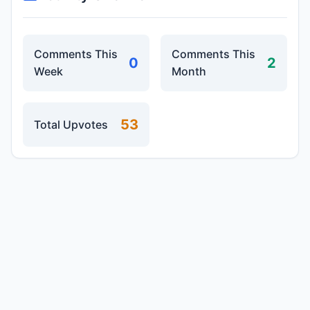
Comments This
Comments This
0
2
Week
Month
53
Total Upvotes