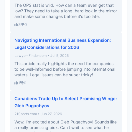
The OPS stat is wild. How can a team even get that
low? They need to take a long, hard look in the mirror
and make some changes before it's too late.
3
0
Navigating International Business Expansion:
Legal Considerations for 2026
Lawyer-Finder.com • Jul 5, 2026
This article really highlights the need for companies
to be well-informed before jumping into international
waters. Legal issues can be super tricky!
1
0
Canadiens Trade Up to Select Promising Winger
Gleb Pugachyov
21Sports.com • Jun 27, 2026
Wow, I’m excited about Gleb Pugachyov! Sounds like
a really promising pick. Can’t wait to see what he