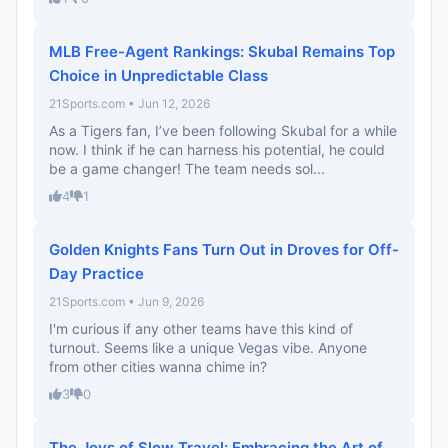
MLB Free-Agent Rankings: Skubal Remains Top
Choice in Unpredictable Class
21Sports.com • Jun 12, 2026
As a Tigers fan, I’ve been following Skubal for a while
now. I think if he can harness his potential, he could
be a game changer! The team needs sol...
4
1
Golden Knights Fans Turn Out in Droves for Off-
Day Practice
21Sports.com • Jun 9, 2026
I'm curious if any other teams have this kind of
turnout. Seems like a unique Vegas vibe. Anyone
from other cities wanna chime in?
3
0
The Joys of Slow Travel: Embracing the Art of