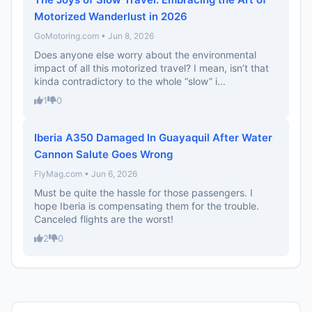
Motorized Wanderlust in 2026
GoMotoring.com • Jun 8, 2026
Does anyone else worry about the environmental
impact of all this motorized travel? I mean, isn’t that
kinda contradictory to the whole “slow” i...
1
0
Iberia A350 Damaged In Guayaquil After Water
Cannon Salute Goes Wrong
FlyMag.com • Jun 6, 2026
Must be quite the hassle for those passengers. I
hope Iberia is compensating them for the trouble.
Canceled flights are the worst!
2
0