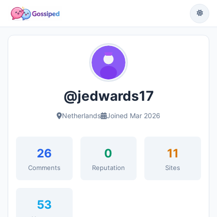
@jedwards17
Netherlands
Joined Mar 2026
26
0
11
Comments
Reputation
Sites
53