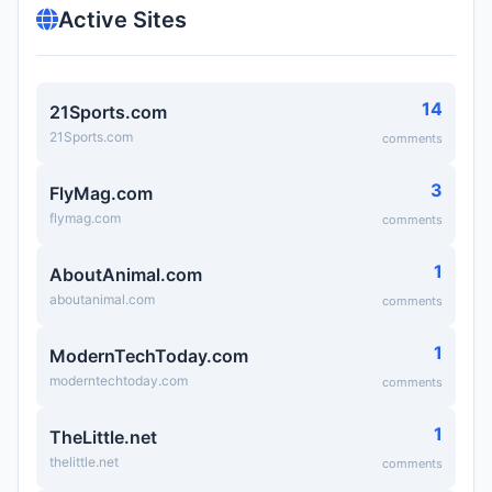
Active Sites
14
21Sports.com
21Sports.com
comments
3
FlyMag.com
flymag.com
comments
1
AboutAnimal.com
aboutanimal.com
comments
1
ModernTechToday.com
moderntechtoday.com
comments
1
TheLittle.net
thelittle.net
comments