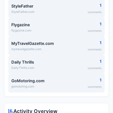
1
StyleFather
StyleFather.com
comments
1
Flygazine
flygazine.com
comments
1
MyTravelGazette.com
mytravelgazette.com
comments
1
Daily Thrills
DailyThrills.com
comments
1
GoMotoring.com
gomotoring.com
comments
Activity Overview