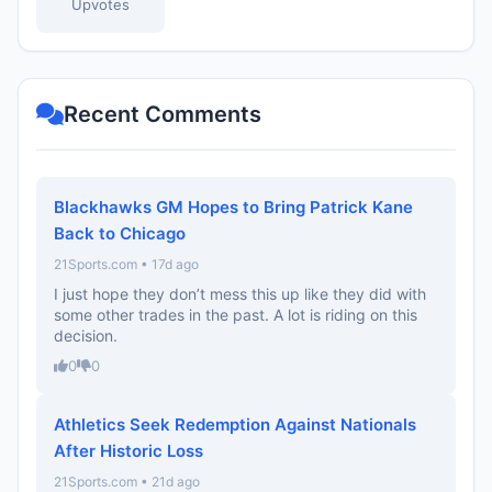
Upvotes
Recent Comments
Blackhawks GM Hopes to Bring Patrick Kane
Back to Chicago
21Sports.com • 17d ago
I just hope they don’t mess this up like they did with
some other trades in the past. A lot is riding on this
decision.
0
0
Athletics Seek Redemption Against Nationals
After Historic Loss
21Sports.com • 21d ago