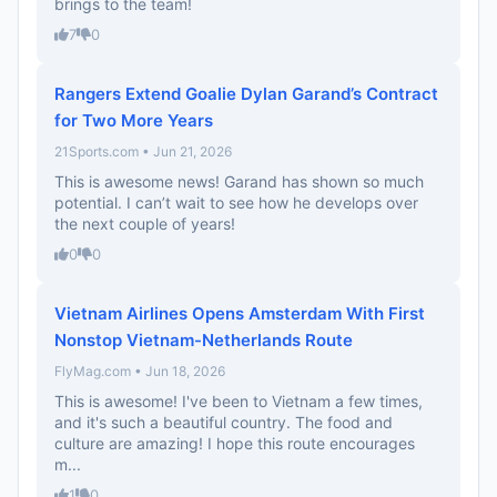
brings to the team!
7
0
Rangers Extend Goalie Dylan Garand’s Contract
for Two More Years
21Sports.com • Jun 21, 2026
This is awesome news! Garand has shown so much
potential. I can’t wait to see how he develops over
the next couple of years!
0
0
Vietnam Airlines Opens Amsterdam With First
Nonstop Vietnam-Netherlands Route
FlyMag.com • Jun 18, 2026
This is awesome! I've been to Vietnam a few times,
and it's such a beautiful country. The food and
culture are amazing! I hope this route encourages
m...
1
0