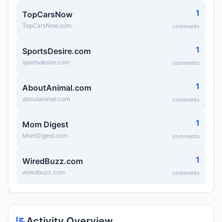
1
TopCarsNow
TopCarsNow.com
comments
1
SportsDesire.com
sportsdesire.com
comments
1
AboutAnimal.com
aboutanimal.com
comments
1
Mom Digest
MomDigest.com
comments
1
WiredBuzz.com
wiredbuzz.com
comments
Activity Overview