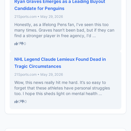
Ryan Graves Emerges as a Leading Buyout
Candidate for Penguins
21Sports.com • May 29, 2026
Honestly, as a lifelong Pens fan, I’ve seen this too
many times. Graves hasn't been bad, but if they can
find a stronger player in free agency, I'd ...
1
0
NHL Legend Claude Lemieux Found Dead in
Tragic Circumstances
21Sports.com • May 29, 2026
Wow, this news really hit me hard. It’s so easy to
forget that these athletes have personal struggles
too. I hope this sheds light on mental health ...
0
0