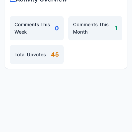
Comments This
Comments This
0
1
Week
Month
45
Total Upvotes