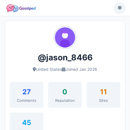
@jason_8466
United States
Joined Jan 2026
27
0
11
Comments
Reputation
Sites
45