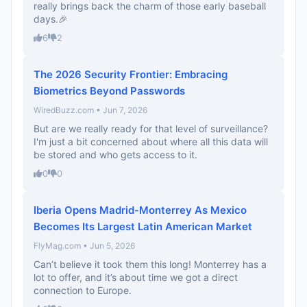
really brings back the charm of those early baseball
days.🎉
6
2
The 2026 Security Frontier: Embracing
Biometrics Beyond Passwords
WiredBuzz.com • Jun 7, 2026
But are we really ready for that level of surveillance?
I'm just a bit concerned about where all this data will
be stored and who gets access to it.
0
0
Iberia Opens Madrid-Monterrey As Mexico
Becomes Its Largest Latin American Market
FlyMag.com • Jun 5, 2026
Can’t believe it took them this long! Monterrey has a
lot to offer, and it’s about time we got a direct
connection to Europe.