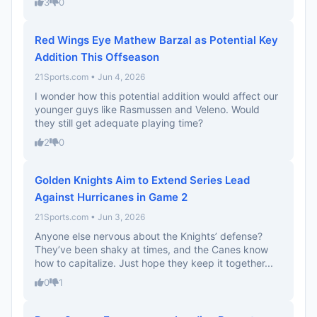
3
0
Red Wings Eye Mathew Barzal as Potential Key
Addition This Offseason
21Sports.com • Jun 4, 2026
I wonder how this potential addition would affect our
younger guys like Rasmussen and Veleno. Would
they still get adequate playing time?
2
0
Golden Knights Aim to Extend Series Lead
Against Hurricanes in Game 2
21Sports.com • Jun 3, 2026
Anyone else nervous about the Knights’ defense?
They’ve been shaky at times, and the Canes know
how to capitalize. Just hope they keep it together...
0
1