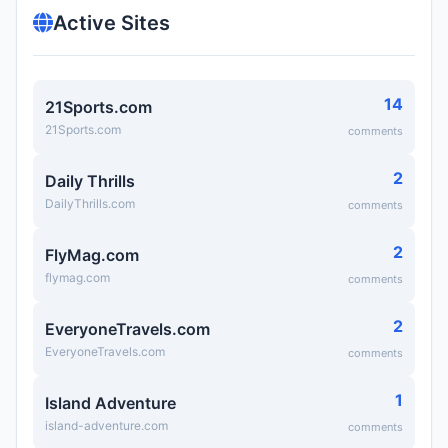
Active Sites
14
21Sports.com
21Sports.com
comments
2
Daily Thrills
DailyThrills.com
comments
2
FlyMag.com
flymag.com
comments
2
EveryoneTravels.com
EveryoneTravels.com
comments
1
Island Adventure
island-adventure.com
comments