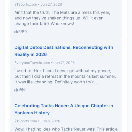
21Sports.com • Jun 27, 2026
Ain't that the truth. The Mets are a mess this year,
and now they’ve shaken things up. Will it even
change their fate? Who knows!
3
0
Digital Detox Destinations: Reconnecting with
Reality in 2026
EveryoneTravels.com • Jun 21, 2026
I used to think I could never go without my phone,
but then I did a retreat in the mountains last summer.
It was life-changing! Definitely worth tryin...
1
0
Celebrating Tacks Neuer: A Unique Chapter in
Yankees History
21Sports.com • Jun 8, 2026
Wow, I had no idea who Tacks Neuer was! This article