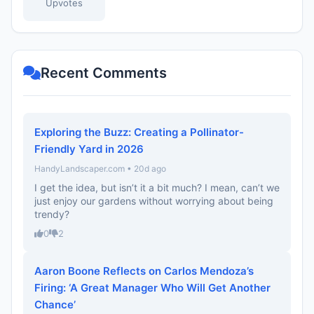
Upvotes
Recent Comments
Exploring the Buzz: Creating a Pollinator-
Friendly Yard in 2026
HandyLandscaper.com • 20d ago
I get the idea, but isn’t it a bit much? I mean, can’t we
just enjoy our gardens without worrying about being
trendy?
0
2
Aaron Boone Reflects on Carlos Mendoza’s
Firing: ‘A Great Manager Who Will Get Another
Chance’