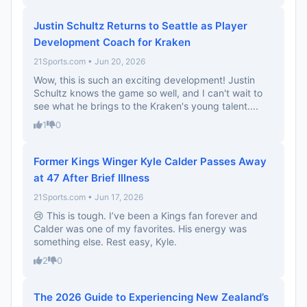
Justin Schultz Returns to Seattle as Player
Development Coach for Kraken
21Sports.com • Jun 20, 2026
Wow, this is such an exciting development! Justin
Schultz knows the game so well, and I can't wait to
see what he brings to the Kraken's young talent....
1
0
Former Kings Winger Kyle Calder Passes Away
at 47 After Brief Illness
21Sports.com • Jun 17, 2026
😢 This is tough. I’ve been a Kings fan forever and
Calder was one of my favorites. His energy was
something else. Rest easy, Kyle.
2
0
The 2026 Guide to Experiencing New Zealand’s