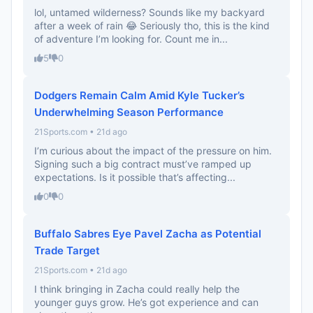
lol, untamed wilderness? Sounds like my backyard
after a week of rain 😂 Seriously tho, this is the kind
of adventure I’m looking for. Count me in...
5
0
Dodgers Remain Calm Amid Kyle Tucker’s
Underwhelming Season Performance
21Sports.com • 21d ago
I’m curious about the impact of the pressure on him.
Signing such a big contract must’ve ramped up
expectations. Is it possible that’s affecting...
0
0
Buffalo Sabres Eye Pavel Zacha as Potential
Trade Target
21Sports.com • 21d ago
I think bringing in Zacha could really help the
younger guys grow. He’s got experience and can