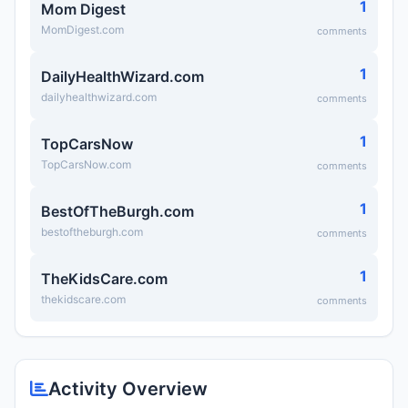
1
Mom Digest
MomDigest.com
comments
1
DailyHealthWizard.com
dailyhealthwizard.com
comments
1
TopCarsNow
TopCarsNow.com
comments
1
BestOfTheBurgh.com
bestoftheburgh.com
comments
1
TheKidsCare.com
thekidscare.com
comments
Activity Overview