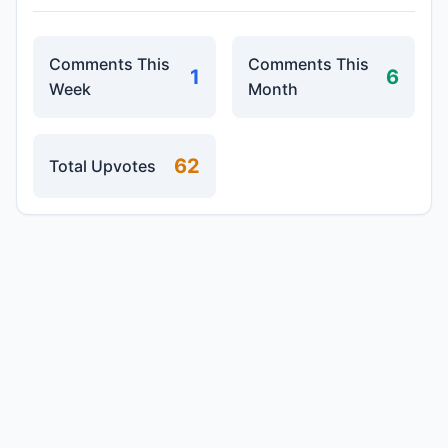
Comments This
Comments This
1
6
Week
Month
62
Total Upvotes