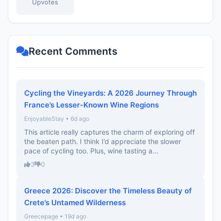
Upvotes
Recent Comments
Cycling the Vineyards: A 2026 Journey Through
France’s Lesser-Known Wine Regions
EnjoyableStay • 6d ago
This article really captures the charm of exploring off
the beaten path. I think I’d appreciate the slower
pace of cycling too. Plus, wine tasting a...
3
0
Greece 2026: Discover the Timeless Beauty of
Crete’s Untamed Wilderness
Greecepage • 19d ago