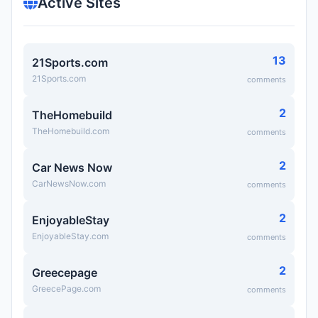
Active Sites
13
21Sports.com
21Sports.com
comments
2
TheHomebuild
TheHomebuild.com
comments
2
Car News Now
CarNewsNow.com
comments
2
EnjoyableStay
EnjoyableStay.com
comments
2
Greecepage
GreecePage.com
comments