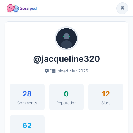
@jacqueline320
IE
Joined Mar 2026
28
0
12
Comments
Reputation
Sites
62