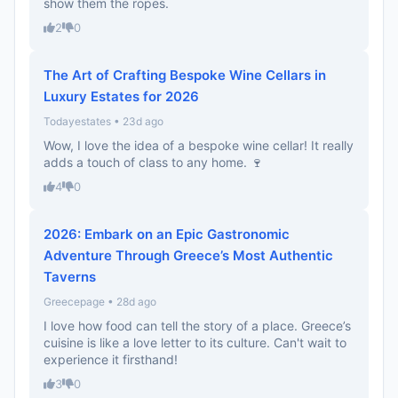
show them the ropes.
2
0
The Art of Crafting Bespoke Wine Cellars in
Luxury Estates for 2026
Todayestates • 23d ago
Wow, I love the idea of a bespoke wine cellar! It really
adds a touch of class to any home. 🍷
4
0
2026: Embark on an Epic Gastronomic
Adventure Through Greece’s Most Authentic
Taverns
Greecepage • 28d ago
I love how food can tell the story of a place. Greece’s
cuisine is like a love letter to its culture. Can't wait to
experience it firsthand!
3
0