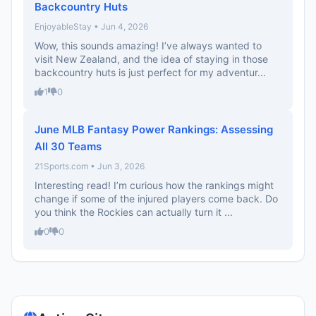
Backcountry Huts
EnjoyableStay • Jun 4, 2026
Wow, this sounds amazing! I’ve always wanted to
visit New Zealand, and the idea of staying in those
backcountry huts is just perfect for my adventur...
1
0
June MLB Fantasy Power Rankings: Assessing
All 30 Teams
21Sports.com • Jun 3, 2026
Interesting read! I’m curious how the rankings might
change if some of the injured players come back. Do
you think the Rockies can actually turn it ...
0
0