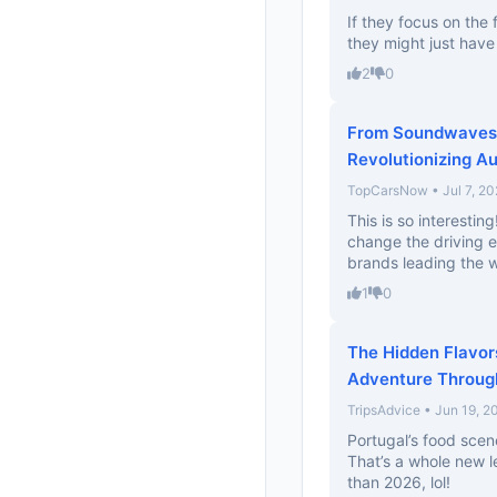
If they focus on the
they might just have 
2
0
From Soundwaves 
Revolutionizing A
TopCarsNow • Jul 7, 20
This is so interesti
change the driving e
brands leading the w
1
0
The Hidden Flavors
Adventure Through
TripsAdvice • Jun 19, 2
Portugal’s food scen
That’s a whole new le
than 2026, lol!