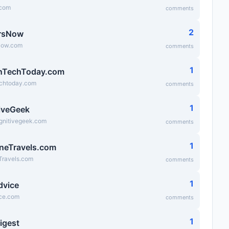
.com
comments
2
rsNow
Now.com
comments
1
nTechToday.com
chtoday.com
comments
1
iveGeek
ognitivegeek.com
comments
1
neTravels.com
Travels.com
comments
1
dvice
ice.com
comments
1
igest