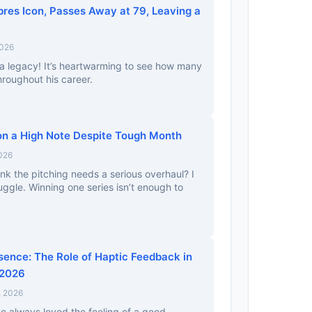
res Icon, Passes Away at 79, Leaving a
2026
a legacy! It’s heartwarming to see how many
hroughout his career.
n a High Note Despite Tough Month
2026
nk the pitching needs a serious overhaul? I
uggle. Winning one series isn’t enough to
sence: The Role of Haptic Feedback in
 2026
, 2026
’ve always loved the feeling of a good