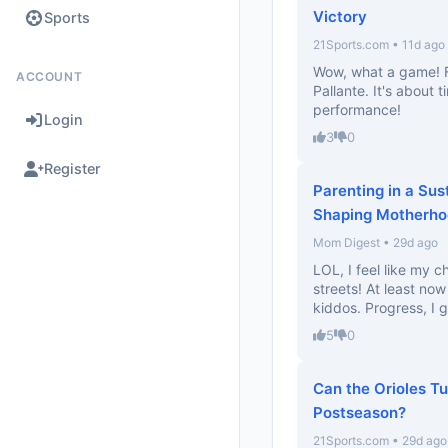
Victory
Sports
21Sports.com • 11d ago
Wow, what a game! F
ACCOUNT
Pallante. It's about
performance!
Login
3
0
Register
Parenting in a Sus
Shaping Motherho
Mom Digest • 29d ago
LOL, I feel like my 
streets! At least no
kiddos. Progress, I g
5
0
Can the Orioles T
Postseason?
21Sports.com • 29d ago