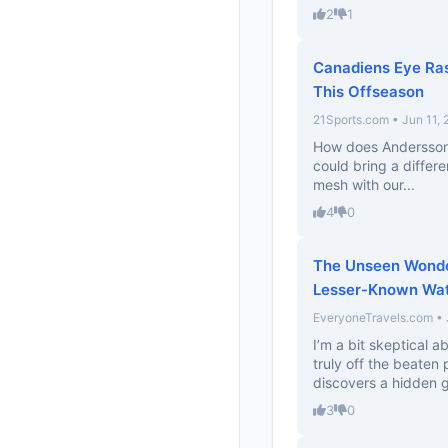
2
1
Canadiens Eye Ra
This Offseason
21Sports.com • Jun 11,
How does Andersson’s 
could bring a differ
mesh with our...
4
0
The Unseen Wonder
Lesser-Known Wate
EveryoneTravels.com • 
I’m a bit skeptical a
truly off the beaten
discovers a hidden g
3
0