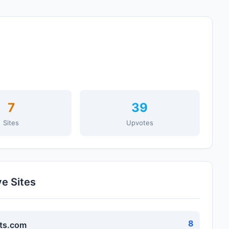
7
39
Sites
Upvotes
ve Sites
8
ts.com