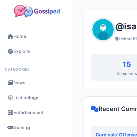
@isa
Home
United K
Explore
15
CATEGORIES
Comment
News
Technology
Recent Com
Entertainment
Gaming
Cardinals’ Offens