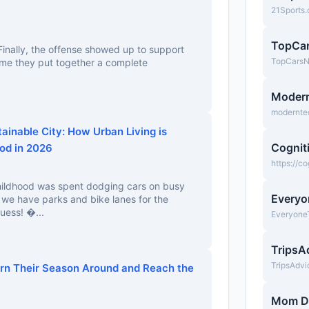
21Sports
TopCa
inally, the offense showed up to support
TopCars
 time they put together a complete
Moder
modernte
tainable City: How Urban Living is
Cognit
od in 2026
https://c
childhood was spent dodging cars on busy
Everyo
w we have parks and bike lanes for the
uess! �...
Everyone
TripsA
TripsAdv
urn Their Season Around and Reach the
Mom D