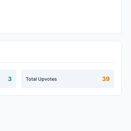
3
39
Total Upvotes