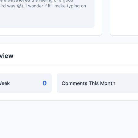
eird way 😂). I wonder if it’ll make typing on
rview
0
Week
Comments This Month