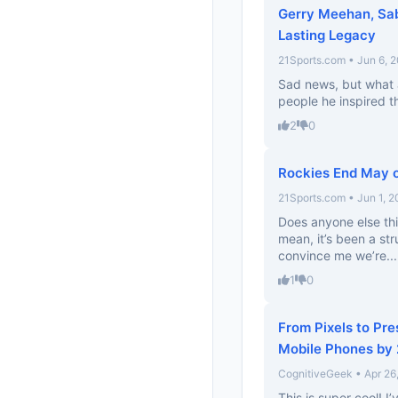
Gerry Meehan, Sab
Lasting Legacy
21Sports.com • Jun 6, 
Sad news, but what 
people he inspired t
2
0
Rockies End May o
21Sports.com • Jun 1, 
Does anyone else thi
mean, it’s been a str
convince me we’re...
1
0
From Pixels to Pre
Mobile Phones by
CognitiveGeek • Apr 26
This is super cool! I