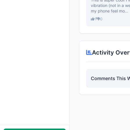
vibration (not in a w
my phone feel mo...
1
0
Activity Ove
Comments This 