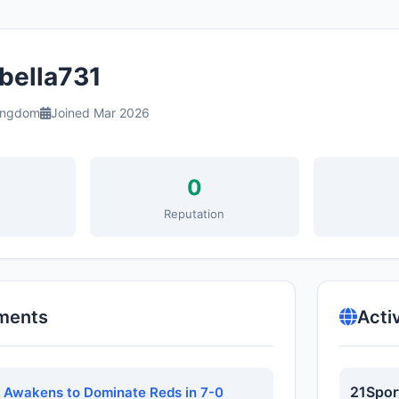
bella731
ingdom
Joined Mar 2026
0
s
Reputation
ments
Acti
21Spor
e Awakens to Dominate Reds in 7-0