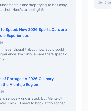
MomDige
 fundamentals and stop trying to be flashy,
a shot! Here's to hoping! 🥳
to Speed: How 2026 Sports Cars are
udio Experiences
26
ng! I never thought about how audio could
xperience. I’m curious—are there specific
ay...
 of Portugal: A 2026 Culinary
 the Alentejo Region
026
e is seriously underrated, but Alentejo?
vel! Think I’ll need to book a trip sooner