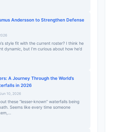
smus Andersson to Strengthen Defense
 2026
style fit with the current roster? I think he
ent dynamic, but I’m curious about how he’d
s: A Journey Through the World’s
rfalls in 2026
Jun 10, 2026
bout these “lesser-known” waterfalls being
 path. Seems like every time someone
em,...