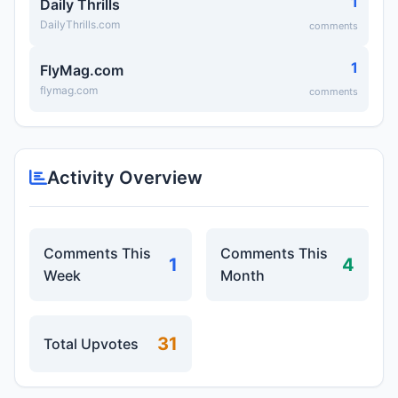
1
Daily Thrills
DailyThrills.com
comments
1
FlyMag.com
flymag.com
comments
Activity Overview
Comments This
Comments This
1
4
Week
Month
31
Total Upvotes