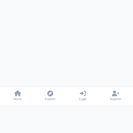
Home
Explore
Login
Register
Gossiped
Universal commenting system for any website