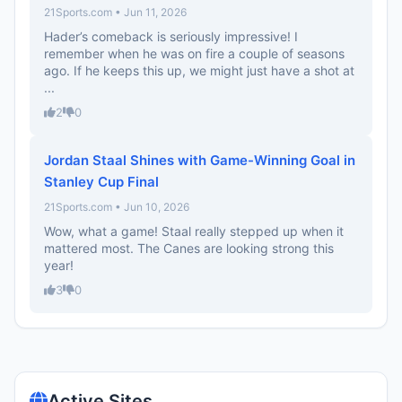
21Sports.com • Jun 11, 2026
Hader’s comeback is seriously impressive! I
remember when he was on fire a couple of seasons
ago. If he keeps this up, we might just have a shot at
...
2
0
Jordan Staal Shines with Game-Winning Goal in
Stanley Cup Final
21Sports.com • Jun 10, 2026
Wow, what a game! Staal really stepped up when it
mattered most. The Canes are looking strong this
year!
3
0
Active Sites