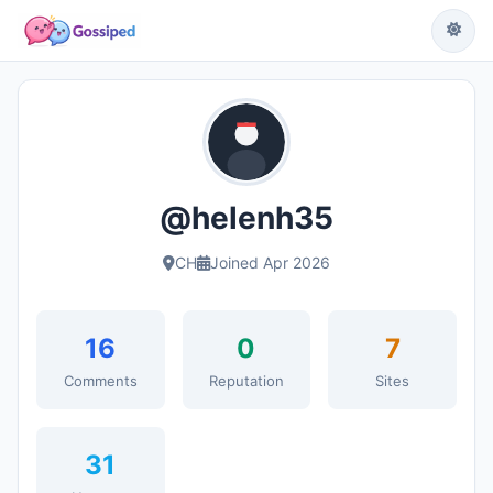
@helenh35
CH
Joined Apr 2026
16
0
7
Comments
Reputation
Sites
31