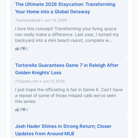
The Ultimate 2026 Staycation: Transforming
Your Home into a Global Getaway
TheHomebuild • Jun 14, 2026
I love this concept! Transforming your living space
can really make a difference. Last year, I turned my
backyard into a mini beach resort, complete w...
5
0
Tortorella Guarantees Game 7 in Raleigh After
Golden Knights’ Loss
21Sports.com • Jun 12, 2026
I just hope the officiating is fair in Game 6. Can’t have
a repeat of some of those missed calls we’ve seen
this series.
3
0
Josh Hader Shines in Strong Return; Closer
Updates from Around MLB