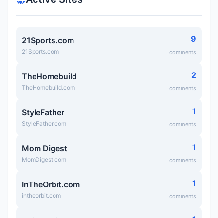
9
21Sports.com
21Sports.com
comments
2
TheHomebuild
TheHomebuild.com
comments
1
StyleFather
StyleFather.com
comments
1
Mom Digest
MomDigest.com
comments
1
InTheOrbit.com
intheorbit.com
comments