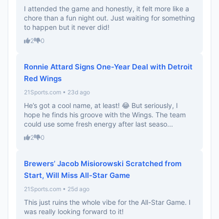
I attended the game and honestly, it felt more like a
chore than a fun night out. Just waiting for something
to happen but it never did!
2
0
Ronnie Attard Signs One-Year Deal with Detroit
Red Wings
21Sports.com • 23d ago
He’s got a cool name, at least! 😂 But seriously, I
hope he finds his groove with the Wings. The team
could use some fresh energy after last seaso...
2
0
Brewers’ Jacob Misiorowski Scratched from
Start, Will Miss All-Star Game
21Sports.com • 25d ago
This just ruins the whole vibe for the All-Star Game. I
was really looking forward to it!