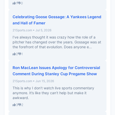
1
0
Celebrating Goose Gossage: A Yankees Legend
and Hall of Famer
21Sports.com • Jul 5, 2026
I’ve always thought it was crazy how the role of a
pitcher has changed over the years. Gossage was at
the forefront of that evolution. Does anyone e...
2
1
Ron MacLean Issues Apology for Controversial
Comment During Stanley Cup Pregame Show
21Sports.com • Jun 15, 2026
This is why I don’t watch live sports commentary
anymore. It’s like they can’t help but make it
awkward.
3
2