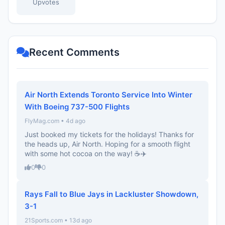
Upvotes
Recent Comments
Air North Extends Toronto Service Into Winter
With Boeing 737-500 Flights
FlyMag.com • 4d ago
Just booked my tickets for the holidays! Thanks for
the heads up, Air North. Hoping for a smooth flight
with some hot cocoa on the way! ☕️✈️
0
0
Rays Fall to Blue Jays in Lackluster Showdown,
3-1
21Sports.com • 13d ago