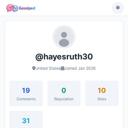
@hayesruth30
United States
Joined Jan 2026
19
0
10
Comments
Reputation
Sites
31