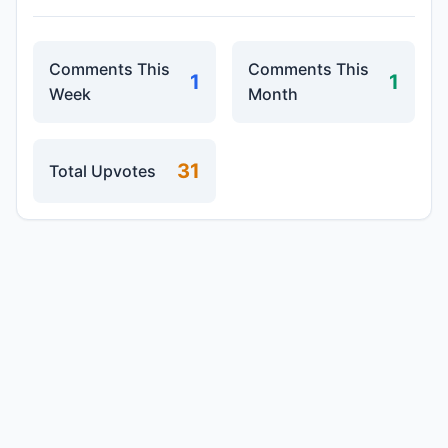
Comments This
Comments This
1
1
Week
Month
31
Total Upvotes