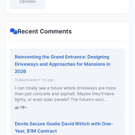
Upvotes
Recent Comments
Reinventing the Grand Entrance: Designing
Driveways and Approaches for Mansions in
2026
Todayestates • 1m ago
I can totally see a future where driveways are more
than just concrete and asphalt. Maybe they'll have
lights, or even solar panels? The future's exci...
0
1
Devils Secure Goalie David Rittich with One-
Year, $1M Contract