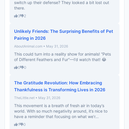
switch up their defense? They looked a bit lost out
there.
3
2
Unlikely Friends: The Surprising Benefits of Pet
Pairing in 2026
AboutAnimal.com • May 31, 2026
This could turn into a reality show for animals! “Pets
of Different Feathers and Fur”—I’d watch that! 😂
0
0
The Gratitude Revolution: How Embracing
Thankfulness is Transforming Lives in 2026
TheLittle.net • May 31, 2026
This movement is a breath of fresh air in today’s
world. With so much negativity around, it’s nice to
have a reminder that focusing on what we’r...
1
0