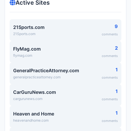
Active Sites
9
21Sports.com
21Sports.com
comments
2
FlyMag.com
flymag.com
comments
1
GeneralPracticeAttorney.com
generalpracticeattorney.com
comments
1
CarGuruNews.com
cargurunews.com
comments
1
Heaven and Home
heavenandhome.com
comments