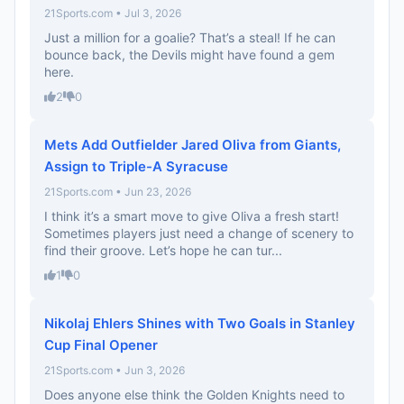
21Sports.com • Jul 3, 2026
Just a million for a goalie? That’s a steal! If he can
bounce back, the Devils might have found a gem
here.
2
0
Mets Add Outfielder Jared Oliva from Giants,
Assign to Triple-A Syracuse
21Sports.com • Jun 23, 2026
I think it’s a smart move to give Oliva a fresh start!
Sometimes players just need a change of scenery to
find their groove. Let’s hope he can tur...
1
0
Nikolaj Ehlers Shines with Two Goals in Stanley
Cup Final Opener
21Sports.com • Jun 3, 2026
Does anyone else think the Golden Knights need to