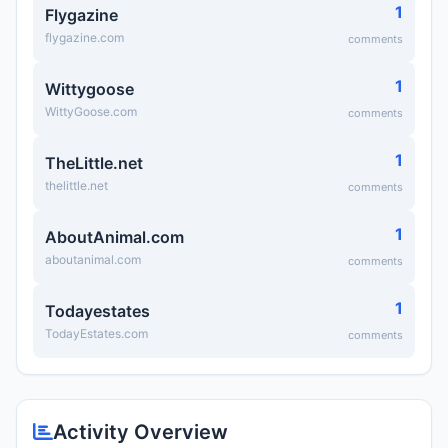
1
Flygazine
flygazine.com
comments
1
Wittygoose
WittyGoose.com
comments
1
TheLittle.net
thelittle.net
comments
1
AboutAnimal.com
aboutanimal.com
comments
1
Todayestates
TodayEstates.com
comments
Activity Overview