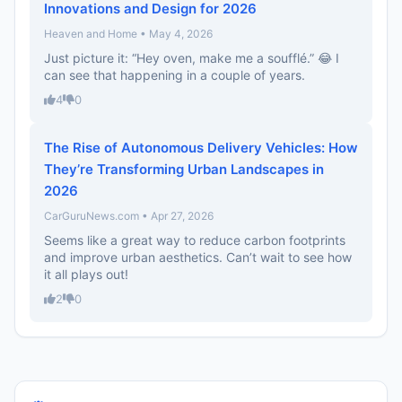
Innovations and Design for 2026
Heaven and Home • May 4, 2026
Just picture it: “Hey oven, make me a soufflé.” 😂 I
can see that happening in a couple of years.
4
0
The Rise of Autonomous Delivery Vehicles: How
They’re Transforming Urban Landscapes in
2026
CarGuruNews.com • Apr 27, 2026
Seems like a great way to reduce carbon footprints
and improve urban aesthetics. Can’t wait to see how
it all plays out!
2
0