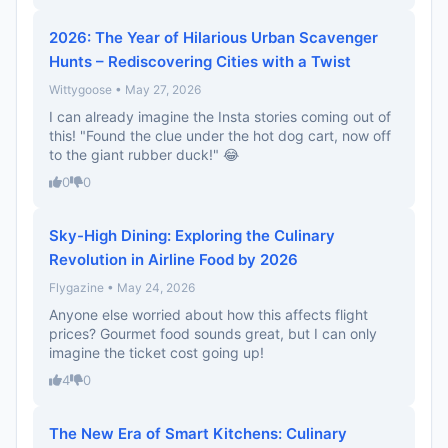
2026: The Year of Hilarious Urban Scavenger
Hunts – Rediscovering Cities with a Twist
Wittygoose • May 27, 2026
I can already imagine the Insta stories coming out of
this! "Found the clue under the hot dog cart, now off
to the giant rubber duck!" 😂
0
0
Sky-High Dining: Exploring the Culinary
Revolution in Airline Food by 2026
Flygazine • May 24, 2026
Anyone else worried about how this affects flight
prices? Gourmet food sounds great, but I can only
imagine the ticket cost going up!
4
0
The New Era of Smart Kitchens: Culinary