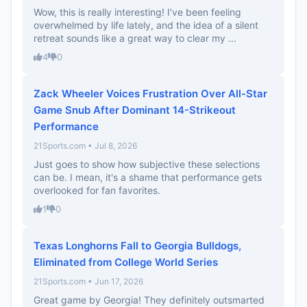
Wow, this is really interesting! I’ve been feeling
overwhelmed by life lately, and the idea of a silent
retreat sounds like a great way to clear my ...
4
0
Zack Wheeler Voices Frustration Over All-Star
Game Snub After Dominant 14-Strikeout
Performance
21Sports.com • Jul 8, 2026
Just goes to show how subjective these selections
can be. I mean, it's a shame that performance gets
overlooked for fan favorites.
1
0
Texas Longhorns Fall to Georgia Bulldogs,
Eliminated from College World Series
21Sports.com • Jun 17, 2026
Great game by Georgia! They definitely outsmarted