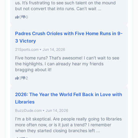
us. It’s frustrating to see such talent on the mound
but not convert that into runs. Can’t wait ...
0
0
Padres Crush Orioles with Five Home Runs in 9-
3 Victory
21Sports.com • Jun 14, 2026
Five home runs? That’s awesome! I can’t wait to see
the highlights. I can already hear my friends
bragging about it!
3
2
2026: The Year the World Fell Back in Love with
Libraries
BuzzDude.com • Jun 14, 2026
I’m a bit skeptical. Are people really going to libraries
more often now, or is it just a trend? I remember
when they started closing branches left ...