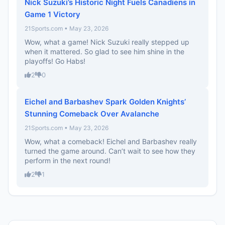
Nick Suzuki’s Historic Night Fuels Canadiens in
Game 1 Victory
21Sports.com • May 23, 2026
Wow, what a game! Nick Suzuki really stepped up
when it mattered. So glad to see him shine in the
playoffs! Go Habs!
2
0
Eichel and Barbashev Spark Golden Knights’
Stunning Comeback Over Avalanche
21Sports.com • May 23, 2026
Wow, what a comeback! Eichel and Barbashev really
turned the game around. Can’t wait to see how they
perform in the next round!
2
1