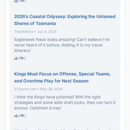
2
0
2026’s Coastal Odyssey: Exploring the Untamed
Shores of Tasmania
TripsAdvice • Jun 3, 2026
Eaglehawk Neck looks amazing! Can’t believe I’ve
never heard of it before. Adding it to my travel
itinerary!
1
0
Kings Must Focus on Offense, Special Teams,
and Overtime Play for Next Season
21Sports.com • May 26, 2026
I think the Kings have potential! With the right
strategies and some solid draft picks, they can turn it
around. Optimism is key!
4
2