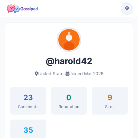
@harold42
United States
Joined Mar 2026
23
0
9
Comments
Reputation
Sites
35