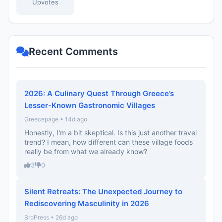
Upvotes
Recent Comments
2026: A Culinary Quest Through Greece’s
Lesser-Known Gastronomic Villages
Greecepage • 14d ago
Honestly, I'm a bit skeptical. Is this just another travel
trend? I mean, how different can these village foods
really be from what we already know?
3
0
Silent Retreats: The Unexpected Journey to
Rediscovering Masculinity in 2026
BroPress • 26d ago