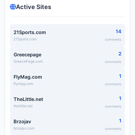
Active Sites
14
21Sports.com
21Sports.com
comments
2
Greecepage
GreecePage.com
comments
1
FlyMag.com
flymag.com
comments
1
TheLittle.net
thelittle.net
comments
1
Brzojav
brzojav.com
comments