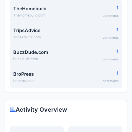
1
TheHomebuild
TheHomebuild.com
comments
1
TripsAdvice
TripsAdvice.com
comments
1
BuzzDude.com
buzzdude.com
comments
1
BroPress
bropress.com
comments
Activity Overview