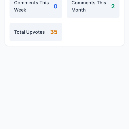
Comments This
Comments This
0
2
Week
Month
35
Total Upvotes