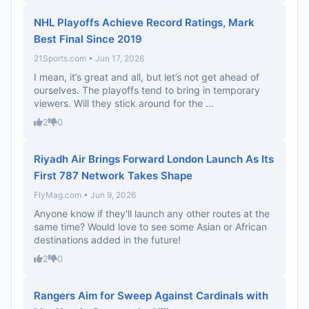
NHL Playoffs Achieve Record Ratings, Mark
Best Final Since 2019
21Sports.com • Jun 17, 2026
I mean, it’s great and all, but let’s not get ahead of
ourselves. The playoffs tend to bring in temporary
viewers. Will they stick around for the ...
2
0
Riyadh Air Brings Forward London Launch As Its
First 787 Network Takes Shape
FlyMag.com • Jun 9, 2026
Anyone know if they'll launch any other routes at the
same time? Would love to see some Asian or African
destinations added in the future!
2
0
Rangers Aim for Sweep Against Cardinals with