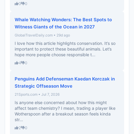
0
0
Whale Watching Wonders: The Best Spots to
Witness Giants of the Ocean in 2027
GlobalTravelDaily.com • 29d ago
I love how this article highlights conservation. It’s so
important to protect these beautiful animals. Let’s
hope more people choose responsible t...
4
0
Penguins Add Defenseman Kaedan Korczak in
Strategic Offseason Move
21Sports.com • Jul 7, 2026
Is anyone else concerned about how this might
affect team chemistry? I mean, trading a player like
Wotherspoon after a breakout season feels kinda
str...
2
0