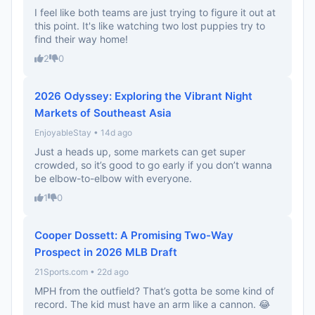
I feel like both teams are just trying to figure it out at
this point. It's like watching two lost puppies try to
find their way home!
2
0
2026 Odyssey: Exploring the Vibrant Night
Markets of Southeast Asia
EnjoyableStay • 14d ago
Just a heads up, some markets can get super
crowded, so it’s good to go early if you don’t wanna
be elbow-to-elbow with everyone.
1
0
Cooper Dossett: A Promising Two-Way
Prospect in 2026 MLB Draft
21Sports.com • 22d ago
MPH from the outfield? That’s gotta be some kind of
record. The kid must have an arm like a cannon. 😂