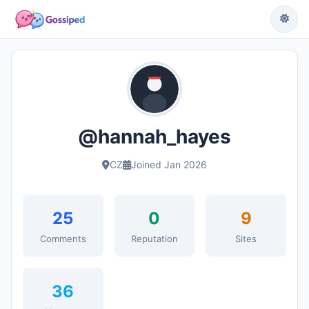
@hannah_hayes
CZ
Joined Jan 2026
25
0
9
Comments
Reputation
Sites
36