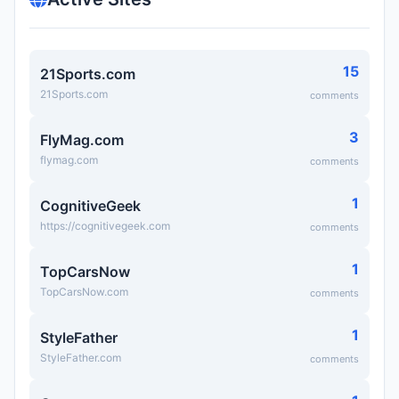
15
21Sports.com
21Sports.com
comments
3
FlyMag.com
flymag.com
comments
1
CognitiveGeek
https://cognitivegeek.com
comments
1
TopCarsNow
TopCarsNow.com
comments
1
StyleFather
StyleFather.com
comments