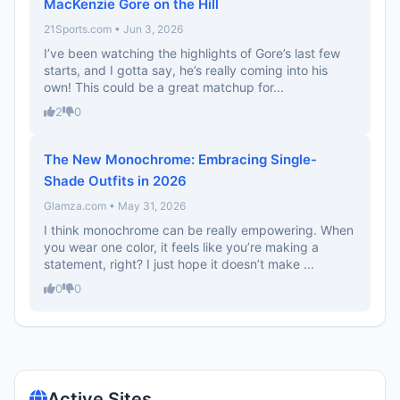
MacKenzie Gore on the Hill
21Sports.com • Jun 3, 2026
I’ve been watching the highlights of Gore’s last few
starts, and I gotta say, he’s really coming into his
own! This could be a great matchup for...
2
0
The New Monochrome: Embracing Single-
Shade Outfits in 2026
Glamza.com • May 31, 2026
I think monochrome can be really empowering. When
you wear one color, it feels like you’re making a
statement, right? I just hope it doesn’t make ...
0
0
Active Sites