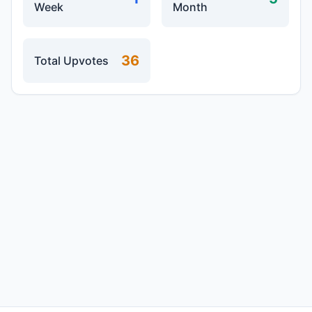
Week
Month
36
Total Upvotes