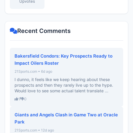
Upvotes
Recent Comments
Bakersfield Condors: Key Prospects Ready to
Impact Oilers Roster
21Sports.com • 6d ago
I dunno, it feels like we keep hearing about these
prospects and then they rarely live up to the hype.
Would love to see some actual talent translate ...
1
0
Giants and Angels Clash in Game Two at Oracle
Park
21Sports.com • 12d ago