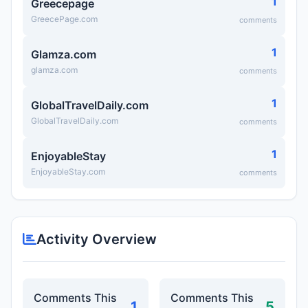
1
Greecepage
GreecePage.com
comments
1
Glamza.com
glamza.com
comments
1
GlobalTravelDaily.com
GlobalTravelDaily.com
comments
1
EnjoyableStay
EnjoyableStay.com
comments
Activity Overview
Comments This
Comments This
1
5