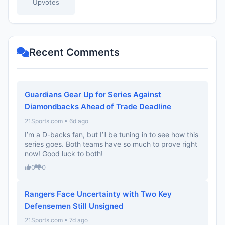
Upvotes
Recent Comments
Guardians Gear Up for Series Against
Diamondbacks Ahead of Trade Deadline
21Sports.com • 6d ago
I’m a D-backs fan, but I’ll be tuning in to see how this
series goes. Both teams have so much to prove right
now! Good luck to both!
0
0
Rangers Face Uncertainty with Two Key
Defensemen Still Unsigned
21Sports.com • 7d ago