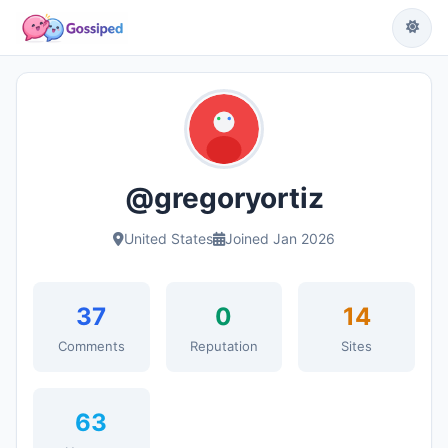
@gregoryortiz
United States
Joined Jan 2026
37
0
14
Comments
Reputation
Sites
63