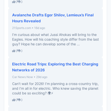
0
0
Avalanche Drafts Egor Shilov, Lemieux’s Final
Hours Revealed
21Sports.com • 16d ago
I’m curious about what Jussi Ahokas will bring to the
Eagles. How will his coaching style differ from the last
guy? Hope he can develop some of the ...
3
0
Electric Road Trips: Exploring the Best Charging
Networks of 2026
Car News Now • 29d ago
Can’t wait for 2026! I’m planning a cross-country trip,
and I’m all in for electric. Who knew saving the planet
could be so exciting? 🌍⚡️
0
0