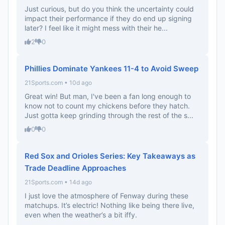
Just curious, but do you think the uncertainty could
impact their performance if they do end up signing
later? I feel like it might mess with their he...
2
0
Phillies Dominate Yankees 11-4 to Avoid Sweep
21Sports.com • 10d ago
Great win! But man, I've been a fan long enough to
know not to count my chickens before they hatch.
Just gotta keep grinding through the rest of the s...
0
0
Red Sox and Orioles Series: Key Takeaways as
Trade Deadline Approaches
21Sports.com • 14d ago
I just love the atmosphere of Fenway during these
matchups. It’s electric! Nothing like being there live,
even when the weather’s a bit iffy.