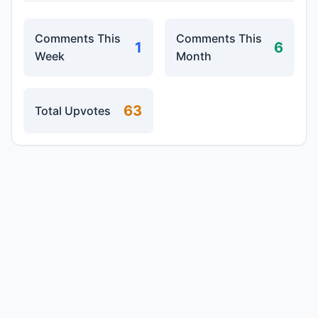
Comments This
Comments This
1
6
Week
Month
63
Total Upvotes