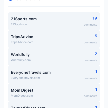
19
21Sports.com
21Sports.com
comments
5
TripsAdvice
TripsAdvice.com
comments
2
Worldfully
Worldfully.com
comments
1
EveryoneTravels.com
EveryoneTravels.com
comments
1
Mom Digest
MomDigest.com
comments
1