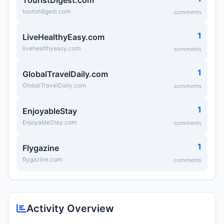
TouristDigest.com
touristdigest.com
comments
1
LiveHealthyEasy.com
livehealthyeasy.com
comments
1
GlobalTravelDaily.com
GlobalTravelDaily.com
comments
1
EnjoyableStay
EnjoyableStay.com
comments
1
Flygazine
flygazine.com
comments
Activity Overview