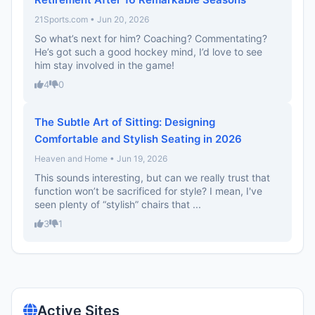
21Sports.com • Jun 20, 2026
So what’s next for him? Coaching? Commentating?
He’s got such a good hockey mind, I’d love to see
him stay involved in the game!
4
0
The Subtle Art of Sitting: Designing
Comfortable and Stylish Seating in 2026
Heaven and Home • Jun 19, 2026
This sounds interesting, but can we really trust that
function won’t be sacrificed for style? I mean, I've
seen plenty of “stylish” chairs that ...
3
1
Active Sites