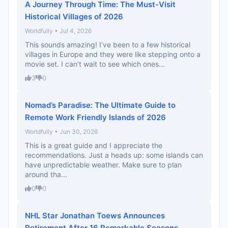
A Journey Through Time: The Must-Visit
Historical Villages of 2026
Worldfully • Jul 4, 2026
This sounds amazing! I’ve been to a few historical
villages in Europe and they were like stepping onto a
movie set. I can’t wait to see which ones...
3
0
Nomad’s Paradise: The Ultimate Guide to
Remote Work Friendly Islands of 2026
Worldfully • Jun 30, 2026
This is a great guide and I appreciate the
recommendations. Just a heads up: some islands can
have unpredictable weather. Make sure to plan
around tha...
0
0
NHL Star Jonathan Toews Announces
Retirement After 16 Remarkable Seasons