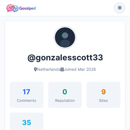
@gonzalesscott33
Netherlands
Joined Mar 2026
17
0
9
Comments
Reputation
Sites
35