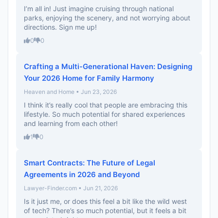
I’m all in! Just imagine cruising through national
parks, enjoying the scenery, and not worrying about
directions. Sign me up!
0
0
Crafting a Multi-Generational Haven: Designing
Your 2026 Home for Family Harmony
Heaven and Home • Jun 23, 2026
I think it’s really cool that people are embracing this
lifestyle. So much potential for shared experiences
and learning from each other!
1
0
Smart Contracts: The Future of Legal
Agreements in 2026 and Beyond
Lawyer-Finder.com • Jun 21, 2026
Is it just me, or does this feel a bit like the wild west
of tech? There’s so much potential, but it feels a bit