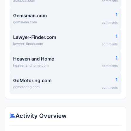
acidbear.com
comments
1
Gemsman.com
gemsman.com
comments
1
Lawyer-Finder.com
lawyer-finder.com
comments
1
Heaven and Home
heavenandhome.com
comments
1
GoMotoring.com
gomotoring.com
comments
Activity Overview