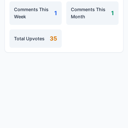
Comments This
Comments This
1
1
Week
Month
35
Total Upvotes