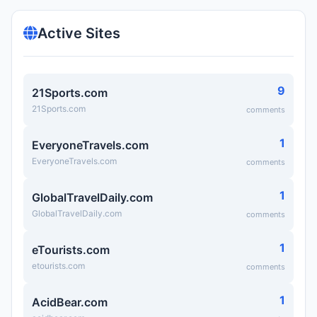
Active Sites
9
21Sports.com
21Sports.com
comments
1
EveryoneTravels.com
EveryoneTravels.com
comments
1
GlobalTravelDaily.com
GlobalTravelDaily.com
comments
1
eTourists.com
etourists.com
comments
1
AcidBear.com