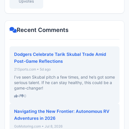
Upvotes
Recent Comments
Dodgers Celebrate Tarik Skubal Trade Amid
Post-Game Reflections
21Sports.com • 5d ago
I’ve seen Skubal pitch a few times, and he’s got some
serious talent. If he can stay healthy, this could be a
game-changer!
4
0
Navigating the New Frontier: Autonomous RV
Adventures in 2026
GoMotoring.com • Jul 8, 2026