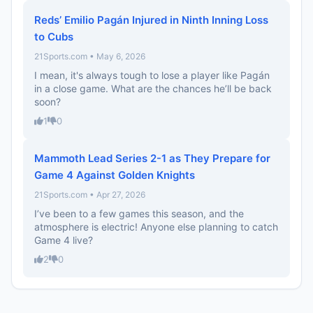
Reds’ Emilio Pagán Injured in Ninth Inning Loss
to Cubs
21Sports.com • May 6, 2026
I mean, it's always tough to lose a player like Pagán
in a close game. What are the chances he’ll be back
soon?
1
0
Mammoth Lead Series 2-1 as They Prepare for
Game 4 Against Golden Knights
21Sports.com • Apr 27, 2026
I’ve been to a few games this season, and the
atmosphere is electric! Anyone else planning to catch
Game 4 live?
2
0