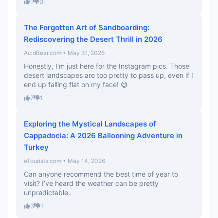
1
0
The Forgotten Art of Sandboarding:
Rediscovering the Desert Thrill in 2026
AcidBear.com • May 31, 2026
Honestly, I’m just here for the Instagram pics. Those
desert landscapes are too pretty to pass up, even if I
end up falling flat on my face! 😅
7
1
Exploring the Mystical Landscapes of
Cappadocia: A 2026 Ballooning Adventure in
Turkey
eTourists.com • May 14, 2026
Can anyone recommend the best time of year to
visit? I’ve heard the weather can be pretty
unpredictable.
3
1