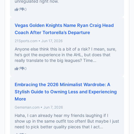
unregulated right now.
1
0
Vegas Golden Knights Name Ryan Craig Head
Coach After Tortorella’s Departure
21Sports.com • Jun 17, 2026
Anyone else think this is a bit of a risk? I mean, sure,
he’s got the experience in the AHL, but does that
really translate to the big leagues? Time...
1
0
Embracing the 2026 Minimalist Wardrobe: A
Stylish Guide to Owning Less and Experiencing
More
Gemsman.com • Jun 7, 2026
Haha, I can already hear my friends laughing if I
show up in the same outfit too often! But maybe I just
need to pick better quality pieces that I act...