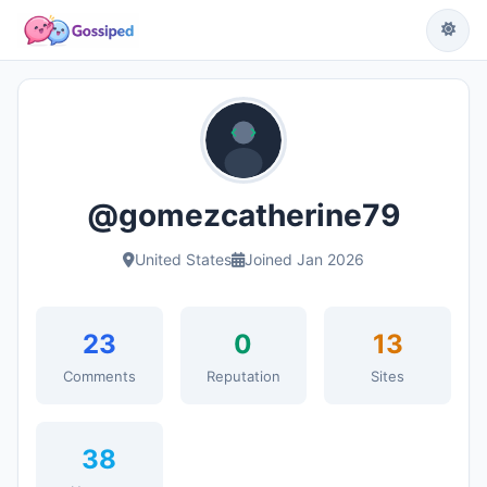
@gomezcatherine79
United States
Joined Jan 2026
23
0
13
Comments
Reputation
Sites
38