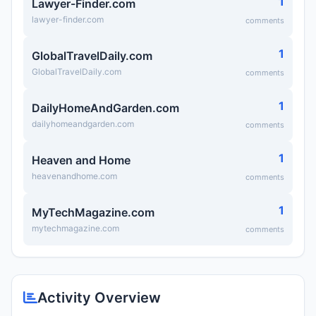
1
Lawyer-Finder.com
lawyer-finder.com
comments
1
GlobalTravelDaily.com
GlobalTravelDaily.com
comments
1
DailyHomeAndGarden.com
dailyhomeandgarden.com
comments
1
Heaven and Home
heavenandhome.com
comments
1
MyTechMagazine.com
mytechmagazine.com
comments
Activity Overview