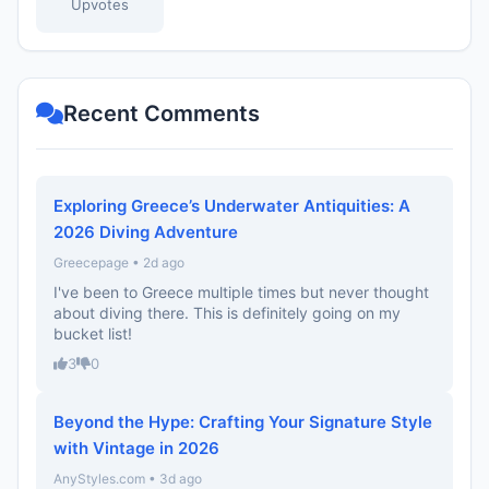
Upvotes
Recent Comments
Exploring Greece’s Underwater Antiquities: A
2026 Diving Adventure
Greecepage • 2d ago
I've been to Greece multiple times but never thought
about diving there. This is definitely going on my
bucket list!
3
0
Beyond the Hype: Crafting Your Signature Style
with Vintage in 2026
AnyStyles.com • 3d ago