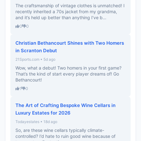
The craftsmanship of vintage clothes is unmatched! I
recently inherited a 70s jacket from my grandma,
and it’s held up better than anything I’ve b...
0
0
Christian Bethancourt Shines with Two Homers
in Scranton Debut
21Sports.com • 5d ago
Wow, what a debut! Two homers in your first game?
That’s the kind of start every player dreams of! Go
Bethancourt!
1
0
The Art of Crafting Bespoke Wine Cellars in
Luxury Estates for 2026
Todayestates • 18d ago
So, are these wine cellars typically climate-
controlled? I’d hate to ruin good wine because of