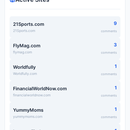
9
21Sports.com
21Sports.com
comments
3
FlyMag.com
flymag.com
comments
1
Worldfully
Worldfully.com
comments
1
FinancialWorldNow.com
financialworldnow.com
comments
1
YummyMoms
yummymoms.com
comments