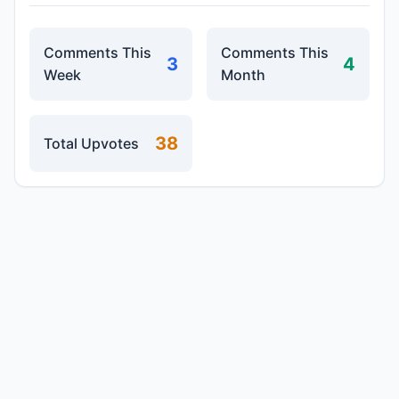
Comments This
Comments This
3
4
Week
Month
38
Total Upvotes