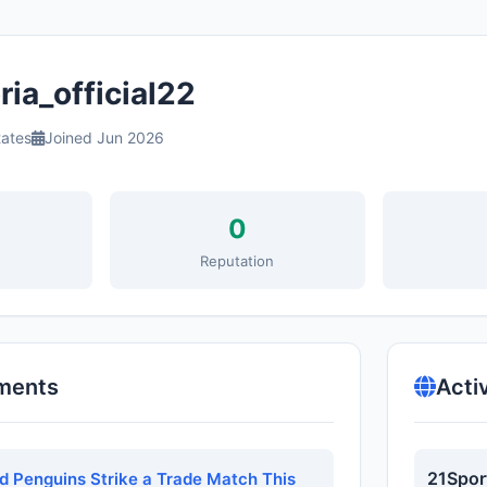
ia_official22
tates
Joined Jun 2026
0
s
Reputation
ments
Acti
21Spor
nd Penguins Strike a Trade Match This