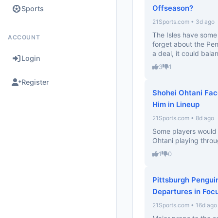
Offseason?
Sports
21Sports.com • 3d ago
The Isles have some 
ACCOUNT
forget about the Peng
a deal, it could balan
Login
3
1
Register
Shohei Ohtani Fac
Him in Lineup
21Sports.com • 8d ago
Some players would b
Ohtani playing thro
1
0
Pittsburgh Pengui
Departures in Foc
21Sports.com • 16d ago