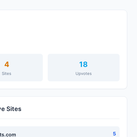
4
18
Sites
Upvotes
ve Sites
5
ts.com