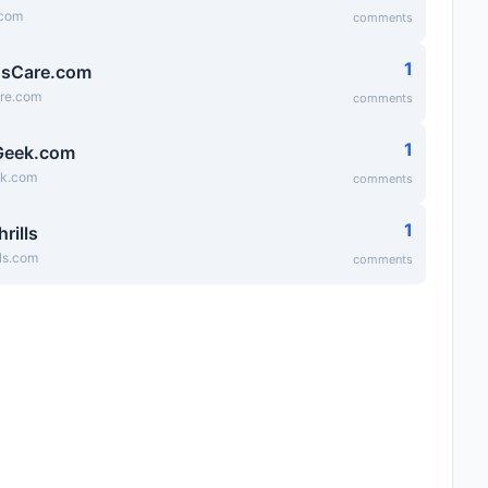
.com
comments
1
dsCare.com
are.com
comments
1
Geek.com
ek.com
comments
1
hrills
lls.com
comments