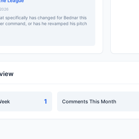
the League
 2026
at specifically has changed for Bednar this
etter command, or has he revamped his pitch
rview
1
Week
Comments This Month