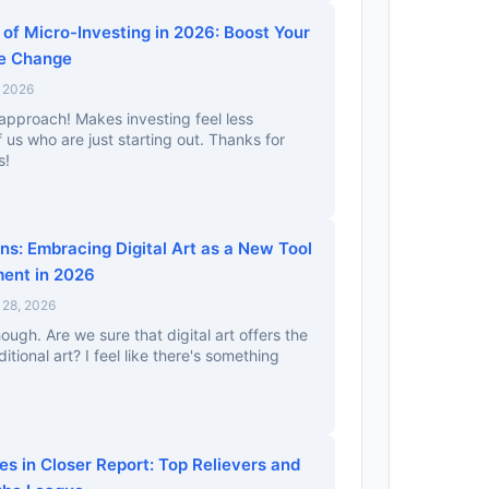
of Micro-Investing in 2026: Boost Your
re Change
, 2026
 approach! Makes investing feel less
 us who are just starting out. Thanks for
s!
ns: Embracing Digital Art as a New Tool
ment in 2026
 28, 2026
hough. Are we sure that digital art offers the
itional art? I feel like there's something
s in Closer Report: Top Relievers and