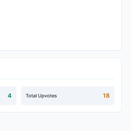
4
18
Total Upvotes