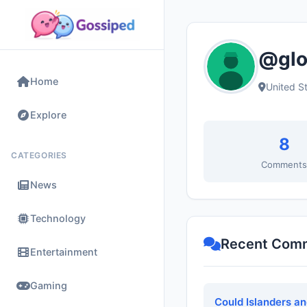
@glor
Home
United S
Explore
8
CATEGORIES
Comment
News
Technology
Recent Com
Entertainment
Gaming
Could Islanders a