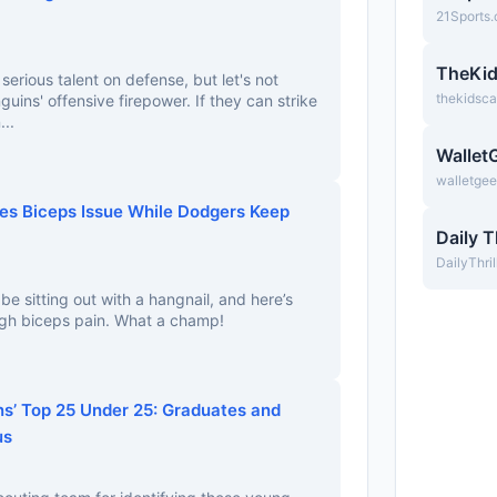
21Sports
TheKi
serious talent on defense, but let's not
thekidsc
uins' offensive firepower. If they can strike
...
Wallet
walletge
es Biceps Issue While Dodgers Keep
Daily T
DailyThri
e sitting out with a hangnail, and here’s
ugh biceps pain. What a champ!
ns’ Top 25 Under 25: Graduates and
us