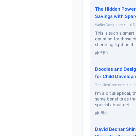
The Hidden Power 
Savings with Spa
WalletGeek.com • Jul 5
This is such a smart
daunting for those of
shedding light on thi
2
0
Doodles and Desig
for Child Develop
TheKidsCare.com • Jun
I'm a bit skeptical, t
same benefits as trad
special about get...
1
0
David Bednar Shine