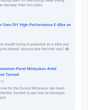
couting team for identifying these young
an develop them into stars.
ur Own DIY High-Performance E-Bike on
ine myself trying to assemble an e-bike and
cycle instead. Anyone else feel that way? 😂
enseman Pavel Mintyukov Amid
eet Turmoil
026
 move for the Ducks! Mintyukov has been
tential. Excited to see how he develops
ars!