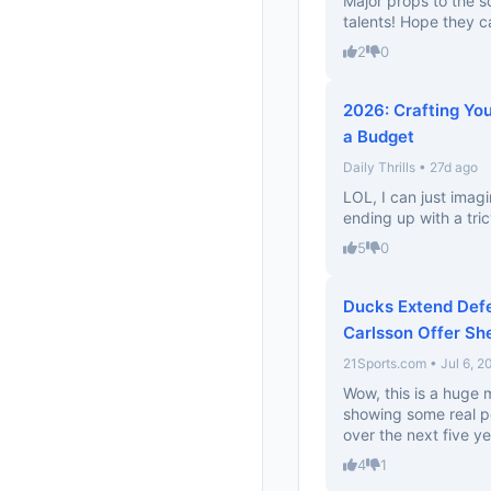
Major props to the s
talents! Hope they c
2
0
2026: Crafting Yo
a Budget
Daily Thrills • 27d ago
LOL, I can just imag
ending up with a tri
5
0
Ducks Extend Def
Carlsson Offer Sh
21Sports.com • Jul 6, 2
Wow, this is a huge
showing some real po
over the next five ye
4
1