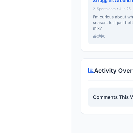
Struggles Around 
21Sports.com • Jun 25,
I'm curious about wh
season. Is it just b
mix?
0
0
Activity Ove
Comments This 