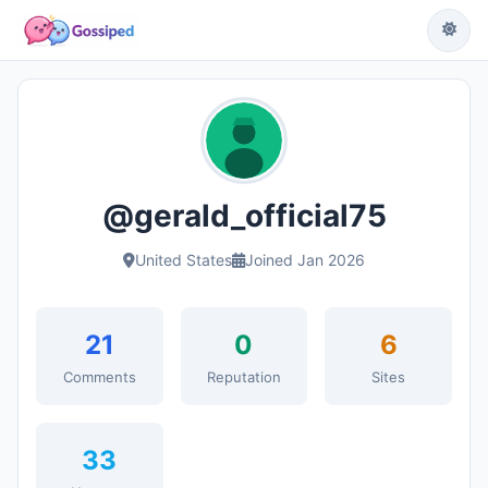
@gerald_official75
United States
Joined Jan 2026
21
0
6
Comments
Reputation
Sites
33