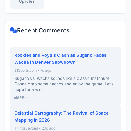
Upvotes
Recent Comments
Rockies and Royals Clash as Sugano Faces
Wacha in Denver Showdown
21Sports.com • 7d ago
Sugano vs. Wacha sounds like a classic matchup!
Gonna grab some nachos and enjoy the game. Let’s
hope for a win!
0
0
Celestial Cartography: The Revival of Space
Mapping in 2026
ThingsBeyond • 20d ago