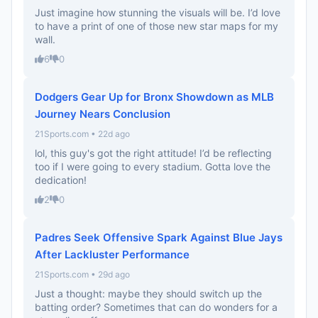
Just imagine how stunning the visuals will be. I’d love
to have a print of one of those new star maps for my
wall.
6
0
Dodgers Gear Up for Bronx Showdown as MLB
Journey Nears Conclusion
21Sports.com • 22d ago
lol, this guy's got the right attitude! I’d be reflecting
too if I were going to every stadium. Gotta love the
dedication!
2
0
Padres Seek Offensive Spark Against Blue Jays
After Lackluster Performance
21Sports.com • 29d ago
Just a thought: maybe they should switch up the
batting order? Sometimes that can do wonders for a