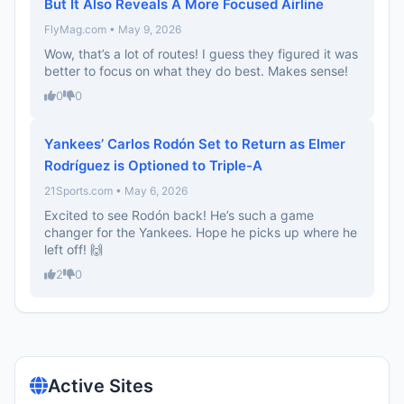
But It Also Reveals A More Focused Airline
FlyMag.com • May 9, 2026
Wow, that’s a lot of routes! I guess they figured it was
better to focus on what they do best. Makes sense!
0
0
Yankees’ Carlos Rodón Set to Return as Elmer
Rodríguez is Optioned to Triple-A
21Sports.com • May 6, 2026
Excited to see Rodón back! He’s such a game
changer for the Yankees. Hope he picks up where he
left off! 🙌
2
0
Active Sites