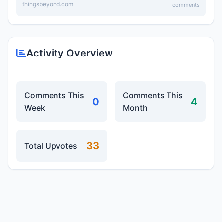
thingsbeyond.com
comments
Activity Overview
Comments This
Comments This
0
4
Week
Month
33
Total Upvotes