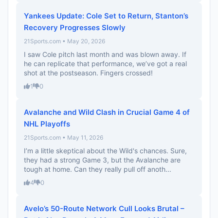
Yankees Update: Cole Set to Return, Stanton’s
Recovery Progresses Slowly
21Sports.com • May 20, 2026
I saw Cole pitch last month and was blown away. If
he can replicate that performance, we’ve got a real
shot at the postseason. Fingers crossed!
1
0
Avalanche and Wild Clash in Crucial Game 4 of
NHL Playoffs
21Sports.com • May 11, 2026
I’m a little skeptical about the Wild's chances. Sure,
they had a strong Game 3, but the Avalanche are
tough at home. Can they really pull off anoth...
4
0
Avelo’s 50-Route Network Cull Looks Brutal –