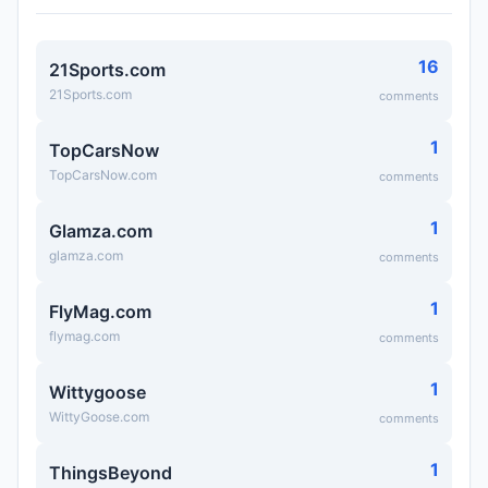
16
21Sports.com
21Sports.com
comments
1
TopCarsNow
TopCarsNow.com
comments
1
Glamza.com
glamza.com
comments
1
FlyMag.com
flymag.com
comments
1
Wittygoose
WittyGoose.com
comments
1
ThingsBeyond