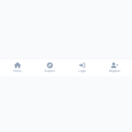
Home
Explore
Login
Register
Gossiped
Universal commenting system for any website
About
Privacy
Terms
Support
© 2026 Gossiped. All rights reserved.