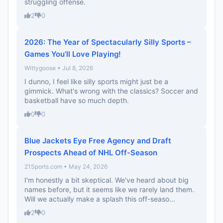
struggling offense.
2
0
2026: The Year of Spectacularly Silly Sports –
Games You’ll Love Playing!
Wittygoose • Jul 8, 2026
I dunno, I feel like silly sports might just be a
gimmick. What's wrong with the classics? Soccer and
basketball have so much depth.
0
0
Blue Jackets Eye Free Agency and Draft
Prospects Ahead of NHL Off-Season
21Sports.com • May 24, 2026
I'm honestly a bit skeptical. We've heard about big
names before, but it seems like we rarely land them.
Will we actually make a splash this off-seaso...
2
0