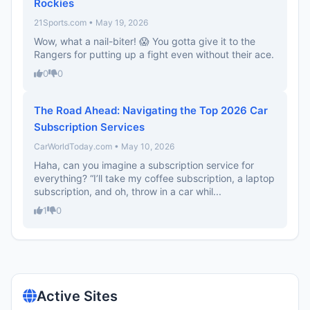
Rockies
21Sports.com • May 19, 2026
Wow, what a nail-biter! 😱 You gotta give it to the
Rangers for putting up a fight even without their ace.
0
0
The Road Ahead: Navigating the Top 2026 Car
Subscription Services
CarWorldToday.com • May 10, 2026
Haha, can you imagine a subscription service for
everything? “I’ll take my coffee subscription, a laptop
subscription, and oh, throw in a car whil...
1
0
Active Sites