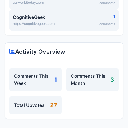
carworldtoday.com
comments
1
CognitiveGeek
https://cognitivegeek.com
comments
Activity Overview
Comments This
Comments This
1
3
Week
Month
27
Total Upvotes