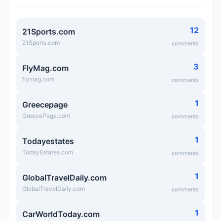
12
21Sports.com
21Sports.com
comments
3
FlyMag.com
flymag.com
comments
1
Greecepage
GreecePage.com
comments
1
Todayestates
TodayEstates.com
comments
1
GlobalTravelDaily.com
GlobalTravelDaily.com
comments
1
CarWorldToday.com