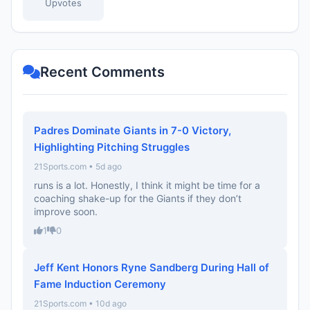
Upvotes
Recent Comments
Padres Dominate Giants in 7-0 Victory,
Highlighting Pitching Struggles
21Sports.com • 5d ago
runs is a lot. Honestly, I think it might be time for a
coaching shake-up for the Giants if they don’t
improve soon.
1
0
Jeff Kent Honors Ryne Sandberg During Hall of
Fame Induction Ceremony
21Sports.com • 10d ago