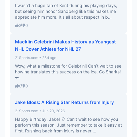
I wasn't a huge fan of Kent during his playing days,
but seeing him honor Sandberg like this makes me
appreciate him more. It's all about respect in b...
3
0
Macklin Celebrini Makes History as Youngest
NHL Cover Athlete for NHL 27
21Sports.com • 23d ago
Wow, what a milestone for Celebrini! Can’t wait to see
how he translates this success on the ice. Go Sharks!
🦈
0
0
Jake Bloss: A Rising Star Returns from Injury
21Sports.com • Jun 23, 2026
Happy Birthday, Jake! 🎈 Can’t wait to see how you
perform this season. Just remember to take it easy at
first. Rushing back from injury is never ...