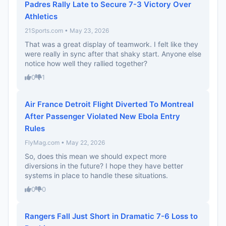
Padres Rally Late to Secure 7-3 Victory Over
Athletics
21Sports.com • May 23, 2026
That was a great display of teamwork. I felt like they
were really in sync after that shaky start. Anyone else
notice how well they rallied together?
0
1
Air France Detroit Flight Diverted To Montreal
After Passenger Violated New Ebola Entry
Rules
FlyMag.com • May 22, 2026
So, does this mean we should expect more
diversions in the future? I hope they have better
systems in place to handle these situations.
0
0
Rangers Fall Just Short in Dramatic 7-6 Loss to