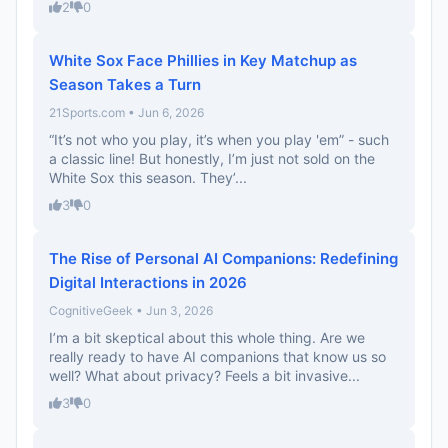
2
0
White Sox Face Phillies in Key Matchup as
Season Takes a Turn
21Sports.com • Jun 6, 2026
“It’s not who you play, it’s when you play 'em” - such
a classic line! But honestly, I’m just not sold on the
White Sox this season. They’...
3
0
The Rise of Personal AI Companions: Redefining
Digital Interactions in 2026
CognitiveGeek • Jun 3, 2026
I’m a bit skeptical about this whole thing. Are we
really ready to have AI companions that know us so
well? What about privacy? Feels a bit invasive...
3
0