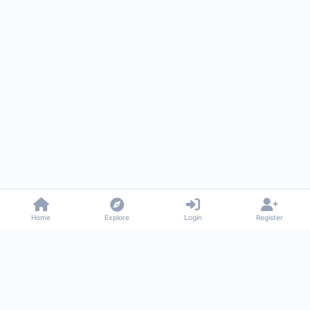
Home
Explore
Login
Register
Gossiped
Universal commenting system for any website