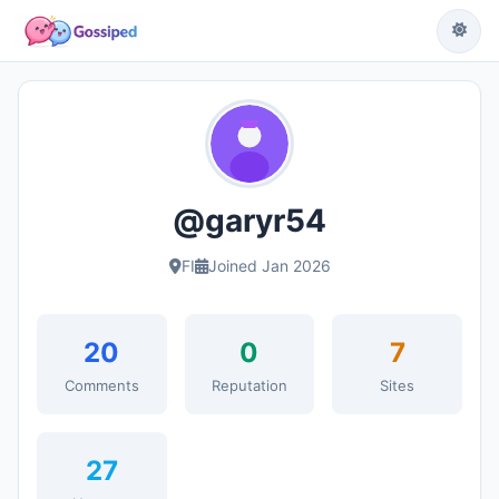
@garyr54
FI
Joined Jan 2026
20
0
7
Comments
Reputation
Sites
27