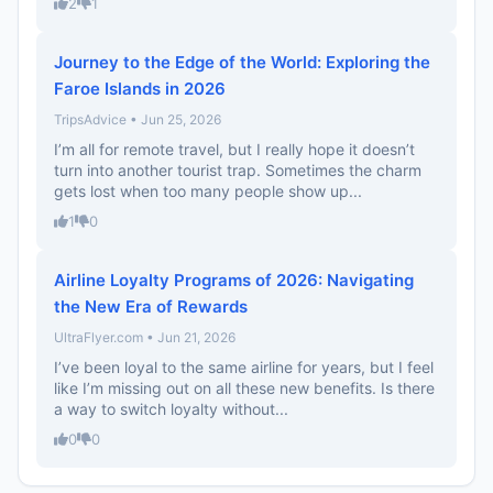
2
1
Journey to the Edge of the World: Exploring the
Faroe Islands in 2026
TripsAdvice • Jun 25, 2026
I’m all for remote travel, but I really hope it doesn’t
turn into another tourist trap. Sometimes the charm
gets lost when too many people show up...
1
0
Airline Loyalty Programs of 2026: Navigating
the New Era of Rewards
UltraFlyer.com • Jun 21, 2026
I’ve been loyal to the same airline for years, but I feel
like I’m missing out on all these new benefits. Is there
a way to switch loyalty without...
0
0