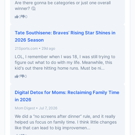
Are there gonna be categories or just one overall
winner? 🤔
3
0
Tate Southisene: Braves’ Rising Star Shines in
2026 Season
21Sports.com • 29d ago
LOL, I remember when I was 18, I was still trying to
figure out what to do with my life. Meanwhile, this
kid's out there hitting home runs. Must be ni...
1
0
Digital Detox for Moms: Reclaiming Family Time
in 2026
Mom Digest • Jul 7, 2026
We did a “no screens after dinner” rule, and it really
helped us focus on family time. I think little changes
like that can lead to big improvemen...