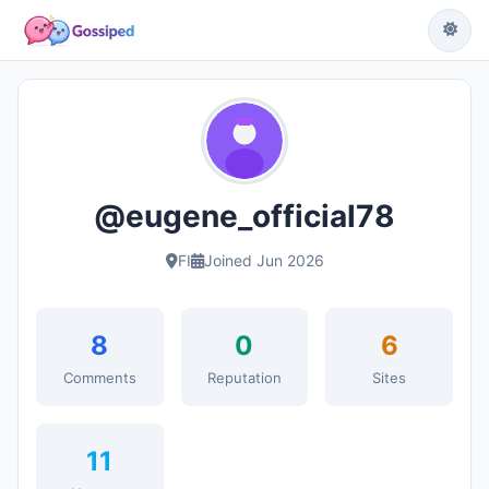
@eugene_official78
FI
Joined Jun 2026
8
0
6
Comments
Reputation
Sites
11