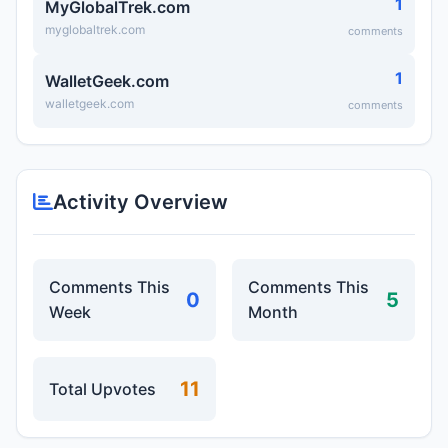
1
MyGlobalTrek.com
myglobaltrek.com
comments
1
WalletGeek.com
walletgeek.com
comments
Activity Overview
Comments This
Comments This
0
5
Week
Month
11
Total Upvotes