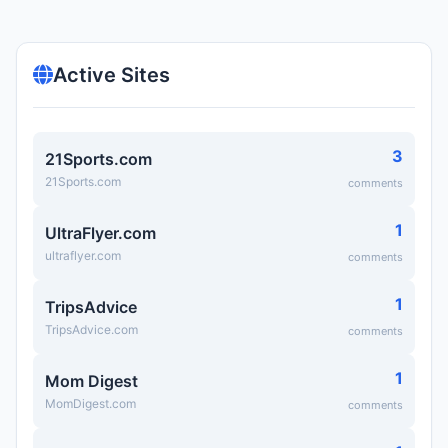
Active Sites
3
21Sports.com
21Sports.com
comments
1
UltraFlyer.com
ultraflyer.com
comments
1
TripsAdvice
TripsAdvice.com
comments
1
Mom Digest
MomDigest.com
comments