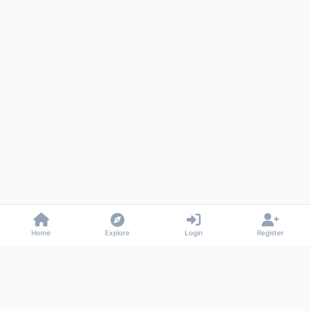
Home
Explore
Login
Register
Gossiped
Universal commenting system for any website