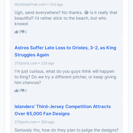
MyGlobalTrek.com • 21d ago
Ugh, sand everywhere? No thanks. 😂 Is it really that
beautiful? I’d rather stick to the beach, but who
knows!
3
0
Astros Suffer Late Loss to Orioles, 3-2, as King
Struggles Again
21Sports.com • 22d ago
I’m just curious, what do you guys think will happen
to King? Do we try a different pitcher, or keep giving
him chances?
0
0
Islanders’ Third-Jersey Competition Attracts
Over 65,000 Fan Designs
21Sports.com • 25d ago
Seriously tho, how do they plan to judge the designs?