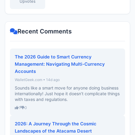
Upvotes
Recent Comments
The 2026 Guide to Smart Currency
Management: Navigating Multi-Currency
Accounts
WalletGeek.com • 14d ago
Sounds like a smart move for anyone doing business
internationally! Just hope it doesn’t complicate things
with taxes and regulations.
1
0
2026: A Journey Through the Cosmic
Landscapes of the Atacama Desert