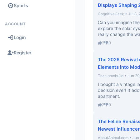
Displays Shaping
Sports
CognitiveGeek • Jul 8,
Can you imagine the 
ACCOUNT
explore the solar sy
really change the wa
Login
2
0
Register
The 2026 Revival 
Elements into Mo
TheHomebuild • Jun 29
I bought a vintage la
decision ever! It ad
apartment.
2
0
The Feline Renais
Newest Influencer
AboutAnimal.com • Jun 