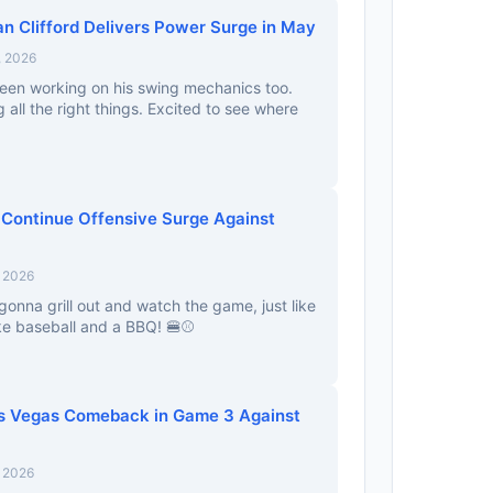
n Clifford Delivers Power Surge in May
, 2026
been working on his swing mechanics too.
 all the right things. Excited to see where
 Continue Offensive Surge Against
, 2026
onna grill out and watch the game, just like
ike baseball and a BBQ! 🍔⚾
s Vegas Comeback in Game 3 Against
, 2026