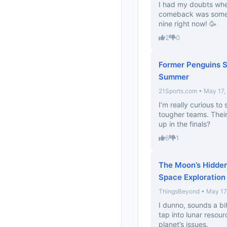
I had my doubts whe
comeback was somet
nine right now! 🥳
2
0
Former Penguins S
Summer
21Sports.com • May 17,
I’m really curious t
tougher teams. Their
up in the finals?
6
1
The Moon’s Hidden
Space Exploration
ThingsBeyond • May 17
I dunno, sounds a bi
tap into lunar resou
planet’s issues.