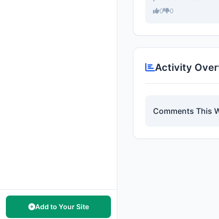
0
0
Activity Ove
Comments This 
Add to Your Site