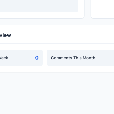
rview
0
Week
Comments This Month