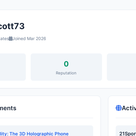
ott73
tates
Joined Mar 2026
0
s
Reputation
ments
Acti
21Spor
ality: The 3D Holographic Phone