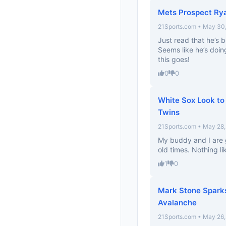
Mets Prospect Rya
21Sports.com • May 30
Just read that he’s 
Seems like he’s doing
this goes!
0
0
White Sox Look to
Twins
21Sports.com • May 28
My buddy and I are g
old times. Nothing l
1
0
Mark Stone Spark
Avalanche
21Sports.com • May 26