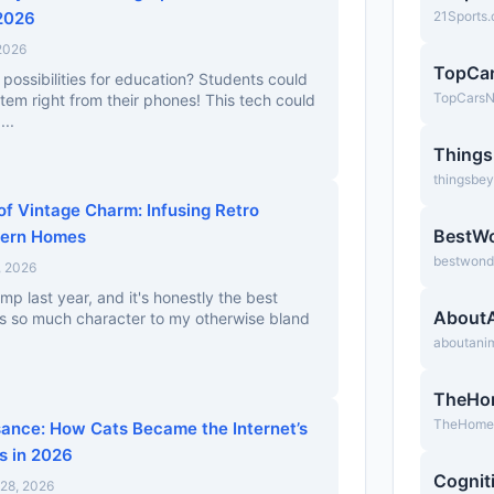
 2026
21Sports
 2026
TopCa
possibilities for education? Students could
TopCars
stem right from their phones! This tech could
...
Thing
thingsbe
of Vintage Charm: Infusing Retro
BestW
dern Homes
bestwond
, 2026
mp last year, and it's honestly the best
About
ds so much character to my otherwise bland
aboutani
TheHo
TheHomeb
sance: How Cats Became the Internet’s
s in 2026
Cognit
28, 2026