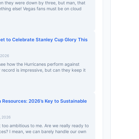
n they were down by three, but man, that
hing else! Vegas fans must be on cloud
et to Celebrate Stanley Cup Glory This
 2026
o see how the Hurricanes perform against
 record is impressive, but can they keep it
 Resources: 2026’s Key to Sustainable
, 2026
t too ambitious to me. Are we really ready to
rces? I mean, we can barely handle our own