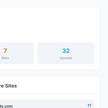
7
32
Sites
Upvotes
ve Sites
11
ts.com