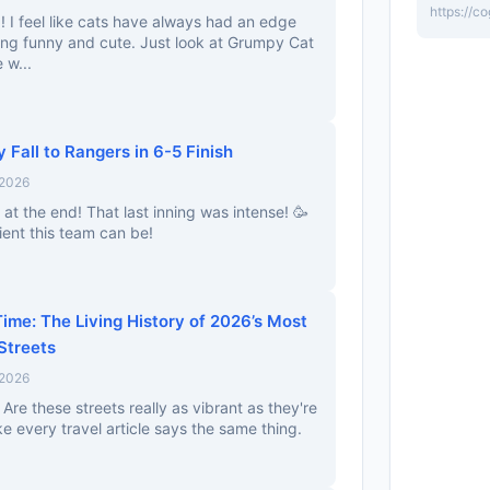
https://c
d! I feel like cats have always had an edge
ing funny and cute. Just look at Grumpy Cat
 w...
 Fall to Rangers in 6-5 Finish
 2026
at the end! That last inning was intense! 🥳
ient this team can be!
ime: The Living History of 2026’s Most
 Streets
 2026
 Are these streets really as vibrant as they're
ke every travel article says the same thing.