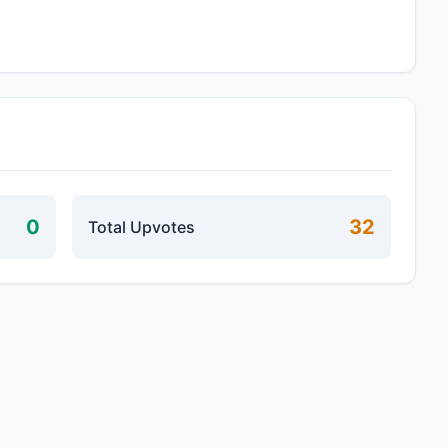
0
32
Total Upvotes