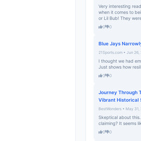
Very interesting rea
when it comes to be
or Lil Bub! They were
0
0
Blue Jays Narrowly
21Sports.com • Jun 26,
I thought we had em 
Just shows how resil
3
0
Journey Through T
Vibrant Historical
BestWonders • May 31,
Skeptical about this.
claiming? It seems li
0
0