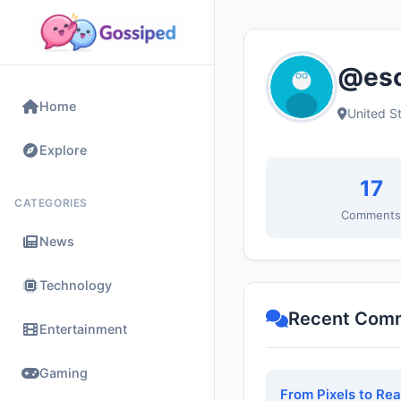
@esc
Home
United S
Explore
17
CATEGORIES
Comment
News
Technology
Recent Com
Entertainment
Gaming
From Pixels to Re