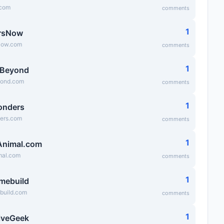
.com
comments
1
rsNow
Now.com
comments
1
sBeyond
yond.com
comments
1
onders
ers.com
comments
1
Animal.com
mal.com
comments
1
mebuild
uild.com
comments
1
iveGeek