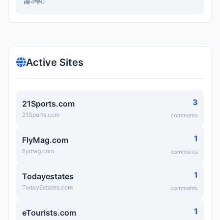
4
0
Active Sites
3
21Sports.com
21Sports.com
comments
1
FlyMag.com
flymag.com
comments
1
Todayestates
TodayEstates.com
comments
1
eTourists.com