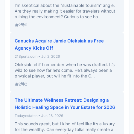
I'm skeptical about the "sustainable tourism" angle.
Are they really making it easier for travelers without
ruining the environment? Curious to see ho...
2
0
Canucks Acquire Jamie Oleksiak as Free
Agency Kicks Off
21Sports.com • Jul 2, 2026
Oleksiak, eh? I remember when he was drafted. It’s
wild to see how far he’s come. He’s always been a
physical player, but will he fit into the C...
2
2
The Ultimate Wellness Retreat: Designing a
Holistic Healing Space in Your Estate for 2026
Todayestates • Jun 28, 2026
This sounds great, but I kind of feel like it’s a luxury
for the wealthy. Can everyday folks really create a