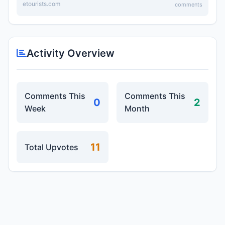
etourists.com
comments
Activity Overview
Comments This
Comments This
0
2
Week
Month
11
Total Upvotes