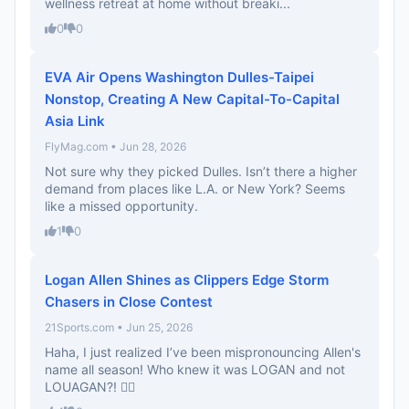
wellness retreat at home without breaki...
0
0
EVA Air Opens Washington Dulles-Taipei
Nonstop, Creating A New Capital-To-Capital
Asia Link
FlyMag.com • Jun 28, 2026
Not sure why they picked Dulles. Isn’t there a higher
demand from places like L.A. or New York? Seems
like a missed opportunity.
1
0
Logan Allen Shines as Clippers Edge Storm
Chasers in Close Contest
21Sports.com • Jun 25, 2026
Haha, I just realized I’ve been mispronouncing Allen's
name all season! Who knew it was LOGAN and not
LOUAGAN?! 🤦‍♂️