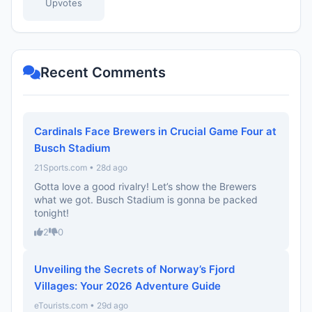
Upvotes
Recent Comments
Cardinals Face Brewers in Crucial Game Four at
Busch Stadium
21Sports.com • 28d ago
Gotta love a good rivalry! Let’s show the Brewers
what we got. Busch Stadium is gonna be packed
tonight!
2
0
Unveiling the Secrets of Norway’s Fjord
Villages: Your 2026 Adventure Guide
eTourists.com • 29d ago