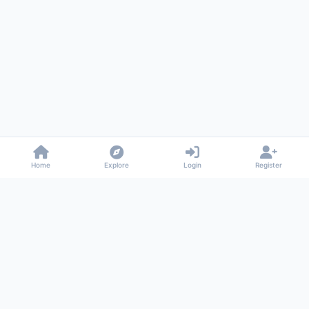
Home
Explore
Login
Register
Gossiped
Universal commenting system for any website
About
Privacy
Terms
Support
© 2026 Gossiped. All rights reserved.