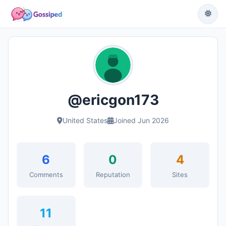
@ericgon173
United States
Joined Jun 2026
6
0
4
Comments
Reputation
Sites
11