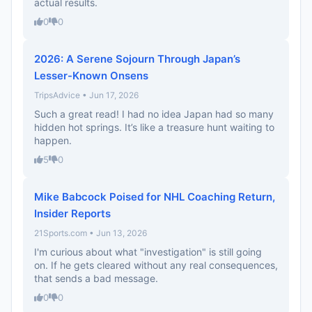
actual results.
0
0
2026: A Serene Sojourn Through Japan’s
Lesser-Known Onsens
TripsAdvice • Jun 17, 2026
Such a great read! I had no idea Japan had so many
hidden hot springs. It’s like a treasure hunt waiting to
happen.
5
0
Mike Babcock Poised for NHL Coaching Return,
Insider Reports
21Sports.com • Jun 13, 2026
I'm curious about what "investigation" is still going
on. If he gets cleared without any real consequences,
that sends a bad message.
0
0