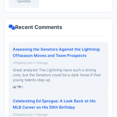
Upvotes
Recent Comments
Assessing the Senators Against the Lightning:
Offseason Moves and Team Prospects
21Sports.com • 10d ago
Great analysis! The Lightning have such a strong
core, but the Senators could be a dark horse if their
young talents step up.
1
0
Celebrating Ed Sprague: A Look Back at His
MLB Career on His 59th Birthday
21Sports.com • 12d ago