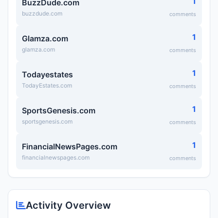
1
BuzzDude.com
buzzdude.com
comments
1
Glamza.com
glamza.com
comments
1
Todayestates
TodayEstates.com
comments
1
SportsGenesis.com
sportsgenesis.com
comments
1
FinancialNewsPages.com
financialnewspages.com
comments
Activity Overview