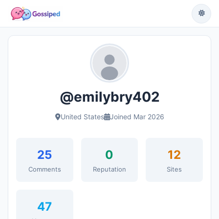
@emilybry402
United States
Joined Mar 2026
25
0
12
Comments
Reputation
Sites
47