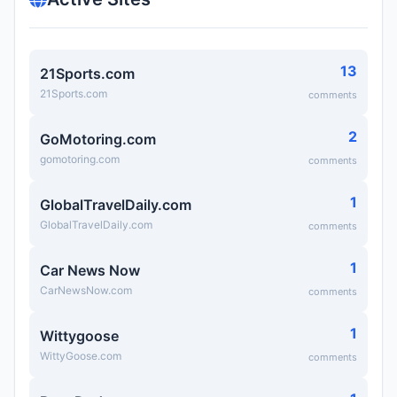
13
21Sports.com
21Sports.com
comments
2
GoMotoring.com
gomotoring.com
comments
1
GlobalTravelDaily.com
GlobalTravelDaily.com
comments
1
Car News Now
CarNewsNow.com
comments
1
Wittygoose
WittyGoose.com
comments