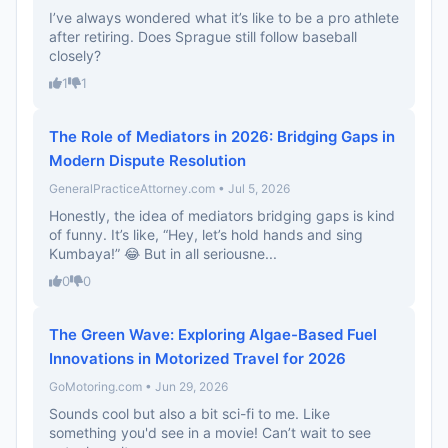
I’ve always wondered what it’s like to be a pro athlete
after retiring. Does Sprague still follow baseball
closely?
1
1
The Role of Mediators in 2026: Bridging Gaps in
Modern Dispute Resolution
GeneralPracticeAttorney.com • Jul 5, 2026
Honestly, the idea of mediators bridging gaps is kind
of funny. It’s like, “Hey, let’s hold hands and sing
Kumbaya!” 😂 But in all seriousne...
0
0
The Green Wave: Exploring Algae-Based Fuel
Innovations in Motorized Travel for 2026
GoMotoring.com • Jun 29, 2026
Sounds cool but also a bit sci-fi to me. Like
something you'd see in a movie! Can’t wait to see