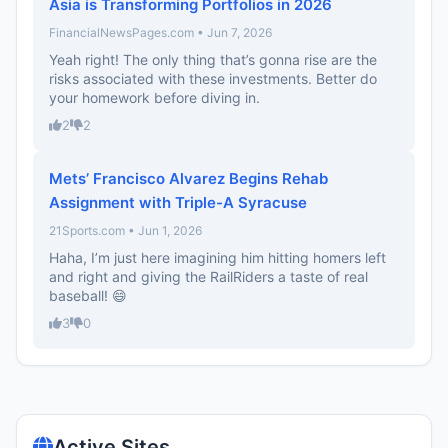
Asia is Transforming Portfolios in 2026
FinancialNewsPages.com • Jun 7, 2026
Yeah right! The only thing that’s gonna rise are the
risks associated with these investments. Better do
your homework before diving in.
2
2
Mets’ Francisco Alvarez Begins Rehab
Assignment with Triple-A Syracuse
21Sports.com • Jun 1, 2026
Haha, I’m just here imagining him hitting homers left
and right and giving the RailRiders a taste of real
baseball! 😄
3
0
Active Sites