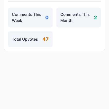
Comments This
Comments This
0
2
Week
Month
47
Total Upvotes