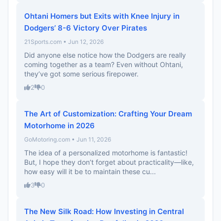
Ohtani Homers but Exits with Knee Injury in
Dodgers’ 8-6 Victory Over Pirates
21Sports.com • Jun 12, 2026
Did anyone else notice how the Dodgers are really
coming together as a team? Even without Ohtani,
they’ve got some serious firepower.
2
0
The Art of Customization: Crafting Your Dream
Motorhome in 2026
GoMotoring.com • Jun 11, 2026
The idea of a personalized motorhome is fantastic!
But, I hope they don’t forget about practicality—like,
how easy will it be to maintain these cu...
3
0
The New Silk Road: How Investing in Central