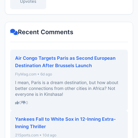
Upvotes
Recent Comments
Air Congo Targets Paris as Second European
Destination After Brussels Launch
FlyMag.com • 6d ago
I mean, Paris is a dream destination, but how about
better connections from other cities in Africa? Not
everyone is in Kinshasa!
0
0
Yankees Fall to White Sox in 12-Inning Extra-
Inning Thriller
21Sports.com • 10d ago