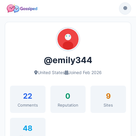
@emily344
United States
Joined Feb 2026
22
0
9
Comments
Reputation
Sites
48