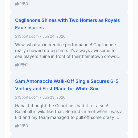
2
0
Caglianone Shines with Two Homers as Royals
Face Injuries
21Sports.com • Jun 24, 2026
Wow, what an incredible performance! Caglianone
really showed up big time. It’s always awesome to
see players shine in front of their hometown crowd...
1
0
Sam Antonacci’s Walk-Off Single Secures 6-5
Victory and First Place for White Sox
21Sports.com • Jun 23, 2026
Haha, I thought the Guardians had it for a sec!
Baseball is wild like that. Reminds me of when I was a
kid and my team managed to pull off some crazy ...
2
0