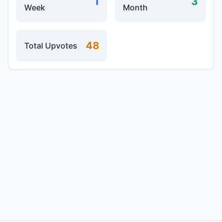
1
3
Week
Month
48
Total Upvotes