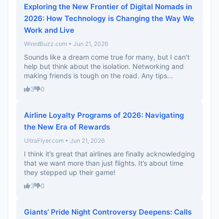
Exploring the New Frontier of Digital Nomads in
2026: How Technology is Changing the Way We
Work and Live
WiredBuzz.com • Jun 21, 2026
Sounds like a dream come true for many, but I can’t
help but think about the isolation. Networking and
making friends is tough on the road. Any tips...
3
0
Airline Loyalty Programs of 2026: Navigating
the New Era of Rewards
UltraFlyer.com • Jun 21, 2026
I think it’s great that airlines are finally acknowledging
that we want more than just flights. It’s about time
they stepped up their game!
3
0
Giants’ Pride Night Controversy Deepens: Calls