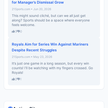
for Manager’s Dismissal Grow
21Sports.com • Jun 20, 2026
This might sound cliché, but can we all just get
along? Sports should be a space where everyone
feels welcome.
3
0
Royals Aim for Series Win Against Mariners
Despite Recent Struggles
21Sports.com • May 23, 2026
It’s just one game in a long season, but every win
counts! I’ll be watching with my fingers crossed. Go
Royals!
2
1