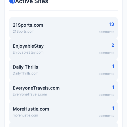
Active Sites
13
21Sports.com
21Sports.com
comments
2
EnjoyableStay
EnjoyableStay.com
comments
1
Daily Thrills
DailyThrills.com
comments
1
EveryoneTravels.com
EveryoneTravels.com
comments
1
MoreHustle.com
morehustle.com
comments