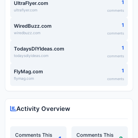
1
UltraFlyer.com
ultraflyer.com
comments
1
WiredBuzz.com
wiredbuzz.com
comments
1
TodaysDIYIdeas.com
todaysdiyideas.com
comments
1
FlyMag.com
flymag.com
comments
Activity Overview
Comments This
Comments This