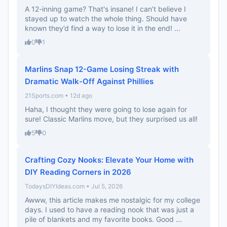
A 12-inning game? That's insane! I can’t believe I
stayed up to watch the whole thing. Should have
known they’d find a way to lose it in the end! ...
0
1
Marlins Snap 12-Game Losing Streak with
Dramatic Walk-Off Against Phillies
21Sports.com • 12d ago
Haha, I thought they were going to lose again for
sure! Classic Marlins move, but they surprised us all!
5
0
Crafting Cozy Nooks: Elevate Your Home with
DIY Reading Corners in 2026
TodaysDIYIdeas.com • Jul 5, 2026
Awww, this article makes me nostalgic for my college
days. I used to have a reading nook that was just a
pile of blankets and my favorite books. Good ...