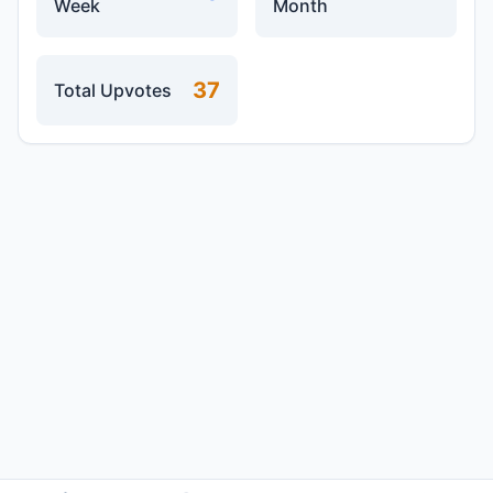
Week
Month
37
Total Upvotes