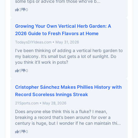
some tips or advice from those who’ve b...
3
0
Growing Your Own Vertical Herb Garden: A
2026 Guide to Fresh Flavors at Home
TodaysDIYIdeas.com • May 31, 2026
I’ve been thinking of adding a vertical herb garden to
my balcony. It’s small but gets a lot of sunlight. Do
you think it’ll work in pots?
5
0
Cristopher Sánchez Makes Phillies History with
Record Scoreless Innings Streak
21Sports.com • May 28, 2026
Does anyone else think this is a fluke? I mean,
breaking a record that’s been around for over a
century is huge, but I wonder if he can maintain thi...
5
0