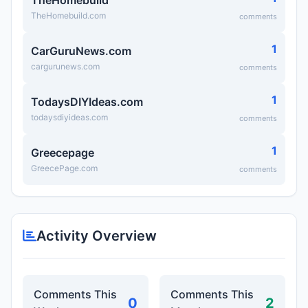
TheHomebuild
TheHomebuild.com
comments
1
CarGuruNews.com
cargurunews.com
comments
1
TodaysDIYIdeas.com
todaysdiyideas.com
comments
1
Greecepage
GreecePage.com
comments
Activity Overview
Comments This
Comments This
0
2