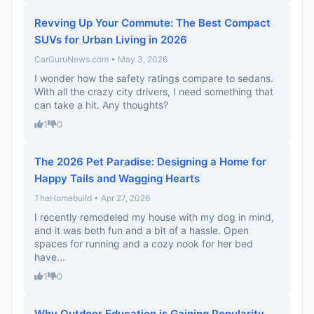
Revving Up Your Commute: The Best Compact
SUVs for Urban Living in 2026
CarGuruNews.com • May 3, 2026
I wonder how the safety ratings compare to sedans.
With all the crazy city drivers, I need something that
can take a hit. Any thoughts?
1
0
The 2026 Pet Paradise: Designing a Home for
Happy Tails and Wagging Hearts
TheHomebuild • Apr 27, 2026
I recently remodeled my house with my dog in mind,
and it was both fun and a bit of a hassle. Open
spaces for running and a cozy nook for her bed
have...
1
0
Why Outdoor Education is Gaining Popularity