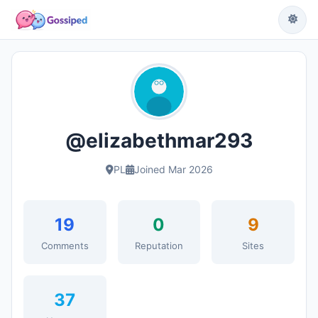
@elizabethmar293
PL
Joined Mar 2026
19
0
9
Comments
Reputation
Sites
37