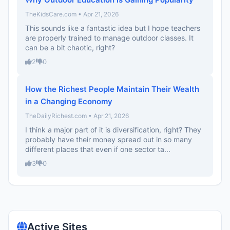
TheKidsCare.com • Apr 21, 2026
This sounds like a fantastic idea but I hope teachers
are properly trained to manage outdoor classes. It
can be a bit chaotic, right?
2
0
How the Richest People Maintain Their Wealth
in a Changing Economy
TheDailyRichest.com • Apr 21, 2026
I think a major part of it is diversification, right? They
probably have their money spread out in so many
different places that even if one sector ta...
3
0
Active Sites