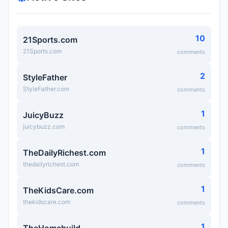
10
21Sports.com
21Sports.com
comments
2
StyleFather
StyleFather.com
comments
1
JuicyBuzz
juicybuzz.com
comments
1
TheDailyRichest.com
thedailyrichest.com
comments
1
TheKidsCare.com
thekidscare.com
comments
1