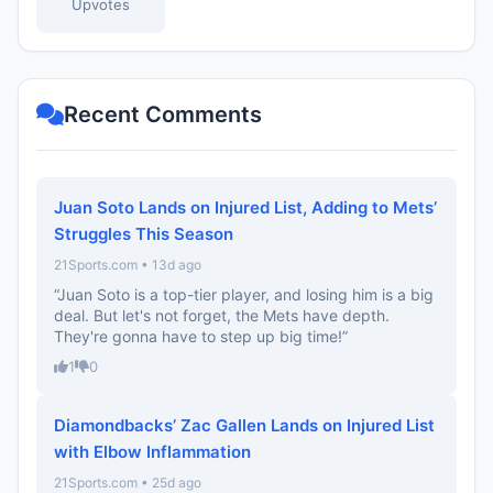
Upvotes
Recent Comments
Juan Soto Lands on Injured List, Adding to Mets’
Struggles This Season
21Sports.com • 13d ago
“Juan Soto is a top-tier player, and losing him is a big
deal. But let's not forget, the Mets have depth.
They're gonna have to step up big time!”
1
0
Diamondbacks’ Zac Gallen Lands on Injured List
with Elbow Inflammation
21Sports.com • 25d ago