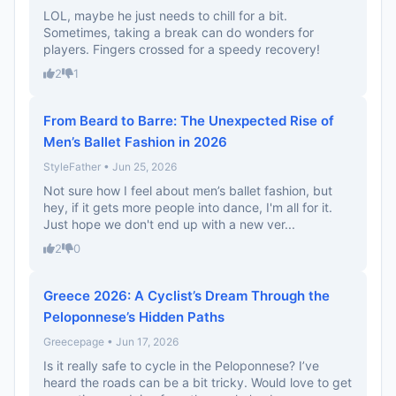
LOL, maybe he just needs to chill for a bit.
Sometimes, taking a break can do wonders for
players. Fingers crossed for a speedy recovery!
2
1
From Beard to Barre: The Unexpected Rise of
Men’s Ballet Fashion in 2026
StyleFather • Jun 25, 2026
Not sure how I feel about men’s ballet fashion, but
hey, if it gets more people into dance, I'm all for it.
Just hope we don't end up with a new ver...
2
0
Greece 2026: A Cyclist’s Dream Through the
Peloponnese’s Hidden Paths
Greecepage • Jun 17, 2026
Is it really safe to cycle in the Peloponnese? I’ve
heard the roads can be a bit tricky. Would love to get