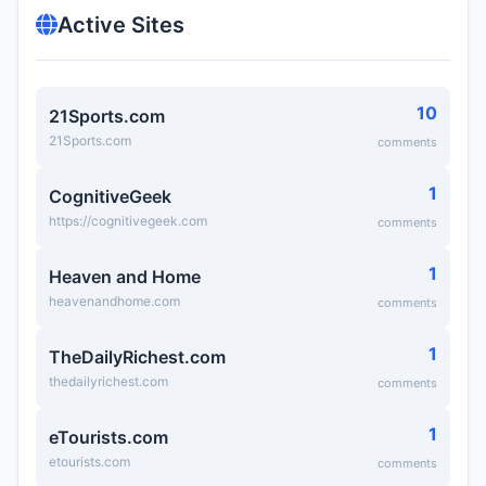
Active Sites
10
21Sports.com
21Sports.com
comments
1
CognitiveGeek
https://cognitivegeek.com
comments
1
Heaven and Home
heavenandhome.com
comments
1
TheDailyRichest.com
thedailyrichest.com
comments
1
eTourists.com
etourists.com
comments