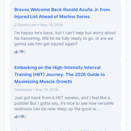
Braves Welcome Back Ronald Acuña Jr. from
Injured List Ahead of Marlins Series
21Sports.com • May 19, 2026
I’m happy he's back, but I can’t help but worry about
his hamstring. Will he be fully ready to go, or are we
gonna see him get injured again?
1
0
Embarking on the High-Intensity Interval
Training (HIIT) Journey: The 2026 Guide to
Maximizing Muscle Growth
Gainstopia • May 10, 2026
Just got back from a HIIT session, and I feel like a
puddle! But I gotta say, it’s nice to see how versatile
workouts can be now. Keep up the good w...
0
0