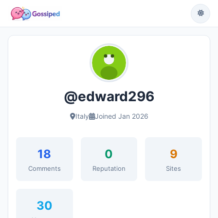
@edward296
Italy
Joined Jan 2026
18
0
9
Comments
Reputation
Sites
30