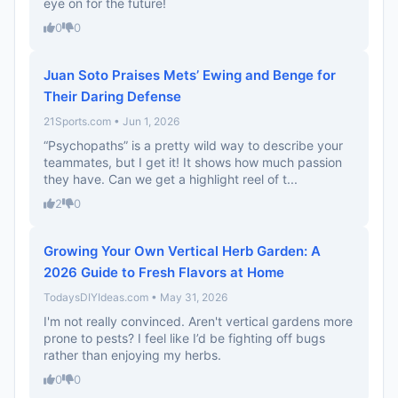
eye on for the future!
0
0
Juan Soto Praises Mets’ Ewing and Benge for
Their Daring Defense
21Sports.com • Jun 1, 2026
“Psychopaths” is a pretty wild way to describe your
teammates, but I get it! It shows how much passion
they have. Can we get a highlight reel of t...
2
0
Growing Your Own Vertical Herb Garden: A
2026 Guide to Fresh Flavors at Home
TodaysDIYIdeas.com • May 31, 2026
I'm not really convinced. Aren't vertical gardens more
prone to pests? I feel like I’d be fighting off bugs
rather than enjoying my herbs.
0
0