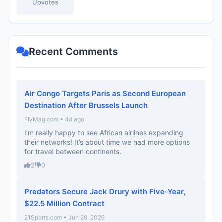
Upvotes
Recent Comments
Air Congo Targets Paris as Second European
Destination After Brussels Launch
FlyMag.com • 4d ago
I’m really happy to see African airlines expanding
their networks! It’s about time we had more options
for travel between continents.
2
0
Predators Secure Jack Drury with Five-Year,
$22.5 Million Contract
21Sports.com • Jun 29, 2026