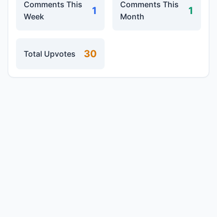
Comments This
Comments This
1
1
Week
Month
30
Total Upvotes