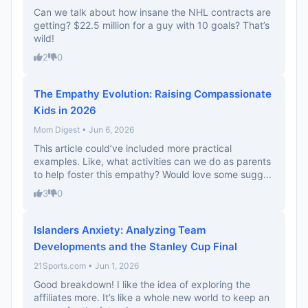
Can we talk about how insane the NHL contracts are
getting? $22.5 million for a guy with 10 goals? That’s
wild!
2
0
The Empathy Evolution: Raising Compassionate
Kids in 2026
Mom Digest • Jun 6, 2026
This article could’ve included more practical
examples. Like, what activities can we do as parents
to help foster this empathy? Would love some sugg...
3
0
Islanders Anxiety: Analyzing Team
Developments and the Stanley Cup Final
21Sports.com • Jun 1, 2026
Good breakdown! I like the idea of exploring the
affiliates more. It’s like a whole new world to keep an