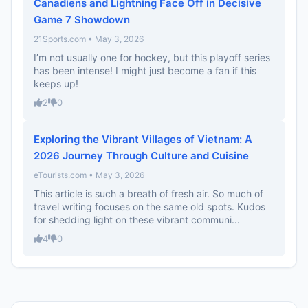
Canadiens and Lightning Face Off in Decisive
Game 7 Showdown
21Sports.com • May 3, 2026
I’m not usually one for hockey, but this playoff series
has been intense! I might just become a fan if this
keeps up!
2
0
Exploring the Vibrant Villages of Vietnam: A
2026 Journey Through Culture and Cuisine
eTourists.com • May 3, 2026
This article is such a breath of fresh air. So much of
travel writing focuses on the same old spots. Kudos
for shedding light on these vibrant communi...
4
0