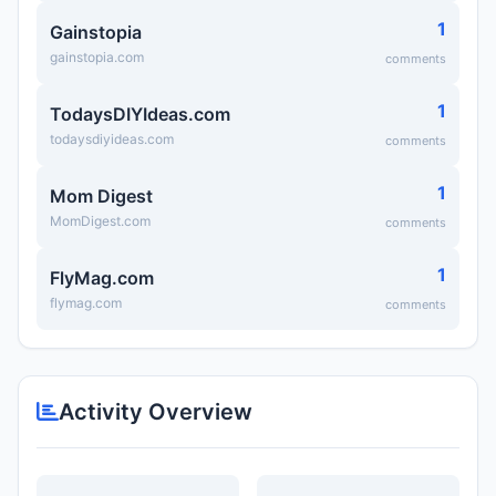
1
Gainstopia
gainstopia.com
comments
1
TodaysDIYIdeas.com
todaysdiyideas.com
comments
1
Mom Digest
MomDigest.com
comments
1
FlyMag.com
flymag.com
comments
Activity Overview