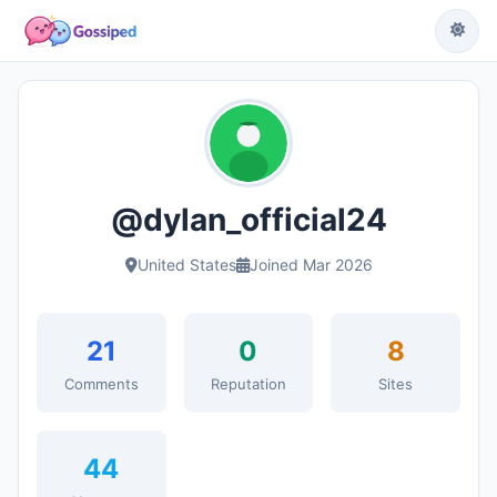
@dylan_official24
United States
Joined Mar 2026
21
0
8
Comments
Reputation
Sites
44