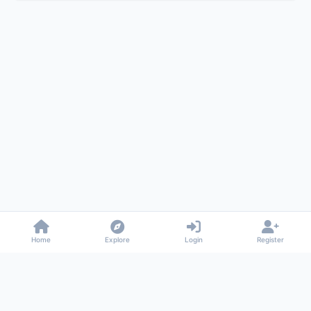
Home
Explore
Login
Register
Gossiped
Universal commenting system for any website