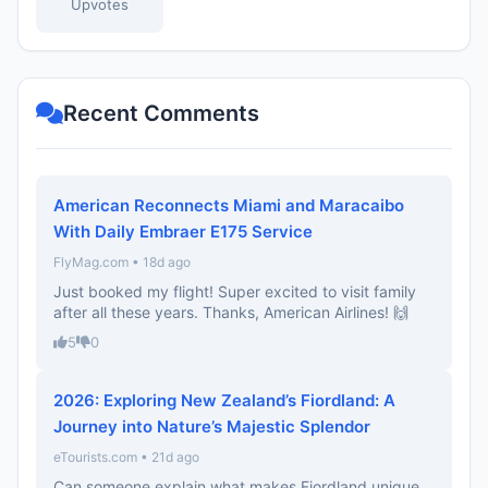
Upvotes
Recent Comments
American Reconnects Miami and Maracaibo
With Daily Embraer E175 Service
FlyMag.com • 18d ago
Just booked my flight! Super excited to visit family
after all these years. Thanks, American Airlines! 🙌
5
0
2026: Exploring New Zealand’s Fiordland: A
Journey into Nature’s Majestic Splendor
eTourists.com • 21d ago
Can someone explain what makes Fiordland unique