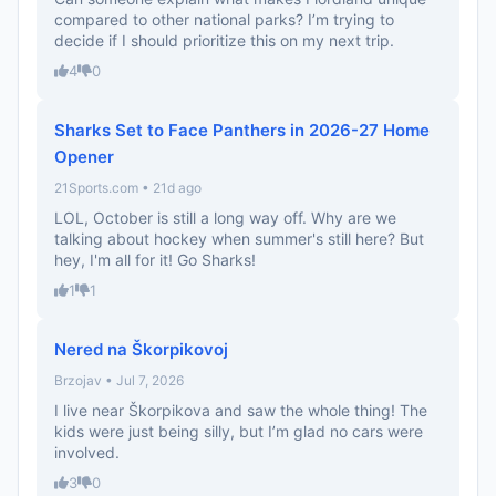
compared to other national parks? I’m trying to
decide if I should prioritize this on my next trip.
4
0
Sharks Set to Face Panthers in 2026-27 Home
Opener
21Sports.com • 21d ago
LOL, October is still a long way off. Why are we
talking about hockey when summer's still here? But
hey, I'm all for it! Go Sharks!
1
1
Nered na Škorpikovoj
Brzojav • Jul 7, 2026
I live near Škorpikova and saw the whole thing! The
kids were just being silly, but I’m glad no cars were
involved.
3
0