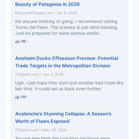
Beauty of Patagonia in 2026
EveryoneTravels.com • Jun 8, 2026
For anyone thinking of going, I recommend visiting
Torres del Paine. The scenery is just mind-blowing.
Just be prepared for some serious winds!
5
1
Anaheim Ducks Offseason Preview: Potential
Trade Targets in the Metropolitan Division
21Sports.com • Jun 4, 2026
Ugh, I just hope they don't pull another bad trade like
last time. It could set us back even further.
3
1
Avalanche’s Stunning Collapse: A Season’s
Worth of Flaws Exposed
21Sports.com • May 28, 2026
Anyone else think the coaching decisions were