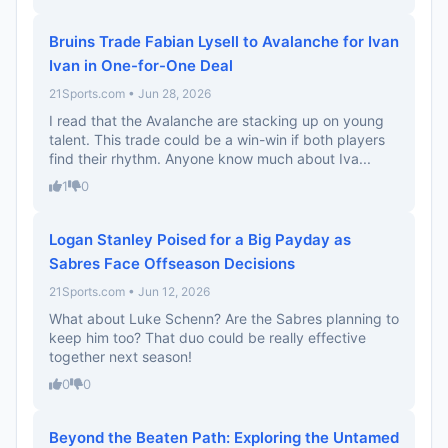
Bruins Trade Fabian Lysell to Avalanche for Ivan
Ivan in One-for-One Deal
21Sports.com • Jun 28, 2026
I read that the Avalanche are stacking up on young
talent. This trade could be a win-win if both players
find their rhythm. Anyone know much about Iva...
1
0
Logan Stanley Poised for a Big Payday as
Sabres Face Offseason Decisions
21Sports.com • Jun 12, 2026
What about Luke Schenn? Are the Sabres planning to
keep him too? That duo could be really effective
together next season!
0
0
Beyond the Beaten Path: Exploring the Untamed