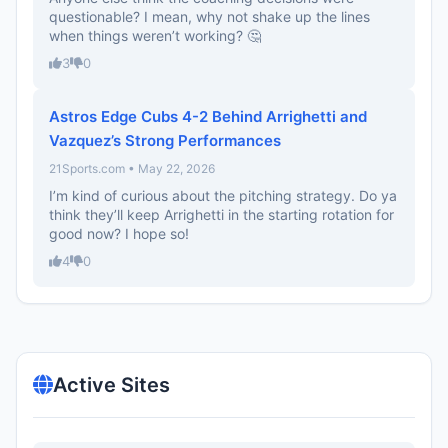
questionable? I mean, why not shake up the lines
when things weren’t working? 🤔
3
0
Astros Edge Cubs 4-2 Behind Arrighetti and
Vazquez’s Strong Performances
21Sports.com • May 22, 2026
I’m kind of curious about the pitching strategy. Do ya
think they’ll keep Arrighetti in the starting rotation for
good now? I hope so!
4
0
Active Sites