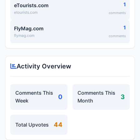
1
eTourists.com
etourists.com
comments
1
FlyMag.com
flymag.com
comments
Activity Overview
Comments This
Comments This
0
3
Week
Month
44
Total Upvotes