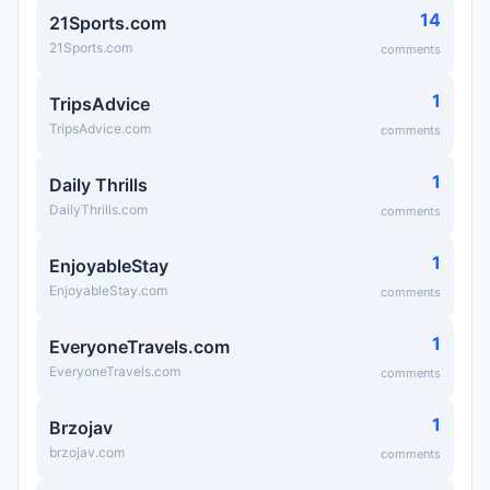
14
21Sports.com
21Sports.com
comments
1
TripsAdvice
TripsAdvice.com
comments
1
Daily Thrills
DailyThrills.com
comments
1
EnjoyableStay
EnjoyableStay.com
comments
1
EveryoneTravels.com
EveryoneTravels.com
comments
1
Brzojav
brzojav.com
comments