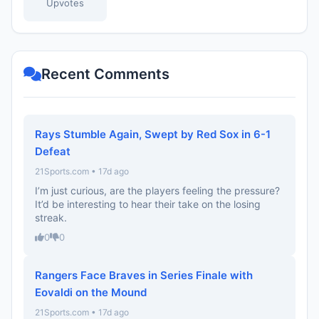
Upvotes
Recent Comments
Rays Stumble Again, Swept by Red Sox in 6-1
Defeat
21Sports.com • 17d ago
I’m just curious, are the players feeling the pressure?
It’d be interesting to hear their take on the losing
streak.
0
0
Rangers Face Braves in Series Finale with
Eovaldi on the Mound
21Sports.com • 17d ago