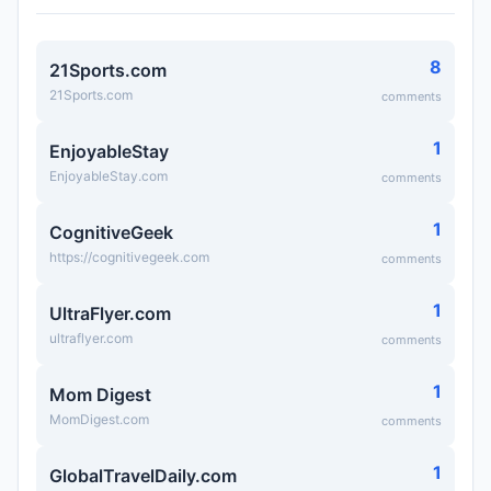
8
21Sports.com
21Sports.com
comments
1
EnjoyableStay
EnjoyableStay.com
comments
1
CognitiveGeek
https://cognitivegeek.com
comments
1
UltraFlyer.com
ultraflyer.com
comments
1
Mom Digest
MomDigest.com
comments
1
GlobalTravelDaily.com