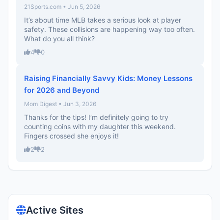
21Sports.com • Jun 5, 2026
It’s about time MLB takes a serious look at player
safety. These collisions are happening way too often.
What do you all think?
4
0
Raising Financially Savvy Kids: Money Lessons
for 2026 and Beyond
Mom Digest • Jun 3, 2026
Thanks for the tips! I’m definitely going to try
counting coins with my daughter this weekend.
Fingers crossed she enjoys it!
2
2
Active Sites