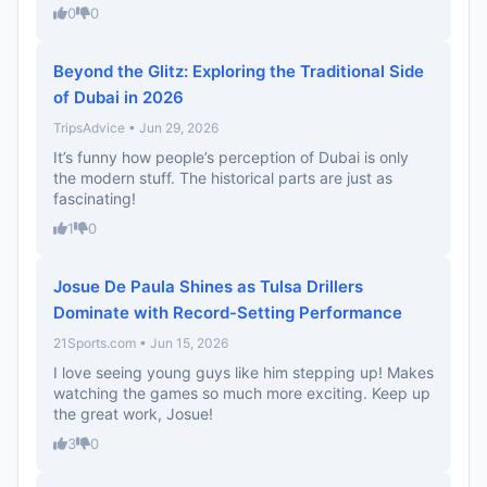
0
0
Beyond the Glitz: Exploring the Traditional Side
of Dubai in 2026
TripsAdvice • Jun 29, 2026
It’s funny how people’s perception of Dubai is only
the modern stuff. The historical parts are just as
fascinating!
1
0
Josue De Paula Shines as Tulsa Drillers
Dominate with Record-Setting Performance
21Sports.com • Jun 15, 2026
I love seeing young guys like him stepping up! Makes
watching the games so much more exciting. Keep up
the great work, Josue!
3
0