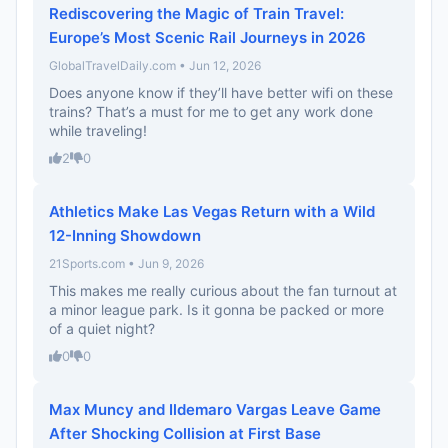
Rediscovering the Magic of Train Travel:
Europe’s Most Scenic Rail Journeys in 2026
GlobalTravelDaily.com • Jun 12, 2026
Does anyone know if they’ll have better wifi on these
trains? That’s a must for me to get any work done
while traveling!
2
0
Athletics Make Las Vegas Return with a Wild
12-Inning Showdown
21Sports.com • Jun 9, 2026
This makes me really curious about the fan turnout at
a minor league park. Is it gonna be packed or more
of a quiet night?
0
0
Max Muncy and Ildemaro Vargas Leave Game
After Shocking Collision at First Base