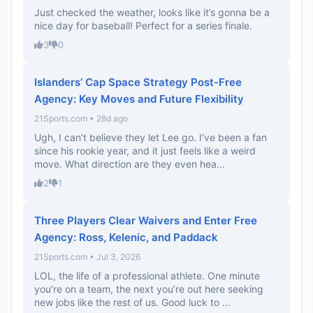
Just checked the weather, looks like it’s gonna be a
nice day for baseball! Perfect for a series finale.
3
0
Islanders’ Cap Space Strategy Post-Free
Agency: Key Moves and Future Flexibility
21Sports.com • 28d ago
Ugh, I can’t believe they let Lee go. I’ve been a fan
since his rookie year, and it just feels like a weird
move. What direction are they even hea...
2
1
Three Players Clear Waivers and Enter Free
Agency: Ross, Kelenic, and Paddack
21Sports.com • Jul 3, 2026
LOL, the life of a professional athlete. One minute
you’re on a team, the next you’re out here seeking
new jobs like the rest of us. Good luck to ...