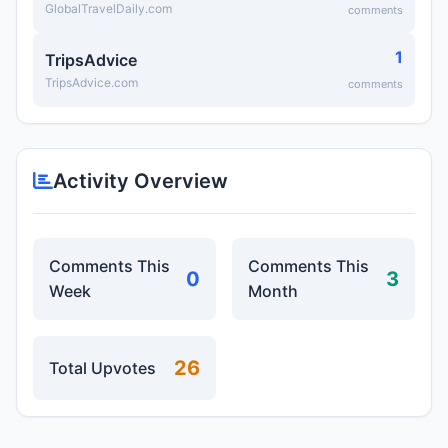
GlobalTravelDaily.com
comments
1
TripsAdvice
TripsAdvice.com
comments
Activity Overview
Comments This
Comments This
0
3
Week
Month
26
Total Upvotes