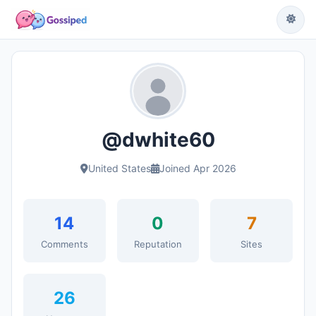
@dwhite60
United States
Joined Apr 2026
14
0
7
Comments
Reputation
Sites
26