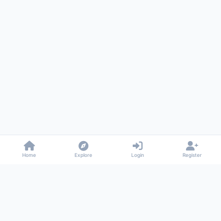
Home
Explore
Login
Register
Gossiped
Universal commenting system for any website