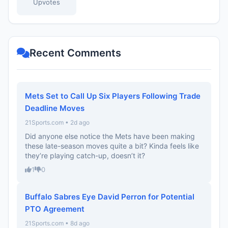
Upvotes
Recent Comments
Mets Set to Call Up Six Players Following Trade
Deadline Moves
21Sports.com • 2d ago
Did anyone else notice the Mets have been making
these late-season moves quite a bit? Kinda feels like
they’re playing catch-up, doesn’t it?
1
0
Buffalo Sabres Eye David Perron for Potential
PTO Agreement
21Sports.com • 8d ago