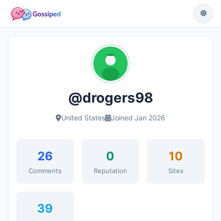
@drogers98
United States
Joined Jan 2026
26
0
10
Comments
Reputation
Sites
39