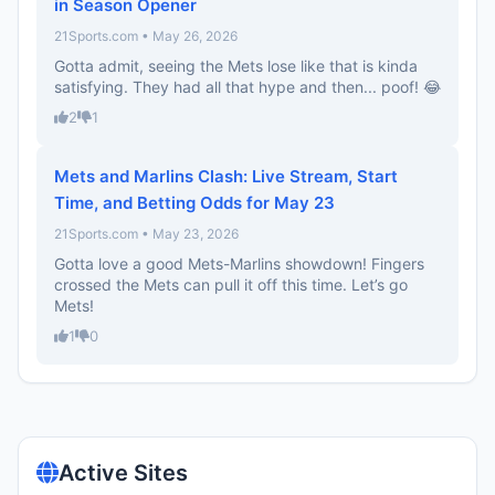
in Season Opener
21Sports.com • May 26, 2026
Gotta admit, seeing the Mets lose like that is kinda
satisfying. They had all that hype and then... poof! 😂
2
1
Mets and Marlins Clash: Live Stream, Start
Time, and Betting Odds for May 23
21Sports.com • May 23, 2026
Gotta love a good Mets-Marlins showdown! Fingers
crossed the Mets can pull it off this time. Let’s go
Mets!
1
0
Active Sites