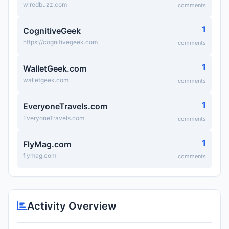
wiredbuzz.com
comments
1
CognitiveGeek
https://cognitivegeek.com
comments
1
WalletGeek.com
walletgeek.com
comments
1
EveryoneTravels.com
EveryoneTravels.com
comments
1
FlyMag.com
flymag.com
comments
Activity Overview