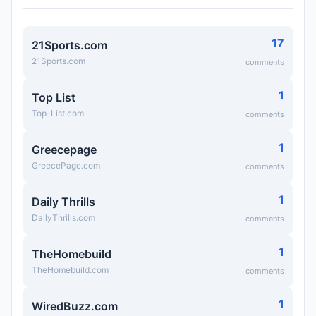
17
21Sports.com
21Sports.com
comments
1
Top List
Top-List.com
comments
1
Greecepage
GreecePage.com
comments
1
Daily Thrills
DailyThrills.com
comments
1
TheHomebuild
TheHomebuild.com
comments
1
WiredBuzz.com