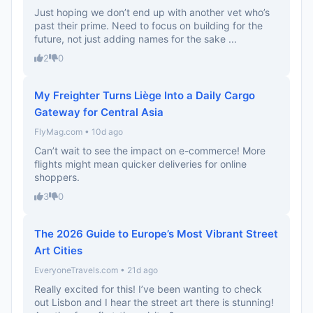
Just hoping we don’t end up with another vet who’s
past their prime. Need to focus on building for the
future, not just adding names for the sake ...
2
0
My Freighter Turns Liège Into a Daily Cargo
Gateway for Central Asia
FlyMag.com • 10d ago
Can’t wait to see the impact on e-commerce! More
flights might mean quicker deliveries for online
shoppers.
3
0
The 2026 Guide to Europe’s Most Vibrant Street
Art Cities
EveryoneTravels.com • 21d ago
Really excited for this! I’ve been wanting to check
out Lisbon and I hear the street art there is stunning!