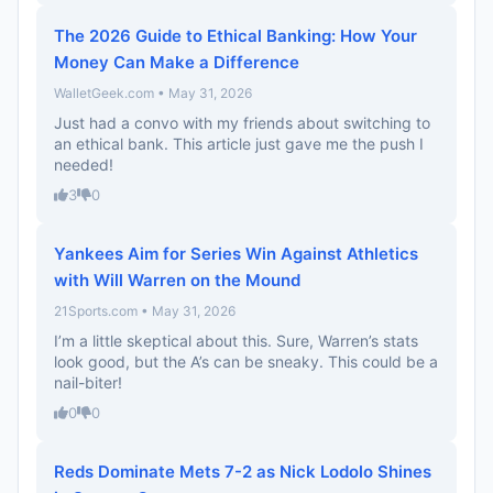
The 2026 Guide to Ethical Banking: How Your
Money Can Make a Difference
WalletGeek.com • May 31, 2026
Just had a convo with my friends about switching to
an ethical bank. This article just gave me the push I
needed!
3
0
Yankees Aim for Series Win Against Athletics
with Will Warren on the Mound
21Sports.com • May 31, 2026
I’m a little skeptical about this. Sure, Warren’s stats
look good, but the A’s can be sneaky. This could be a
nail-biter!
0
0
Reds Dominate Mets 7-2 as Nick Lodolo Shines