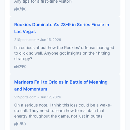
Any tips for a first-time visitor?
0
0
Rockies Dominate A’s 23-9 in Series Finale in
Las Vegas
21Sports.com • Jun 15, 2026
I’m curious about how the Rockies’ offense managed
to click so well. Anyone got insights on their hitting
strategy?
0
0
Mariners Fall to Orioles in Battle of Meaning
and Momentum
21Sports.com • Jun 12, 2026
On a serious note, I think this loss could be a wake-
up call. They need to learn how to maintain that
energy throughout the game, not just in bursts.
1
0