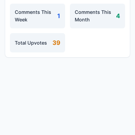
Comments This
Comments This
1
4
Week
Month
39
Total Upvotes