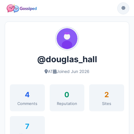
@douglas_hall
AT
Joined Jun 2026
4
0
2
Comments
Reputation
Sites
7