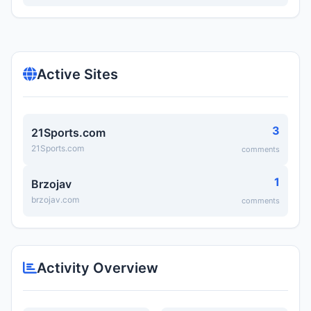
Active Sites
3
21Sports.com
21Sports.com
comments
1
Brzojav
brzojav.com
comments
Activity Overview