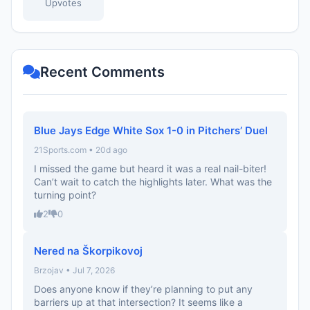
Upvotes
Recent Comments
Blue Jays Edge White Sox 1-0 in Pitchers’ Duel
21Sports.com • 20d ago
I missed the game but heard it was a real nail-biter!
Can’t wait to catch the highlights later. What was the
turning point?
2
0
Nered na Škorpikovoj
Brzojav • Jul 7, 2026
Does anyone know if they’re planning to put any
barriers up at that intersection? It seems like a