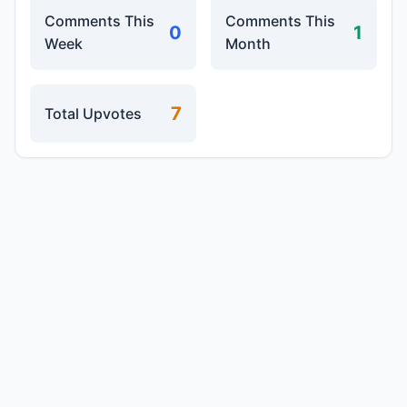
Comments This
Comments This
0
1
Week
Month
7
Total Upvotes