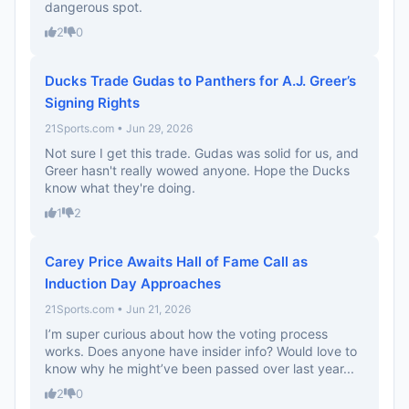
dangerous spot.
2
0
Ducks Trade Gudas to Panthers for A.J. Greer’s
Signing Rights
21Sports.com • Jun 29, 2026
Not sure I get this trade. Gudas was solid for us, and
Greer hasn't really wowed anyone. Hope the Ducks
know what they're doing.
1
2
Carey Price Awaits Hall of Fame Call as
Induction Day Approaches
21Sports.com • Jun 21, 2026
I’m super curious about how the voting process
works. Does anyone have insider info? Would love to
know why he might’ve been passed over last year...
2
0