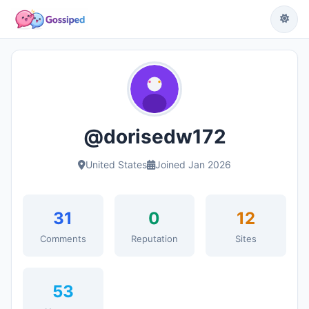
@dorisedw172
United States
Joined Jan 2026
31
0
12
Comments
Reputation
Sites
53