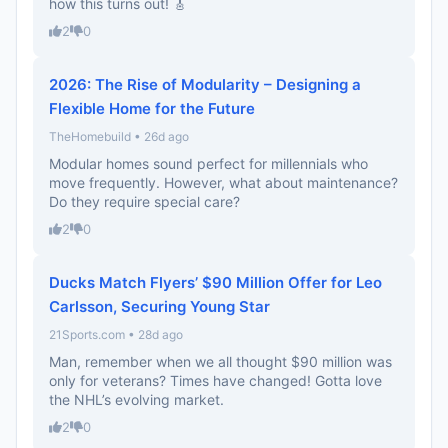
how this turns out! 🎸
2
0
2026: The Rise of Modularity – Designing a
Flexible Home for the Future
TheHomebuild • 26d ago
Modular homes sound perfect for millennials who
move frequently. However, what about maintenance?
Do they require special care?
2
0
Ducks Match Flyers’ $90 Million Offer for Leo
Carlsson, Securing Young Star
21Sports.com • 28d ago
Man, remember when we all thought $90 million was
only for veterans? Times have changed! Gotta love
the NHL’s evolving market.
2
0