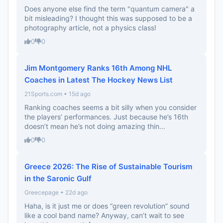
Does anyone else find the term "quantum camera" a
bit misleading? I thought this was supposed to be a
photography article, not a physics class!
0
0
Jim Montgomery Ranks 16th Among NHL
Coaches in Latest The Hockey News List
21Sports.com • 15d ago
Ranking coaches seems a bit silly when you consider
the players’ performances. Just because he’s 16th
doesn’t mean he’s not doing amazing thin...
0
0
Greece 2026: The Rise of Sustainable Tourism
in the Saronic Gulf
Greecepage • 22d ago
Haha, is it just me or does “green revolution” sound
like a cool band name? Anyway, can’t wait to see