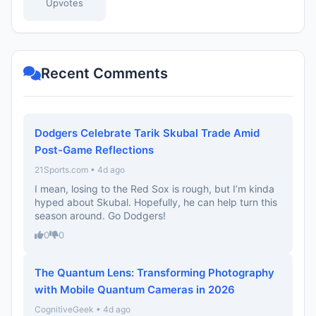
Upvotes
Recent Comments
Dodgers Celebrate Tarik Skubal Trade Amid
Post-Game Reflections
21Sports.com • 4d ago
I mean, losing to the Red Sox is rough, but I’m kinda
hyped about Skubal. Hopefully, he can help turn this
season around. Go Dodgers!
0
0
The Quantum Lens: Transforming Photography
with Mobile Quantum Cameras in 2026
CognitiveGeek • 4d ago