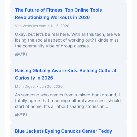
The Future of Fitness: Top Online Tools
Revolutionizing Workouts in 2026
VitalWebsites.com • Jul 5, 2026
Okay, but let’s be real here. With all this tech, are we
losing the social aspect of working out? I kinda miss
the community vibe of group classes.
0
1
Raising Globally Aware Kids: Building Cultural
Curiosity in 2026
Mom Digest • Jun 30, 2026
As someone who comes from a mixed background, I
totally agree that teaching cultural awareness should
start at home. It's all about sharing stories an...
3
1
Blue Jackets Eyeing Canucks Center Teddy