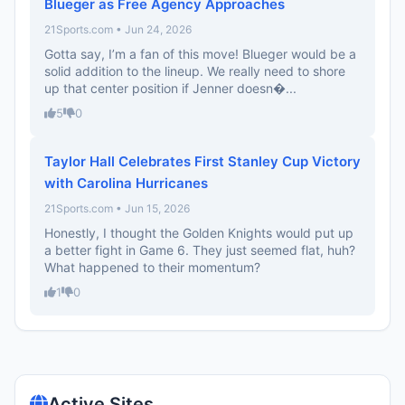
Blueger as Free Agency Approaches
21Sports.com • Jun 24, 2026
Gotta say, I’m a fan of this move! Blueger would be a
solid addition to the lineup. We really need to shore
up that center position if Jenner doesn�...
5
0
Taylor Hall Celebrates First Stanley Cup Victory
with Carolina Hurricanes
21Sports.com • Jun 15, 2026
Honestly, I thought the Golden Knights would put up
a better fight in Game 6. They just seemed flat, huh?
What happened to their momentum?
1
0
Active Sites