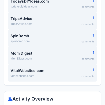
1
TodaysDIYIdeas.com
todaysdiyideas.com
comments
1
TripsAdvice
TripsAdvice.com
comments
1
SpinBomb
spinbomb.com
comments
1
Mom Digest
MomDigest.com
comments
1
VitalWebsites.com
vitalwebsites.com
comments
Activity Overview