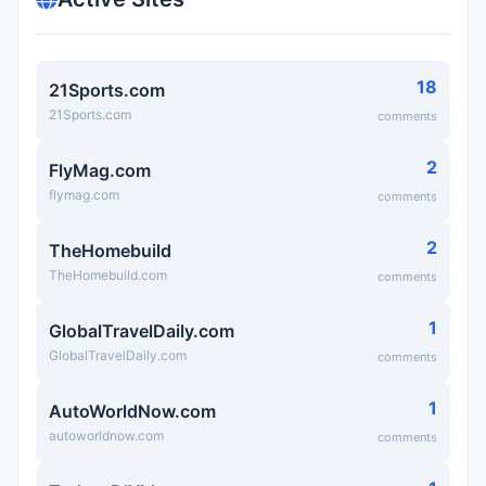
18
21Sports.com
21Sports.com
comments
2
FlyMag.com
flymag.com
comments
2
TheHomebuild
TheHomebuild.com
comments
1
GlobalTravelDaily.com
GlobalTravelDaily.com
comments
1
AutoWorldNow.com
autoworldnow.com
comments