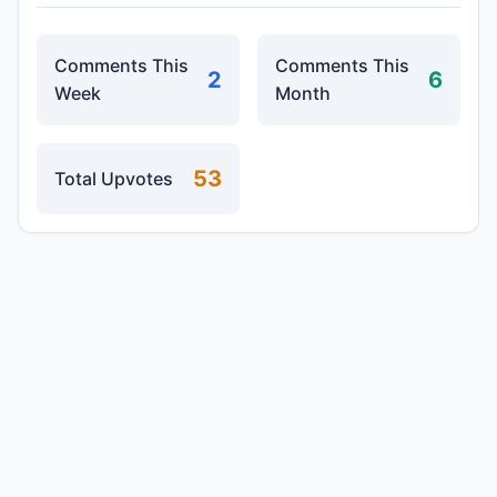
Comments This
Comments This
2
6
Week
Month
53
Total Upvotes